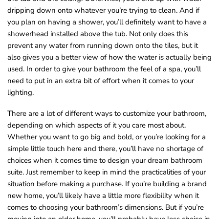
dripping down onto whatever you’re trying to clean. And if
you plan on having a shower, you’ll definitely want to have a
showerhead installed above the tub. Not only does this
prevent any water from running down onto the tiles, but it
also gives you a better view of how the water is actually being
used. In order to give your bathroom the feel of a spa, you’ll
need to put in an extra bit of effort when it comes to your
lighting.
There are a lot of different ways to customize your bathroom,
depending on which aspects of it you care most about.
Whether you want to go big and bold, or you’re looking for a
simple little touch here and there, you’ll have no shortage of
choices when it comes time to design your dream bathroom
suite. Just remember to keep in mind the practicalities of your
situation before making a purchase. If you’re building a brand
new home, you’ll likely have a little more flexibility when it
comes to choosing your bathroom’s dimensions. But if you’re