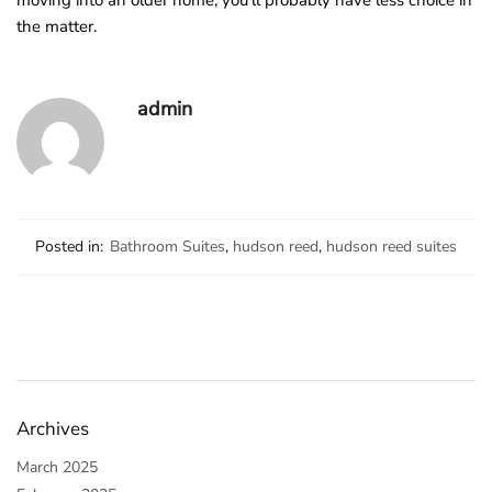
moving into an older home, you’ll probably have less choice in
the matter.
admin
Posted in:
Bathroom Suites
,
hudson reed
,
hudson reed suites
Archives
March 2025