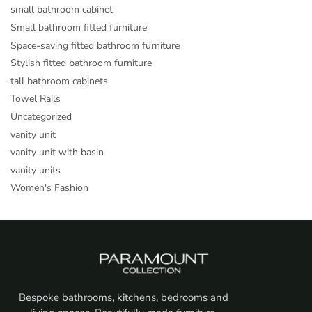
small bathroom cabinet
Small bathroom fitted furniture
Space-saving fitted bathroom furniture
Stylish fitted bathroom furniture
tall bathroom cabinets
Towel Rails
Uncategorized
vanity unit
vanity unit with basin
vanity units
Women's Fashion
Bespoke bathrooms, kitchens, bedrooms and