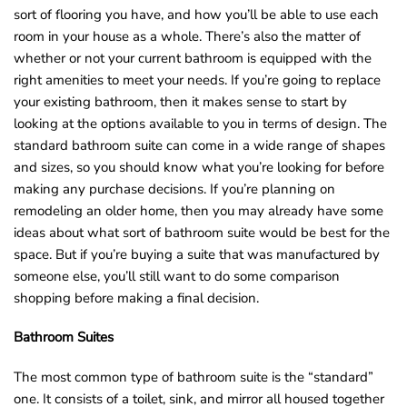
sort of flooring you have, and how you’ll be able to use each
o
room in your house as a whole. There’s also the matter of
u
whether or not your current bathroom is equipped with the
n
right amenities to meet your needs. If you’re going to replace
d
your existing bathroom, then it makes sense to start by
.
looking at the options available to you in terms of design. The
standard bathroom suite can come in a wide range of shapes
and sizes, so you should know what you’re looking for before
making any purchase decisions. If you’re planning on
remodeling an older home, then you may already have some
ideas about what sort of bathroom suite would be best for the
space. But if you’re buying a suite that was manufactured by
someone else, you’ll still want to do some comparison
shopping before making a final decision.
Bathroom Suites
The most common type of bathroom suite is the “standard”
one. It consists of a toilet, sink, and mirror all housed together