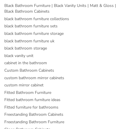
Black Bathroom Furniture | Black Vanity Units | Matt & Gloss |
Black Bathroom Cabinets
black bathroom furniture collections
black bathroom furniture sets
black bathroom furniture storage
black bathroom furniture uk
black bathroom storage
black vanity unit
cabinet in the bathroom
Custom Bathroom Cabinets
custom bathroom mirror cabinets
custom mirror cabinet
Fitted Bathroom Furniture
Fitted bathroom furniture ideas
Fitted furniture for bathrooms
Freestanding Bathroom Cabinets
Freestanding Bathroom Furniture