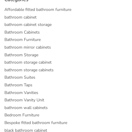
Affordable fitted bathroom furniture
bathroom cabinet
bathroom cabinet storage
Bathroom Cabinets
Bathroom Furniture
bathroom mirror cabinets
Bathroom Storage
bathroom storage cabinet
bathroom storage cabinets
Bathroom Suites
Bathroom Taps
Bathroom Vanities
Bathroom Vanity Unit
bathroom wall cabinets
Bedroom Furniture
Bespoke fitted bathroom furniture
black bathroom cabinet