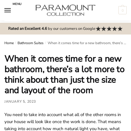
Skip
Skip
MENU
to
to
0
navigation
content
N
o
Rated an Excellent 4.6
by our customers on Google
m
e
Home
/
Bathroom Suites
/
When it comes time for a new bathroom, there’s a lot more to think about than just the size and layout of the room
n
When it comes time for a new
u
l
bathroom, there’s a lot more to
o
think about than just the size
c
a
and layout of the room
t
i
JANUARY 5, 2023
o
You need to take into account what all of the other rooms in
n
your house will look like once the work is done. That means
s
taking into account how much natural light you have, what
f