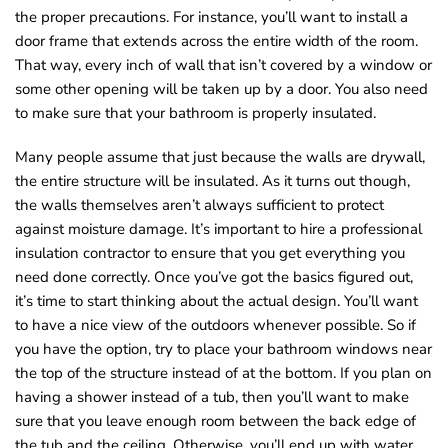
the proper precautions. For instance, you’ll want to install a
door frame that extends across the entire width of the room.
That way, every inch of wall that isn’t covered by a window or
some other opening will be taken up by a door. You also need
to make sure that your bathroom is properly insulated.
Many people assume that just because the walls are drywall,
the entire structure will be insulated. As it turns out though,
the walls themselves aren’t always sufficient to protect
against moisture damage. It’s important to hire a professional
insulation contractor to ensure that you get everything you
need done correctly. Once you’ve got the basics figured out,
it’s time to start thinking about the actual design. You’ll want
to have a nice view of the outdoors whenever possible. So if
you have the option, try to place your bathroom windows near
the top of the structure instead of at the bottom. If you plan on
having a shower instead of a tub, then you’ll want to make
sure that you leave enough room between the back edge of
the tub and the ceiling. Otherwise, you’ll end up with water