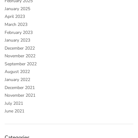
February 2025
January 2025
April 2023
March 2023
February 2023
January 2023
December 2022
November 2022
September 2022
August 2022
January 2022
December 2021
November 2021
July 2021
June 2021
Categories