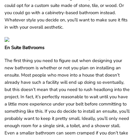
could opt for a custom suite made of stone, tile, or wood. Or
you could go with a cabinetry-based bathroom instead.
Whatever style you decide on, you’ll want to make sure it fits
in with your overall aesthetic.
En Suite Bathrooms
The first thing you need to figure out when designing your
new bathroom is whether or not you plan on installing an
ensuite. Most people who move into a house that doesn’t
already have such a facility will end up doing so eventually,
but this doesn’t mean that you need to rush headlong into the
project. In fact, it’s perfectly reasonable to wait until you have
a little more experience under your belt before committing to
something like this. If you do decide to install an ensuite, you’ll
probably want to keep it pretty small. Ideally, you’ll only need
enough room for a single sink, a toilet, and a shower stall.
Even a smaller bathroom can seem cramped if you don’t take