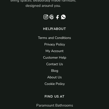
living spaces. Beautifully made furniture,
designed around you.
HELP/ABOUT
Terms and Conditions
Privacy Policy
My Account
Customer Help
Contact Us
Blog
About Us
Cookie Policy
FIND US AT
Paramount Bathrooms