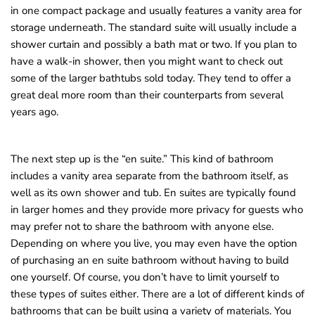
in one compact package and usually features a vanity area for
storage underneath. The standard suite will usually include a
shower curtain and possibly a bath mat or two. If you plan to
have a walk-in shower, then you might want to check out
some of the larger bathtubs sold today. They tend to offer a
great deal more room than their counterparts from several
years ago.
The next step up is the “en suite.” This kind of bathroom
includes a vanity area separate from the bathroom itself, as
well as its own shower and tub. En suites are typically found
in larger homes and they provide more privacy for guests who
may prefer not to share the bathroom with anyone else.
Depending on where you live, you may even have the option
of purchasing an en suite bathroom without having to build
one yourself. Of course, you don’t have to limit yourself to
these types of suites either. There are a lot of different kinds of
bathrooms that can be built using a variety of materials. You