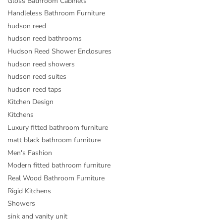
Gloss Bathroom Cabinets
Handleless Bathroom Furniture
hudson reed
hudson reed bathrooms
Hudson Reed Shower Enclosures
hudson reed showers
hudson reed suites
hudson reed taps
Kitchen Design
Kitchens
Luxury fitted bathroom furniture
matt black bathroom furniture
Men's Fashion
Modern fitted bathroom furniture
Real Wood Bathroom Furniture
Rigid Kitchens
Showers
sink and vanity unit