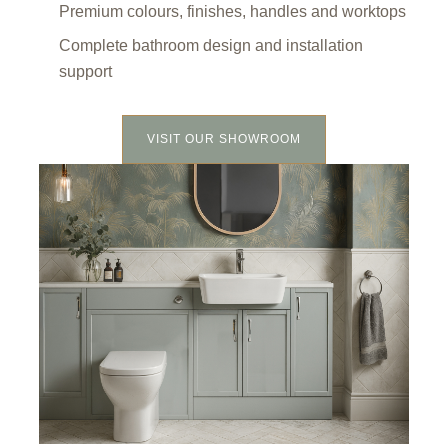
Premium colours, finishes, handles and worktops
Complete bathroom design and installation
support
VISIT OUR SHOWROOM