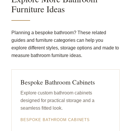
Furniture Ideas
Planning a bespoke bathroom? These related
guides and furniture categories can help you
explore different styles, storage options and made to
measure bathroom furniture ideas.
Bespoke Bathroom Cabinets
Explore custom bathroom cabinets
designed for practical storage and a
seamless fitted look.
BESPOKE BATHROOM CABINETS