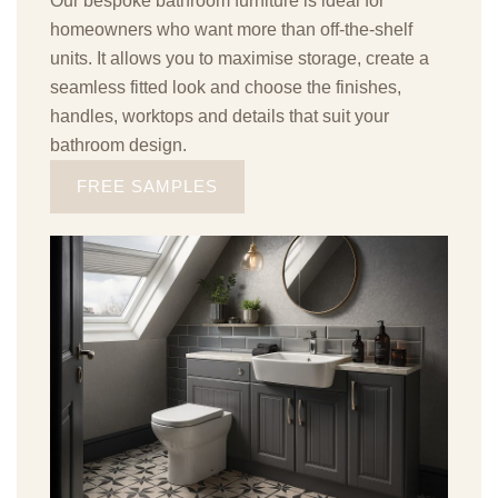
Our bespoke bathroom furniture is ideal for
homeowners who want more than off-the-shelf
units. It allows you to maximise storage, create a
seamless fitted look and choose the finishes,
handles, worktops and details that suit your
bathroom design.
FREE SAMPLES