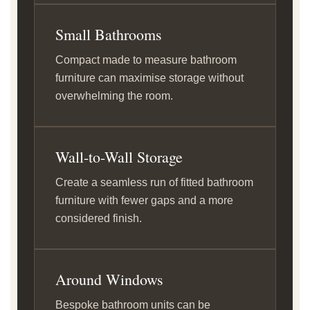
Small Bathrooms
Compact made to measure bathroom
furniture can maximise storage without
overwhelming the room.
Wall-to-Wall Storage
Create a seamless run of fitted bathroom
furniture with fewer gaps and a more
considered finish.
Around Windows
Bespoke bathroom units can be