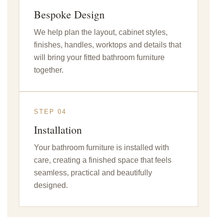
Bespoke Design
We help plan the layout, cabinet styles,
finishes, handles, worktops and details that
will bring your fitted bathroom furniture
together.
STEP 04
Installation
Your bathroom furniture is installed with
care, creating a finished space that feels
seamless, practical and beautifully
designed.