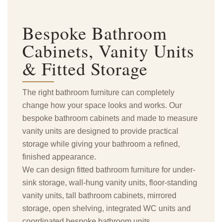
Bespoke Bathroom
Cabinets,
Vanity Units
& Fitted Storage
The right bathroom furniture can completely
change how your space looks and works. Our
bespoke bathroom cabinets and made to measure
vanity units are designed to provide practical
storage while giving your bathroom a refined,
finished appearance.
We can design fitted bathroom furniture for under-
sink storage, wall-hung vanity units, floor-standing
vanity units, tall bathroom cabinets, mirrored
storage, open shelving, integrated WC units and
coordinated bespoke bathroom units.