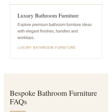
Luxury Bathroom Furniture
Explore premium bathroom furniture ideas
with elegant finishes, handles and
worktops.
LUXURY BATHROOM FURNITURE
Bespoke Bathroom Furniture
FAQs