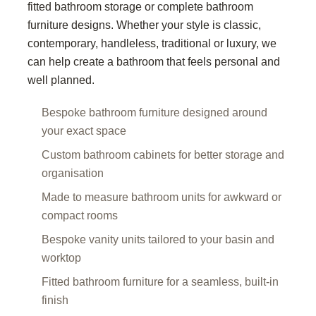
fitted bathroom storage or complete bathroom
furniture designs. Whether your style is classic,
contemporary, handleless, traditional or luxury, we
can help create a bathroom that feels personal and
well planned.
Bespoke bathroom furniture designed around
your exact space
Custom bathroom cabinets for better storage and
organisation
Made to measure bathroom units for awkward or
compact rooms
Bespoke vanity units tailored to your basin and
worktop
Fitted bathroom furniture for a seamless, built-in
finish