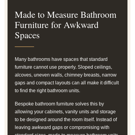
Made to Measure Bathroom
Furniture for Awkward
Spaces
Many bathrooms have spaces that standard
furniture cannot use properly. Sloped ceilings,
alcoves, uneven walls, chimney breasts, narrow
gaps and compact layouts can all make it difficult
to find the right bathroom units.
Bespoke bathroom furniture solves this by
allowing your cabinets, vanity units and storage
to be designed around the room itself. Instead of
leaving awkward gaps or compromising with