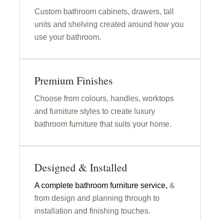
Custom bathroom cabinets, drawers, tall
units and shelving created around how you
use your bathroom.
Premium Finishes
Choose from colours, handles, worktops
and furniture styles to create luxury
bathroom furniture that suits your home.
Designed & Installed
A complete bathroom furniture service,
&
from design and planning through to
installation and finishing touches.