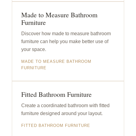
Made to Measure Bathroom
Furniture
Discover how made to measure bathroom
furniture can help you make better use of
your space.
MADE TO MEASURE BATHROOM
FURNITURE
Fitted Bathroom Furniture
Create a coordinated bathroom with fitted
furniture designed around your layout.
FITTED BATHROOM FURNITURE