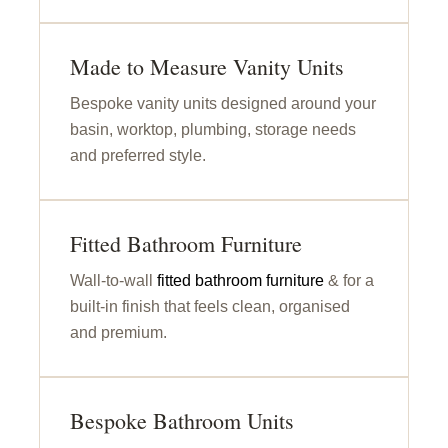
Made to Measure Vanity Units
Bespoke vanity units designed around your
basin, worktop, plumbing, storage needs
and preferred style.
Fitted Bathroom Furniture
Wall-to-wall
fitted bathroom furniture
& for a
built-in finish that feels clean, organised
and premium.
Bespoke Bathroom Units