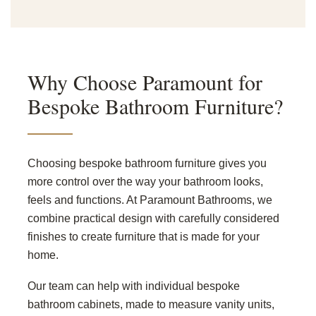
Why Choose Paramount for
Bespoke Bathroom Furniture?
Choosing bespoke bathroom furniture gives you
more control over the way your bathroom looks,
feels and functions. At Paramount Bathrooms, we
combine practical design with carefully considered
finishes to create furniture that is made for your
home.
Our team can help with individual bespoke
bathroom cabinets, made to measure vanity units,