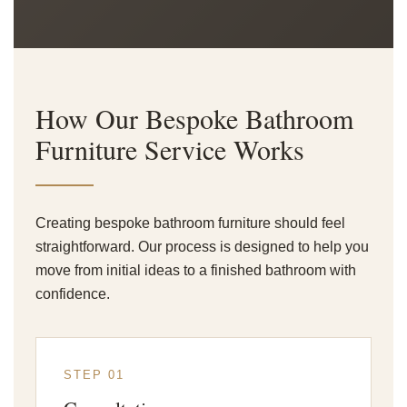
How Our Bespoke Bathroom
Furniture Service Works
Creating bespoke bathroom furniture should feel
straightforward. Our process is designed to help you
move from initial ideas to a finished bathroom with
confidence.
STEP 01