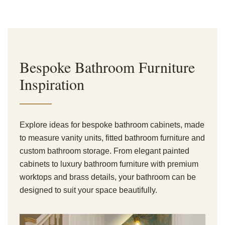
Bespoke Bathroom Furniture
Inspiration
Explore ideas for bespoke bathroom cabinets, made
to measure vanity units, fitted bathroom furniture and
custom bathroom storage. From elegant painted
cabinets to luxury bathroom furniture with premium
worktops and brass details, your bathroom can be
designed to suit your space beautifully.