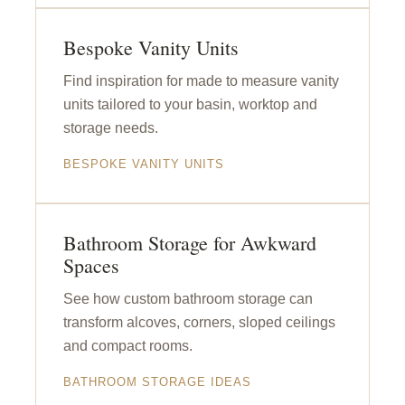
Bespoke Vanity Units
Find inspiration for made to measure vanity
units tailored to your basin, worktop and
storage needs.
BESPOKE VANITY UNITS
Bathroom Storage for Awkward
Spaces
See how custom bathroom storage can
transform alcoves, corners, sloped ceilings
and compact rooms.
BATHROOM STORAGE IDEAS