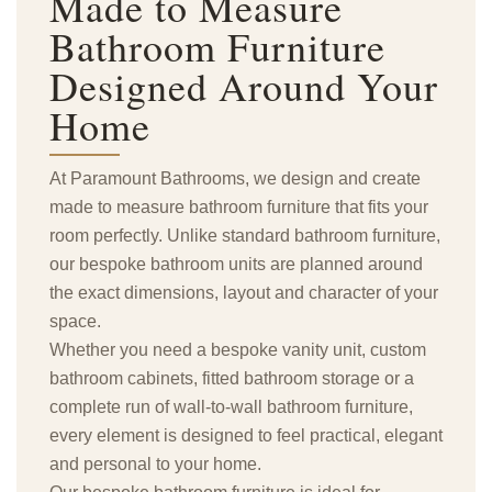
Made to Measure
Bathroom Furniture
Designed Around Your
Home
At Paramount Bathrooms, we design and create
made to measure bathroom furniture that fits your
room perfectly. Unlike standard bathroom furniture,
our bespoke bathroom units are planned around
the exact dimensions, layout and character of your
space.
Whether you need a bespoke vanity unit, custom
bathroom cabinets, fitted bathroom storage or a
complete run of wall-to-wall bathroom furniture,
every element is designed to feel practical, elegant
and personal to your home.