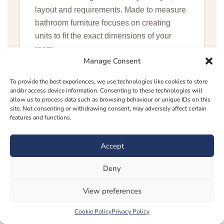
layout and requirements. Made to measure
bathroom furniture focuses on creating
units to fit the exact dimensions of your
room.
Manage Consent
To provide the best experiences, we use technologies like cookies to store
Is made to measure bathroom furniture
and/or access device information. Consenting to these technologies will
worth it?
allow us to process data such as browsing behaviour or unique IDs on this
site. Not consenting or withdrawing consent, may adversely affect certain
Made to measure bathroom furniture is
features and functions.
worth considering if you want a more
tailored finish, better storage and a
Accept
bathroom that makes full use of the
Deny
available space.
View preferences
Can you create bathroom cabinets for
Cookie Policy
Privacy Policy
awkward spaces?