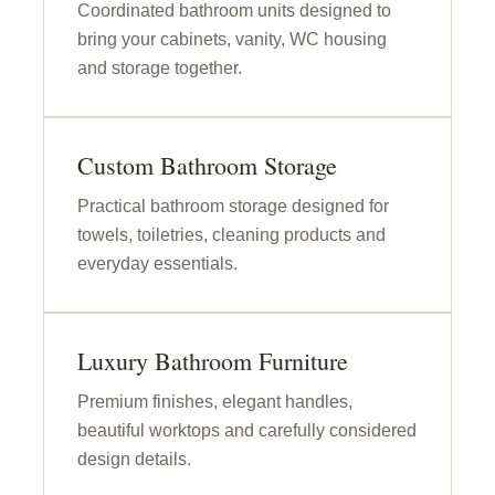
Coordinated bathroom units designed to
bring your cabinets, vanity, WC housing
and storage together.
Custom Bathroom Storage
Practical bathroom storage designed for
towels, toiletries, cleaning products and
everyday essentials.
Luxury Bathroom Furniture
Premium finishes, elegant handles,
beautiful worktops and carefully considered
design details.