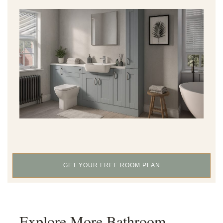
GET YOUR FREE ROOM PLAN
Explore More Bathroom