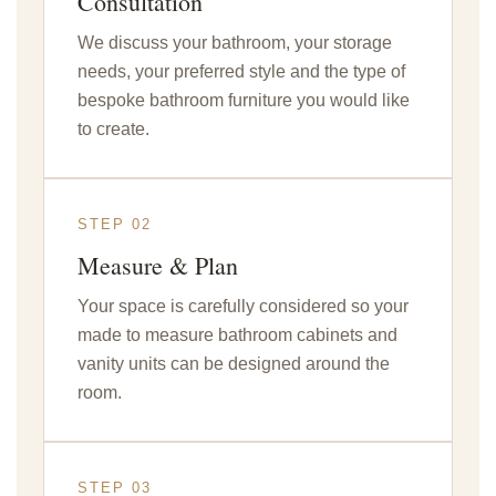
Consultation
We discuss your bathroom, your storage
needs, your preferred style and the type of
bespoke bathroom furniture you would like
to create.
STEP 02
Measure & Plan
Your space is carefully considered so your
made to measure bathroom cabinets and
vanity units can be designed around the
room.
STEP 03