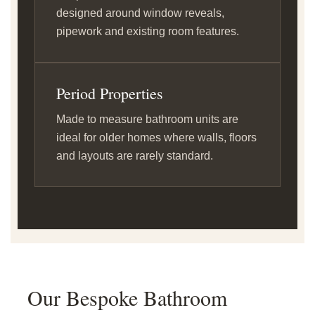
designed around window reveals,
pipework and existing room features.
Period Properties
Made to measure bathroom units are
ideal for older homes where walls, floors
and layouts are rarely standard.
Our Bespoke Bathroom