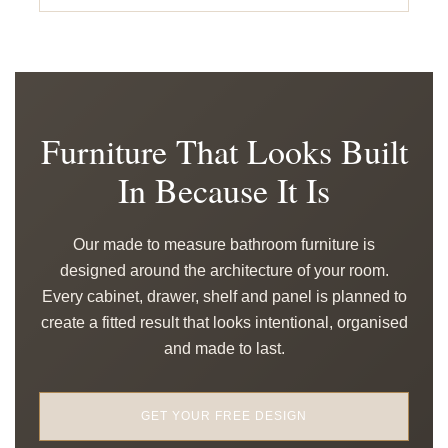
Furniture That Looks Built
In Because It Is
Our made to measure bathroom furniture is
designed around the architecture of your room.
Every cabinet, drawer, shelf and panel is planned to
create a fitted result that looks intentional, organised
and made to last.
GET YOUR FREE DESIGN