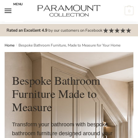
MENU
0
N
o
Rated an Excellent 4.9
by our customers on Facebook
m
e
Home
/
Bespoke Bathroom Furniture, Made to Measure for Your Home
n
u
l
Bespoke Bathroom
o
c
Furniture Made to
a
t
Measure
i
o
n
Transform your bathroom with bespoke
s
bathroom furniture designed around your
f