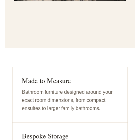
Made to Measure
Bathroom furniture designed around your
exact room dimensions, from compact
ensuites to larger family bathrooms.
Bespoke Storage