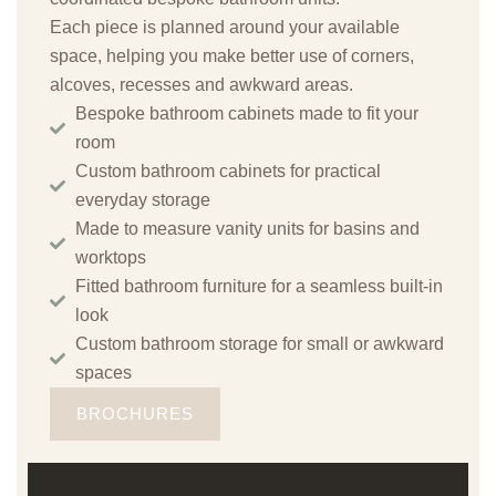
Each piece is planned around your available
space, helping you make better use of corners,
alcoves, recesses and awkward areas.
Bespoke bathroom cabinets made to fit your
room
Custom bathroom cabinets for practical
everyday storage
Made to measure vanity units for basins and
worktops
Fitted bathroom furniture for a seamless built-in
look
Custom bathroom storage for small or awkward
spaces
BROCHURES