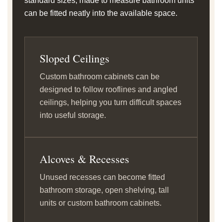
standard sizes, made to measure bathroom units
can be fitted neatly into the available space.
Sloped Ceilings
Custom bathroom cabinets can be
designed to follow rooflines and angled
ceilings, helping you turn difficult spaces
into useful storage.
Alcoves & Recesses
Unused recesses can become fitted
bathroom storage, open shelving, tall
units or custom bathroom cabinets.