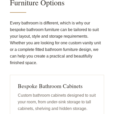
Furniture Options
Every bathroom is different, which is why our
bespoke bathroom furniture can be tailored to suit
your layout, style and storage requirements.
Whether you are looking for one custom vanity unit
or a complete fitted bathroom furniture design, we
can help you create a practical and beautifully
finished space.
Bespoke Bathroom Cabinets
Custom bathroom cabinets designed to suit
your room, from under-sink storage to tall
cabinets, shelving and hidden storage.