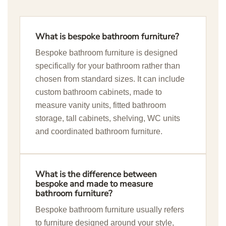
What is bespoke bathroom furniture?
Bespoke bathroom furniture is designed
specifically for your bathroom rather than
chosen from standard sizes. It can include
custom bathroom cabinets, made to
measure vanity units, fitted bathroom
storage, tall cabinets, shelving, WC units
and coordinated bathroom furniture.
What is the difference between
bespoke and made to measure
bathroom furniture?
Bespoke bathroom furniture usually refers
to furniture designed around your style,