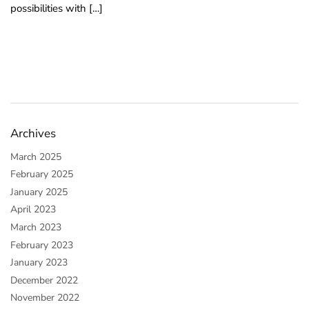
possibilities with […]
o
u
n
d
.
Archives
March 2025
February 2025
January 2025
April 2023
March 2023
February 2023
January 2023
December 2022
November 2022