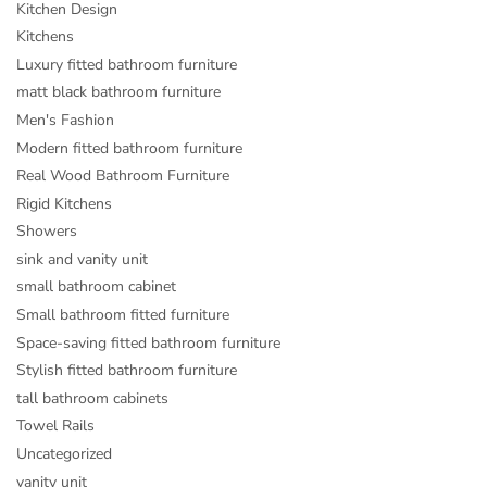
Kitchen Design
Kitchens
Luxury fitted bathroom furniture
matt black bathroom furniture
Men's Fashion
Modern fitted bathroom furniture
Real Wood Bathroom Furniture
Rigid Kitchens
Showers
sink and vanity unit
small bathroom cabinet
Small bathroom fitted furniture
Space-saving fitted bathroom furniture
Stylish fitted bathroom furniture
tall bathroom cabinets
Towel Rails
Uncategorized
vanity unit