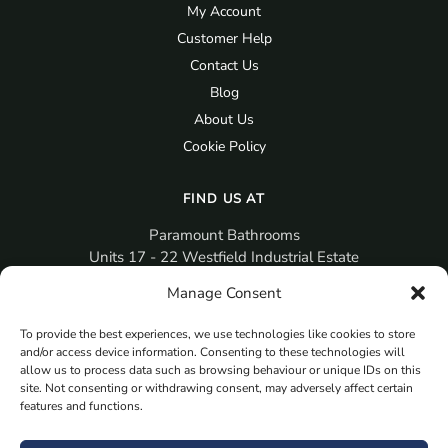
My Account
Customer Help
Contact Us
Blog
About Us
Cookie Policy
FIND US AT
Paramount Bathrooms
Units 17 - 22 Westfield Industrial Estate
Gosport
Manage Consent
PO12 3RX
To provide the best experiences, we use technologies like cookies to store
sales@paramountbathrooms.co.uk
and/or access device information. Consenting to these technologies will
(023) 9258 6616
allow us to process data such as browsing behaviour or unique IDs on this
site. Not consenting or withdrawing consent, may adversely affect certain
features and functions.
MORE