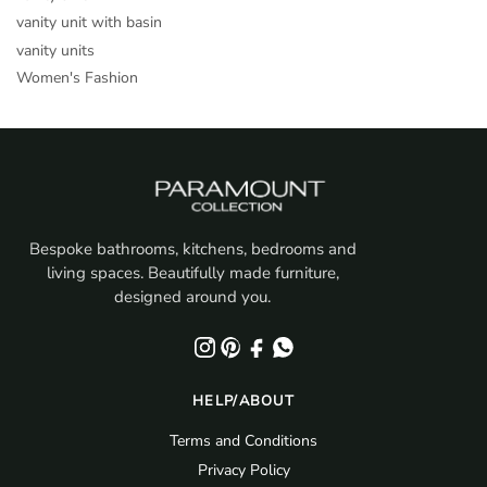
vanity unit with basin
vanity units
Women's Fashion
Bespoke bathrooms, kitchens, bedrooms and
living spaces. Beautifully made furniture,
designed around you.
HELP/ABOUT
Terms and Conditions
Privacy Policy