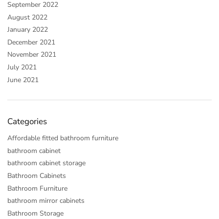
September 2022
August 2022
January 2022
December 2021
November 2021
July 2021
June 2021
Categories
Affordable fitted bathroom furniture
bathroom cabinet
bathroom cabinet storage
Bathroom Cabinets
Bathroom Furniture
bathroom mirror cabinets
Bathroom Storage