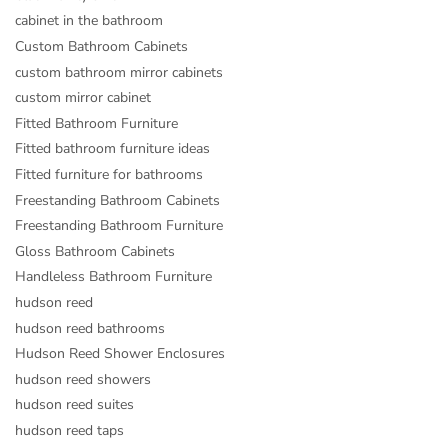
cabinet in the bathroom
Custom Bathroom Cabinets
custom bathroom mirror cabinets
custom mirror cabinet
Fitted Bathroom Furniture
Fitted bathroom furniture ideas
Fitted furniture for bathrooms
Freestanding Bathroom Cabinets
Freestanding Bathroom Furniture
Gloss Bathroom Cabinets
Handleless Bathroom Furniture
hudson reed
hudson reed bathrooms
Hudson Reed Shower Enclosures
hudson reed showers
hudson reed suites
hudson reed taps