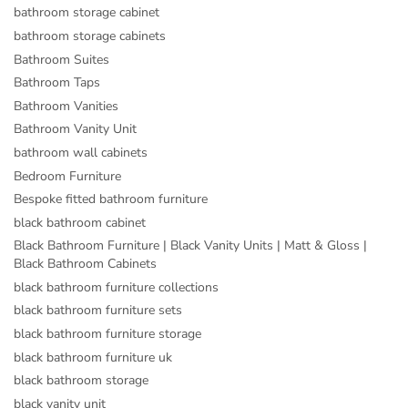
bathroom storage cabinet
bathroom storage cabinets
Bathroom Suites
Bathroom Taps
Bathroom Vanities
Bathroom Vanity Unit
bathroom wall cabinets
Bedroom Furniture
Bespoke fitted bathroom furniture
black bathroom cabinet
Black Bathroom Furniture | Black Vanity Units | Matt & Gloss |
Black Bathroom Cabinets
black bathroom furniture collections
black bathroom furniture sets
black bathroom furniture storage
black bathroom furniture uk
black bathroom storage
black vanity unit