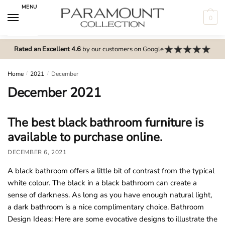
Skip
Skip
MENU
to
to
0
navigation
content
N
o
Rated an Excellent 4.6
by our customers on Google
m
e
Home
/
2021
/
December
n
December 2021
u
l
The best black bathroom furniture is
o
available to purchase online.
c
a
DECEMBER 6, 2021
t
A black bathroom offers a little bit of contrast from the typical
i
white colour. The black in a black bathroom can create a
o
sense of darkness. As long as you have enough natural light,
n
a dark bathroom is a nice complimentary choice. Bathroom
s
Design Ideas: Here are some evocative designs to illustrate the
f