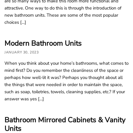
are so many ways to make this room more functional and
attractive. One way to do this is through the introduction of
new bathroom units. These are some of the most popular
choices […]
Modern Bathroom Units
JANUARY 30, 2023
When you think about your home’s bathrooms, what comes to
mind first? Do you remember the cleanliness of the space or
perhaps how well-lit it was? Perhaps you thought about all
the things that were needed in order to maintain the space,
such as soap, toiletries, towels, cleaning supplies, etc.? If your
answer was yes […]
Bathroom Mirrored Cabinets & Vanity
Units