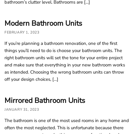
bathroom’s clutter level. Bathrooms are […]
o
u
Modern Bathroom Units
n
d
FEBRUARY 1, 2023
.
If you’re planning a bathroom renovation, one of the first
things you’ll need to do is choose your bathroom units. The
right bathroom units will set the tone for your entire project
and make sure that everything in your new bathroom works
as intended. Choosing the wrong bathroom units can throw
off your design choices, […]
Mirrored Bathroom Units
JANUARY 31, 2023
The bathroom is one of the most used rooms in any home and
often the most neglected. This is unfortunate because there