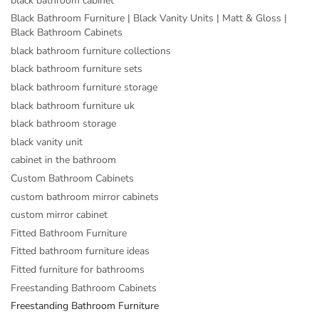
black bathroom cabinet
Black Bathroom Furniture | Black Vanity Units | Matt & Gloss |
Black Bathroom Cabinets
black bathroom furniture collections
black bathroom furniture sets
black bathroom furniture storage
black bathroom furniture uk
black bathroom storage
black vanity unit
cabinet in the bathroom
Custom Bathroom Cabinets
custom bathroom mirror cabinets
custom mirror cabinet
Fitted Bathroom Furniture
Fitted bathroom furniture ideas
Fitted furniture for bathrooms
Freestanding Bathroom Cabinets
Freestanding Bathroom Furniture