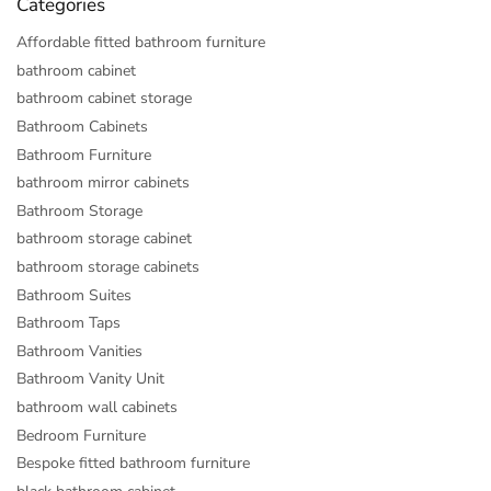
Categories
Affordable fitted bathroom furniture
bathroom cabinet
bathroom cabinet storage
Bathroom Cabinets
Bathroom Furniture
bathroom mirror cabinets
Bathroom Storage
bathroom storage cabinet
bathroom storage cabinets
Bathroom Suites
Bathroom Taps
Bathroom Vanities
Bathroom Vanity Unit
bathroom wall cabinets
Bedroom Furniture
Bespoke fitted bathroom furniture