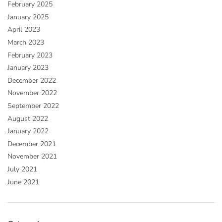
February 2025
January 2025
April 2023
March 2023
February 2023
January 2023
December 2022
November 2022
September 2022
August 2022
January 2022
December 2021
November 2021
July 2021
June 2021