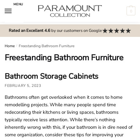
Skip
Skip
MENU
to
to
0
navigation
content
N
o
Rated an Excellent 4.6
by our customers on Google
m
e
Home
/
Freestanding Bathroom Furniture
n
Freestanding Bathroom Furniture
u
l
Bathroom Storage Cabinets
o
c
FEBRUARY 5, 2023
a
Bathrooms often get overlooked when it comes to home
t
remodelling projects. While many people spend time
i
redecorating their kitchens or living spaces, bathrooms
o
typically receive less attention. While there’s nothing
n
inherently wrong with this, if your bathroom is in dire need of
s
some organization, consider these tips for improving your
f