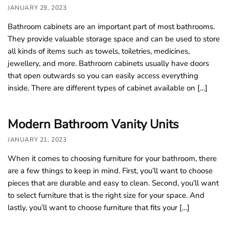
JANUARY 29, 2023
Bathroom cabinets are an important part of most bathrooms.
They provide valuable storage space and can be used to store
all kinds of items such as towels, toiletries, medicines,
jewellery, and more. Bathroom cabinets usually have doors
that open outwards so you can easily access everything
inside. There are different types of cabinet available on […]
Modern Bathroom Vanity Units
JANUARY 21, 2023
When it comes to choosing furniture for your bathroom, there
are a few things to keep in mind. First, you’ll want to choose
pieces that are durable and easy to clean. Second, you’ll want
to select furniture that is the right size for your space. And
lastly, you’ll want to choose furniture that fits your […]