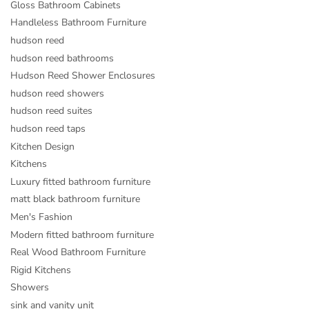
Gloss Bathroom Cabinets
Handleless Bathroom Furniture
hudson reed
hudson reed bathrooms
Hudson Reed Shower Enclosures
hudson reed showers
hudson reed suites
hudson reed taps
Kitchen Design
Kitchens
Luxury fitted bathroom furniture
matt black bathroom furniture
Men's Fashion
Modern fitted bathroom furniture
Real Wood Bathroom Furniture
Rigid Kitchens
Showers
sink and vanity unit