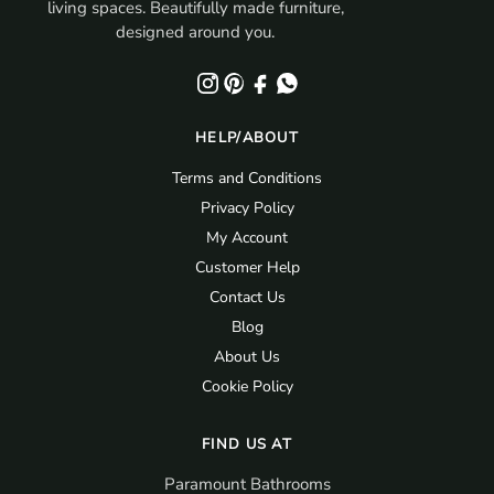
living spaces. Beautifully made furniture,
designed around you.
HELP/ABOUT
Terms and Conditions
Privacy Policy
My Account
Customer Help
Contact Us
Blog
About Us
Cookie Policy
FIND US AT
Paramount Bathrooms