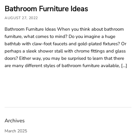
Bathroom Furniture Ideas
AUGUST 27, 2022
Bathroom Furniture Ideas When you think about bathroom
furniture, what comes to mind? Do you imagine a huge
bathtub with claw-foot faucets and gold-plated fixtures? Or
perhaps a sleek shower stall with chrome fittings and glass
doors? Either way, you may be surprised to learn that there
are many different styles of bathroom furniture available, […]
Archives
March 2025