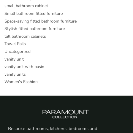
small bathroom cabinet
Small bathroom fitted furniture
Space-saving fitted bathroom furniture
Stylish fitted bathroom furniture
tall bathroom cabinets
Towel Rails
Uncategorized
vanity unit
vanity unit with basin
vanity units
Women's Fashion
Bespoke bathrooms, kitchens, bedrooms and