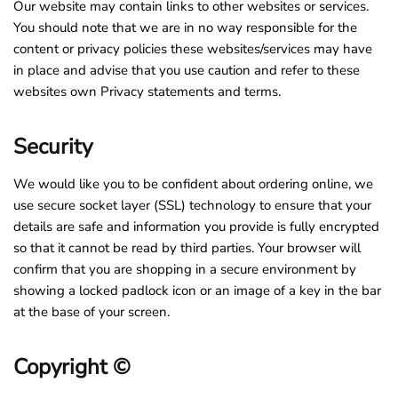
Our website may contain links to other websites or services.
You should note that we are in no way responsible for the
content or privacy policies these websites/services may have
in place and advise that you use caution and refer to these
websites own Privacy statements and terms.
Security
We would like you to be confident about ordering online, we
use secure socket layer (SSL) technology to ensure that your
details are safe and information you provide is fully encrypted
so that it cannot be read by third parties. Your browser will
confirm that you are shopping in a secure environment by
showing a locked padlock icon or an image of a key in the bar
at the base of your screen.
Copyright ©