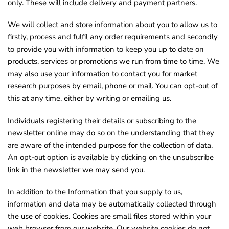
only. These will include delivery and payment partners.
o
u
We will collect and store information about you to allow us to
firstly, process and fulfil any order requirements and secondly
n
to provide you with information to keep you up to date on
d
products, services or promotions we run from time to time. We
.
may also use your information to contact you for market
research purposes by email, phone or mail. You can opt-out of
this at any time, either by writing or emailing us.
Individuals registering their details or subscribing to the
newsletter online may do so on the understanding that they
are aware of the intended purpose for the collection of data.
An opt-out option is available by clicking on the unsubscribe
link in the newsletter we may send you.
In addition to the Information that you supply to us,
information and data may be automatically collected through
the use of cookies. Cookies are small files stored within your
web browser from our website. Our website cookies do not