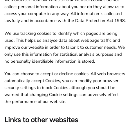
collect personal information about you nor do they allow us to
access your computer in any way. All information is collected
lawfully and in accordance with the Data Protection Act 1998.
We use tracking cookies to identify which pages are being
used. This helps us analyse data about webpage traffic and
improve our website in order to tailor it to customer needs. We
only use this information for statistical analysis purposes and
no personally identifiable information is stored.
You can choose to accept or decline cookies. All web browsers
automatically accept Cookies, you can modify your browser
security settings to block Cookies although you should be
warned that changing Cookie settings can adversely effect
the performance of our website.
Links to other websites