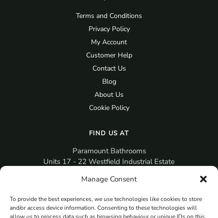
Terms and Conditions
Privacy Policy
My Account
Customer Help
Contact Us
Blog
About Us
Cookie Policy
FIND US AT
Paramount Bathrooms
Units 17 - 22 Westfield Industrial Estate
Gosport
Manage Consent
PO12 3RX
To provide the best experiences, we use technologies like cookies to store
sales@paramountbathrooms.co.uk
and/or access device information. Consenting to these technologies will
(023) 9258 6616
allow us to process data such as browsing behaviour or unique IDs on this