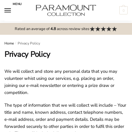
Skip
Skip
MENU
to
to
0
navigation
content
N
o
Rated an average of
4.8
across review sites
m
e
Home
/
Privacy Policy
n
Privacy Policy
u
l
We will collect and store any personal data that you may
o
volunteer whist using our services, e.g. placing an order,
c
joining our e-mail newsletter or entering a prize draw or
a
competition.
t
i
The type of information that we will collect will include – Your
o
title and name, known address, contact telephone numbers,
n
e-mail address, order and payment details. Details may be
s
forwarded securely to other parties in order to fulfil this order
f