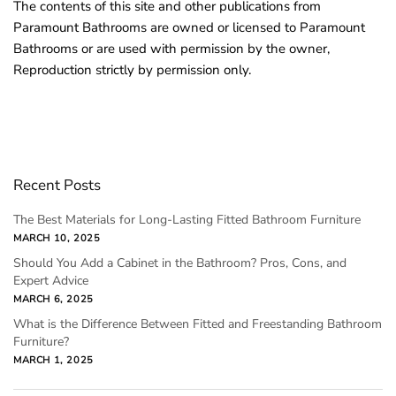
The contents of this site and other publications from
Paramount Bathrooms are owned or licensed to Paramount
Bathrooms or are used with permission by the owner,
Reproduction strictly by permission only.
Recent Posts
The Best Materials for Long-Lasting Fitted Bathroom Furniture
MARCH 10, 2025
Should You Add a Cabinet in the Bathroom? Pros, Cons, and
Expert Advice
MARCH 6, 2025
What is the Difference Between Fitted and Freestanding Bathroom
Furniture?
MARCH 1, 2025