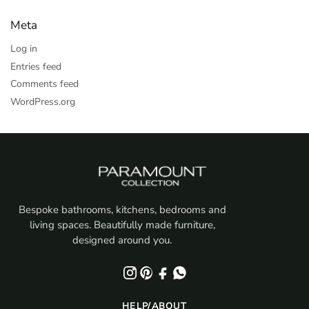
Meta
Log in
Entries feed
Comments feed
WordPress.org
Bespoke bathrooms, kitchens, bedrooms and
living spaces. Beautifully made furniture,
designed around you.
HELP/ABOUT