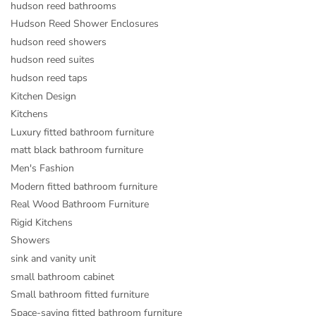
hudson reed bathrooms
Hudson Reed Shower Enclosures
hudson reed showers
hudson reed suites
hudson reed taps
Kitchen Design
Kitchens
Luxury fitted bathroom furniture
matt black bathroom furniture
Men's Fashion
Modern fitted bathroom furniture
Real Wood Bathroom Furniture
Rigid Kitchens
Showers
sink and vanity unit
small bathroom cabinet
Small bathroom fitted furniture
Space-saving fitted bathroom furniture