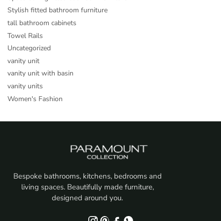
Stylish fitted bathroom furniture
tall bathroom cabinets
Towel Rails
Uncategorized
vanity unit
vanity unit with basin
vanity units
Women's Fashion
Bespoke bathrooms, kitchens, bedrooms and
living spaces. Beautifully made furniture,
designed around you.