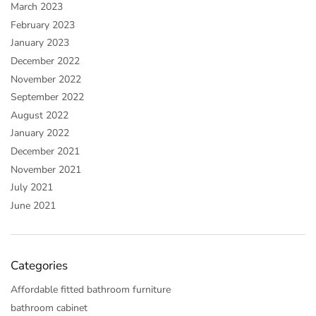
March 2023
February 2023
January 2023
December 2022
November 2022
September 2022
August 2022
January 2022
December 2021
November 2021
July 2021
June 2021
Categories
Affordable fitted bathroom furniture
bathroom cabinet