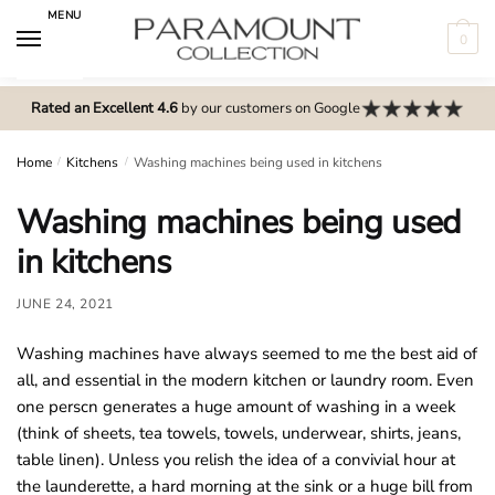
Skip
Skip
MENU
to
to
0
navigation
content
N
o
Rated an Excellent 4.6
by our customers on Google
m
e
Home
/
Kitchens
/
Washing machines being used in kitchens
n
Washing machines being used
u
l
in kitchens
o
c
JUNE 24, 2021
a
Washing machines have always seemed to me the best aid of
t
all, and essential in the modern kitchen or laundry room. Even
i
one perscn generates a huge amount of washing in a week
o
(think of sheets, tea towels, towels, underwear, shirts, jeans,
n
table linen). Unless you relish the idea of a convivial hour at
s
the launderette, a hard morning at the sink or a huge bill from
f