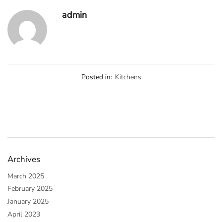
admin
Posted in:
Kitchens
Archives
March 2025
February 2025
January 2025
April 2023