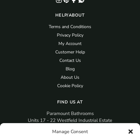
HELP/ABOUT
Terms and Conditions
Privacy Policy
My Account
Customer Help
Contact Us
Blog
About Us
Cookie Policy
FIND US AT
Paramount Bathrooms
Units 17 - 22 Westfield Industrial Estate
Gosport
Manage Consent
PO12 3RX