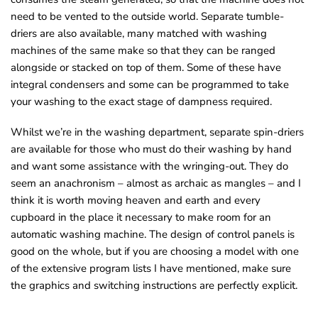
need to be vented to the outside world. Separate tumbIe-
driers are also available, many matched with washing
machines of the same make so that they can be ranged
alongside or stacked on top of them. Some of these have
integral condensers and some can be programmed to take
your washing to the exact stage of dampness required.
Whilst we’re in the washing department, separate spin-driers
are available for those who must do their washing by hand
and want some assistance with the wringing-out. They do
seem an anachronism – almost as archaic as mangles – and I
think it is worth moving heaven and earth and every
cupboard in the place it necessary to make room for an
automatic washing machine. The design of control panels is
good on the whole, but if you are choosing a model with one
of the extensive program lists I have mentioned, make sure
the graphics and switching instructions are perfectly explicit.