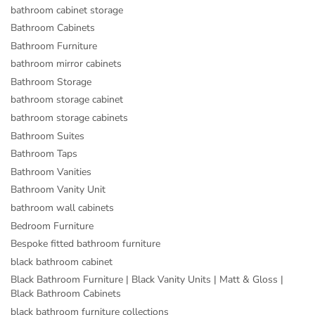
bathroom cabinet storage
Bathroom Cabinets
Bathroom Furniture
bathroom mirror cabinets
Bathroom Storage
bathroom storage cabinet
bathroom storage cabinets
Bathroom Suites
Bathroom Taps
Bathroom Vanities
Bathroom Vanity Unit
bathroom wall cabinets
Bedroom Furniture
Bespoke fitted bathroom furniture
black bathroom cabinet
Black Bathroom Furniture | Black Vanity Units | Matt & Gloss |
Black Bathroom Cabinets
black bathroom furniture collections