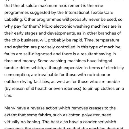
that the absolute maximum reciuirement is the nine
programmes suggested by the International Textile Care
Labelling. Other programmes will probably never be used, so
why pay for them? Micro eIectronic washing machines are in
their early stages and developments, as in other branches of
the chip business, will probably be rapid. Time, temperature
and agitation are precisely controlled in this type of machine,
faults are self-diagnosed and there is a resultant saving in
time and money. Some washing machines have integral
tumble-driers which, although expensive in terms of electricity
consumption, are invaluable for those with no indoor or
outdoor drying facilities, as well as for those who are unable
(by reason of ill health or even idleness) to pin up clothes on a
line.
Many have a reverse action which removes creases to the
extent that some fabrics, such as cotton polyester, need
virtually no ironing. The best also have a condenser which
consumes the steam generated, so that the machine does not