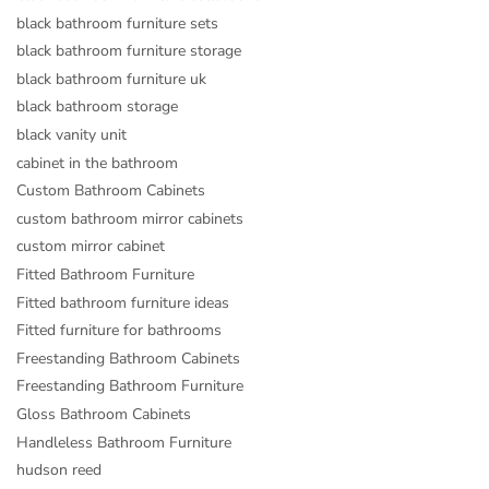
black bathroom furniture sets
black bathroom furniture storage
black bathroom furniture uk
black bathroom storage
black vanity unit
cabinet in the bathroom
Custom Bathroom Cabinets
custom bathroom mirror cabinets
custom mirror cabinet
Fitted Bathroom Furniture
Fitted bathroom furniture ideas
Fitted furniture for bathrooms
Freestanding Bathroom Cabinets
Freestanding Bathroom Furniture
Gloss Bathroom Cabinets
Handleless Bathroom Furniture
hudson reed