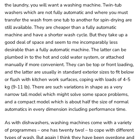
the laundry, you will want a washing machine. Twin-tub
o
washers which are not fully automatic and where you must
u
transfer the wash from one tub to another for spin-drying are
n
still available. They are cheaper than a fully automatic
d
machine and have a shorter wash cycle. But they take up a
.
good deal of space and seem to me incomparably less
desirable than a fully automatic machine. The latter can be
plumbed in to the hot and cold water system, or attached
manually if more convenient. They can be top or front loading,
and the latter are usually in standard exterior sizes to fit below
or flush with kitchen work surfaces, coping with loads of 4-5
kg (9-11 lb). There are such variations in shape as a very
narrow tall model which might solve some space problems,
and a compact model which is about half the size of normal
automatics in every dimension including performance time.
As with dishwashers, washing machines come with a variety
of programmes – one has twenty two! – to cope with different
types of wash. But again I think they have been overdone and