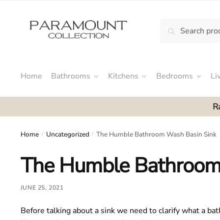
Skip
Skip
to
to
Search
Search
navigation
content
N
for:
o
m
e
Home
Bathrooms
Kitchens
Bedrooms
Li
n
u
R
l
o
c
Home
Uncategorized
The Humble Bathroom Wash Basin Sink
/
/
a
The Humble Bathroom
t
i
o
JUNE 25, 2021
n
s
Before talking about a sink we need to clarify what a bat
f