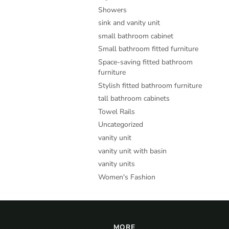
Showers
sink and vanity unit
small bathroom cabinet
Small bathroom fitted furniture
Space-saving fitted bathroom
furniture
Stylish fitted bathroom furniture
tall bathroom cabinets
Towel Rails
Uncategorized
vanity unit
vanity unit with basin
vanity units
Women's Fashion
MORE