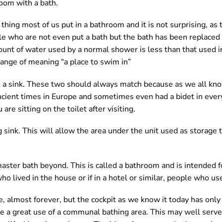
room with a bath.
hing most of us put in a bathroom and it is not surprising, as t
e who are not even put a bath but the bath has been replaced
mount of water used by a normal shower is less than that used in
change of meaning “a place to swim in”
e a sink. These two should always match because as we all kno
 ancient times in Europe and sometimes even had a bidet in eve
u are sitting on the toilet after visiting.
 sink. This will allow the area under the unit used as storage t
aster bath beyond. This is called a bathroom and is intended f
ho lived in the house or if in a hotel or similar, people who us
, almost forever, but the cockpit as we know it today has onl
be a great use of a communal bathing area. This may well serve