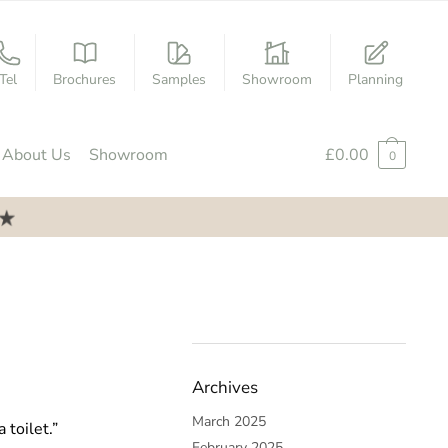
Tel
Brochures
Samples
Showroom
Planning
About Us
Showroom
£
0.00
0
Archives
March 2025
 toilet.”
February 2025