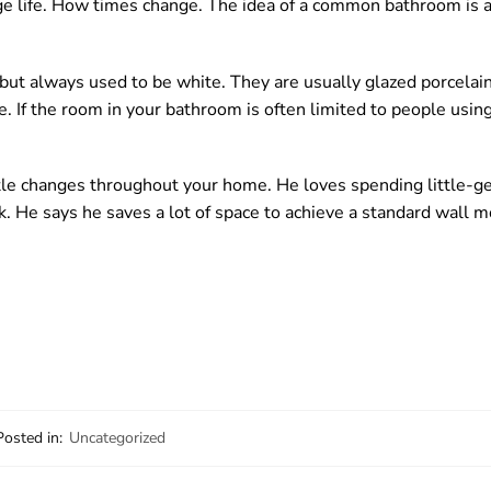
illage life. How times change. The idea of a common bathroom is 
, but always used to be white. They are usually glazed porcelain
If the room in your bathroom is often limited to people using
tle changes throughout your home. He loves spending little-ge
k. He says he saves a lot of space to achieve a standard wall m
Posted in:
Uncategorized