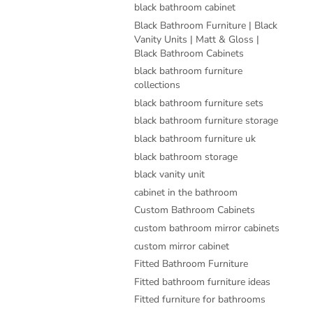
black bathroom cabinet
Black Bathroom Furniture | Black
Vanity Units | Matt & Gloss |
Black Bathroom Cabinets
black bathroom furniture
collections
black bathroom furniture sets
black bathroom furniture storage
black bathroom furniture uk
black bathroom storage
black vanity unit
cabinet in the bathroom
Custom Bathroom Cabinets
custom bathroom mirror cabinets
custom mirror cabinet
Fitted Bathroom Furniture
Fitted bathroom furniture ideas
Fitted furniture for bathrooms