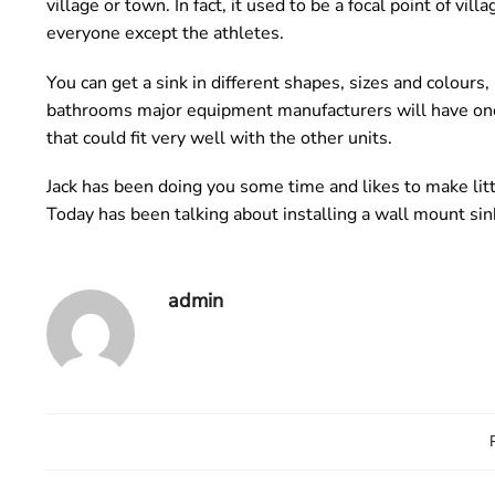
village or town. In fact, it used to be a focal point of v
everyone except the athletes.
You can get a sink in different shapes, sizes and colours
bathrooms major equipment manufacturers will have one. 
that could fit very well with the other units.
Jack has been doing you some time and likes to make lit
Today has been talking about installing a wall mount sin
admin