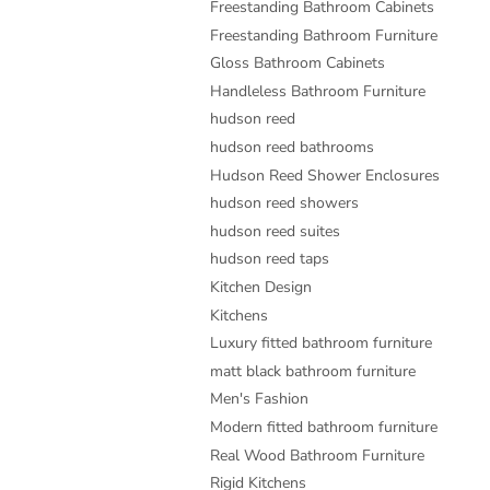
Freestanding Bathroom Cabinets
Freestanding Bathroom Furniture
Gloss Bathroom Cabinets
Handleless Bathroom Furniture
hudson reed
hudson reed bathrooms
Hudson Reed Shower Enclosures
hudson reed showers
hudson reed suites
hudson reed taps
Kitchen Design
Kitchens
Luxury fitted bathroom furniture
matt black bathroom furniture
Men's Fashion
Modern fitted bathroom furniture
Real Wood Bathroom Furniture
Rigid Kitchens