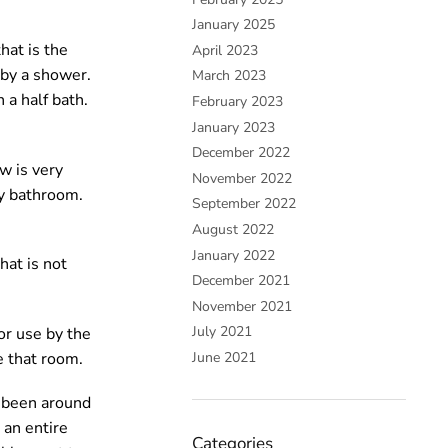
January 2025
hat is the
April 2023
 by a shower.
March 2023
 a half bath.
February 2023
January 2023
December 2022
w is very
November 2022
ry bathroom.
September 2022
August 2022
January 2022
hat is not
December 2021
November 2021
July 2021
or use by the
e that room.
June 2021
y been around
 an entire
Categories