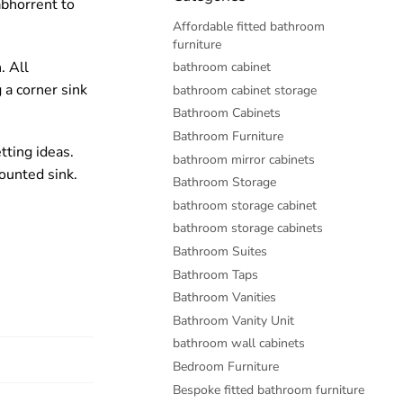
abhorrent to
Affordable fitted bathroom
furniture
. All
bathroom cabinet
 a corner sink
bathroom cabinet storage
Bathroom Cabinets
Bathroom Furniture
tting ideas.
bathroom mirror cabinets
ounted sink.
Bathroom Storage
bathroom storage cabinet
bathroom storage cabinets
Bathroom Suites
Bathroom Taps
Bathroom Vanities
Bathroom Vanity Unit
bathroom wall cabinets
Bedroom Furniture
Bespoke fitted bathroom furniture