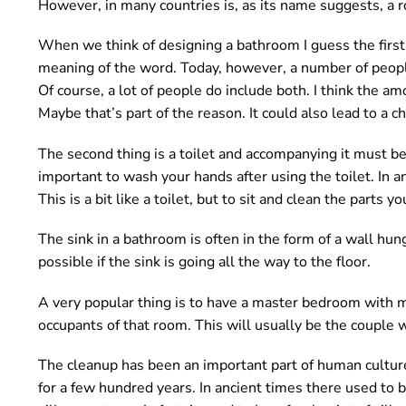
However, in many countries is, as its name suggests, a 
o
u
When we think of designing a bathroom I guess the first t
n
meaning of the word. Today, however, a number of peopl
d
Of course, a lot of people do include both. I think the a
.
Maybe that’s part of the reason. It could also lead to a 
The second thing is a toilet and accompanying it must b
important to wash your hands after using the toilet. In
This is a bit like a toilet, but to sit and clean the parts yo
The sink in a bathroom is often in the form of a wall hung
possible if the sink is going all the way to the floor.
A very popular thing is to have a master bedroom with m
occupants of that room. This will usually be the couple w
The cleanup has been an important part of human culture
for a few hundred years. In ancient times there used to 