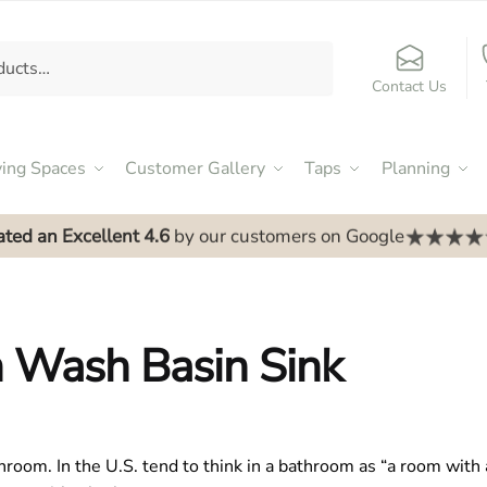
Contact Us
ving Spaces
Customer Gallery
Taps
Planning
ated an Excellent 4.6
by our customers on Google
 Wash Basin Sink
hroom. In the U.S. tend to think in a bathroom as “a room with a