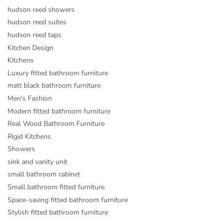
hudson reed showers
hudson reed suites
hudson reed taps
Kitchen Design
Kitchens
Luxury fitted bathroom furniture
matt black bathroom furniture
Men's Fashion
Modern fitted bathroom furniture
Real Wood Bathroom Furniture
Rigid Kitchens
Showers
sink and vanity unit
small bathroom cabinet
Small bathroom fitted furniture
Space-saving fitted bathroom furniture
Stylish fitted bathroom furniture