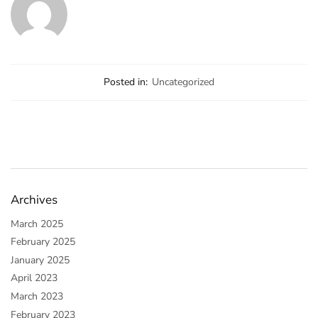
Posted in:
Uncategorized
Archives
March 2025
February 2025
January 2025
April 2023
March 2023
February 2023