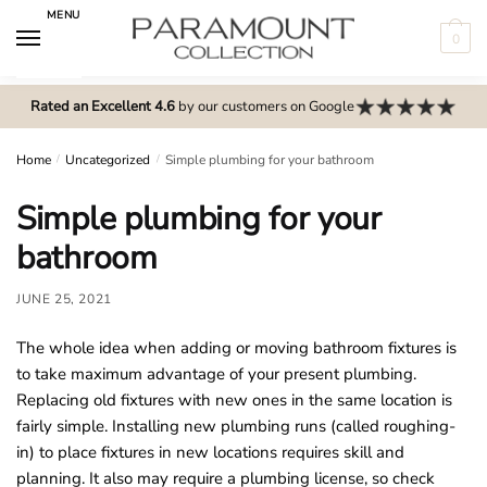
Skip
Skip
MENU
to
to
0
navigation
content
N
o
Rated an Excellent 4.6
by our customers on Google
m
e
Home
/
Uncategorized
/
Simple plumbing for your bathroom
n
Simple plumbing for your
u
l
bathroom
o
c
JUNE 25, 2021
a
The whole idea when adding or moving bathroom fixtures is
t
to take maximum advantage of your present plumbing.
i
Replacing old fixtures with new ones in the same location is
o
fairly simple. Installing new plumbing runs (called roughing-
n
in) to place fixtures in new locations requires skill and
s
planning. It also may require a plumbing license, so check
f