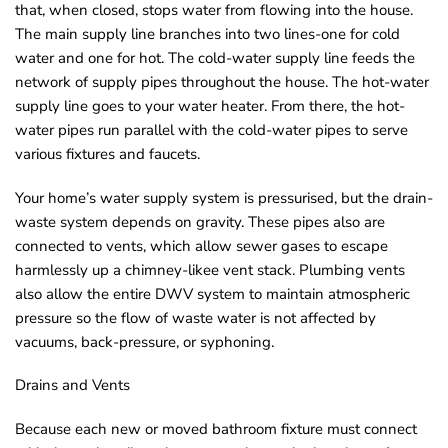
that, when closed, stops water from flowing into the house.
The main supply line branches into two lines-one for cold
water and one for hot. The cold-water supply line feeds the
network of supply pipes throughout the house. The hot-water
supply line goes to your water heater. From there, the hot-
water pipes run parallel with the cold-water pipes to serve
various fixtures and faucets.
Your home’s water supply system is pressurised, but the drain-
waste system depends on gravity. These pipes also are
connected to vents, which allow sewer gases to escape
harmlessly up a chimney-likee vent stack. Plumbing vents
also allow the entire DWV system to maintain atmospheric
pressure so the flow of waste water is not affected by
vacuums, back-pressure, or syphoning.
Drains and Vents
Because each new or moved bathroom fixture must connect