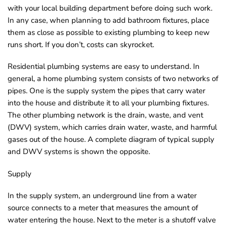
with your local building department before doing such work.
o
In any case, when planning to add bathroom fixtures, place
u
them as close as possible to existing plumbing to keep new
n
runs short. If you don’t, costs can skyrocket.
d
.
Residential plumbing systems are easy to understand. In
general, a home plumbing system consists of two networks of
pipes. One is the supply system the pipes that carry water
into the house and distribute it to all your plumbing fixtures.
The other plumbing network is the drain, waste, and vent
(DWV) system, which carries drain water, waste, and harmful
gases out of the house. A complete diagram of typical supply
and DWV systems is shown the opposite.
Supply
In the supply system, an underground line from a water
source connects to a meter that measures the amount of
water entering the house. Next to the meter is a shutoff valve