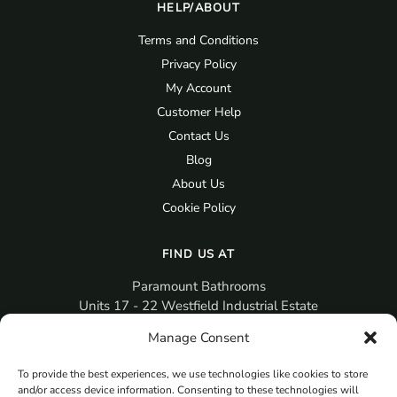
HELP/ABOUT
Terms and Conditions
Privacy Policy
My Account
Customer Help
Contact Us
Blog
About Us
Cookie Policy
FIND US AT
Paramount Bathrooms
Units 17 - 22 Westfield Industrial Estate
Gosport
Manage Consent
PO12 3RX
To provide the best experiences, we use technologies like cookies to store
sales@paramountbathrooms.co.uk
and/or access device information. Consenting to these technologies will
(023) 9258 6616