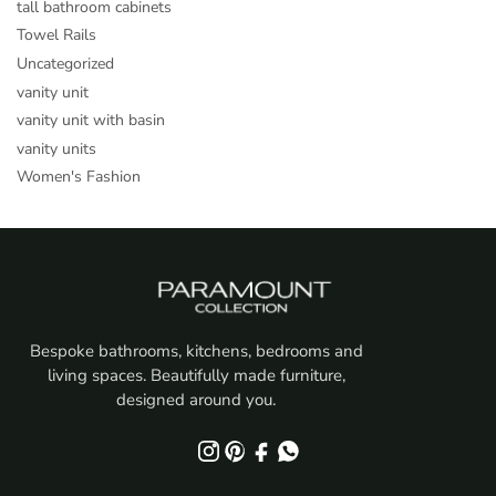
tall bathroom cabinets
Towel Rails
Uncategorized
vanity unit
vanity unit with basin
vanity units
Women's Fashion
Bespoke bathrooms, kitchens, bedrooms and
living spaces. Beautifully made furniture,
designed around you.