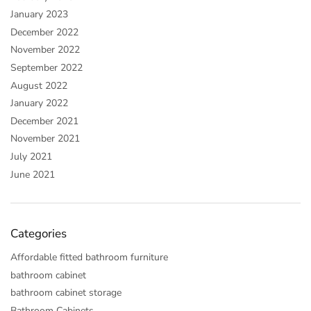
January 2023
December 2022
November 2022
September 2022
August 2022
January 2022
December 2021
November 2021
July 2021
June 2021
Categories
Affordable fitted bathroom furniture
bathroom cabinet
bathroom cabinet storage
Bathroom Cabinets