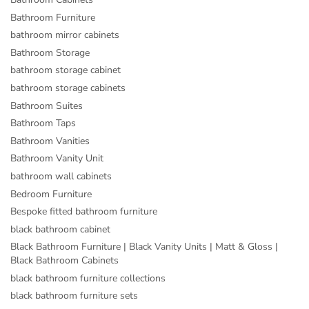
Bathroom Furniture
bathroom mirror cabinets
Bathroom Storage
bathroom storage cabinet
bathroom storage cabinets
Bathroom Suites
Bathroom Taps
Bathroom Vanities
Bathroom Vanity Unit
bathroom wall cabinets
Bedroom Furniture
Bespoke fitted bathroom furniture
black bathroom cabinet
Black Bathroom Furniture | Black Vanity Units | Matt & Gloss |
Black Bathroom Cabinets
black bathroom furniture collections
black bathroom furniture sets