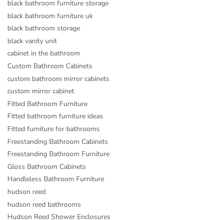
black bathroom furniture storage
black bathroom furniture uk
black bathroom storage
black vanity unit
cabinet in the bathroom
Custom Bathroom Cabinets
custom bathroom mirror cabinets
custom mirror cabinet
Fitted Bathroom Furniture
Fitted bathroom furniture ideas
Fitted furniture for bathrooms
Freestanding Bathroom Cabinets
Freestanding Bathroom Furniture
Gloss Bathroom Cabinets
Handleless Bathroom Furniture
hudson reed
hudson reed bathrooms
Hudson Reed Shower Enclosures