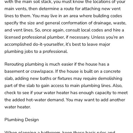
with the main soil stack, you must know the locations of your
main vents, then determine a route for attaching new vent
lines to them. You may live in an area where building codes
specify the size and general conformation of drainage, waste,
and vent lines. So, once again, consult local codes and hire a
licensed professional plumber, if necessary. Unless you’re an
accomplished do-it-yourselfer, it’s best to leave major
plumbing jobs to a professional.
Rerouting plumbing is much easier if the house has a
basement or crawlspace. If the house is built on a concrete
slab, adding new baths or fixtures may require demolishing
part of the slab to gain access to main plumbing lines. Also,
check to see if your water heater has enough capacity to meet
the added hot-water demand. You may want to add another
water heater.
Plumbing Design
When planning a bathroom, keep these basic rules and