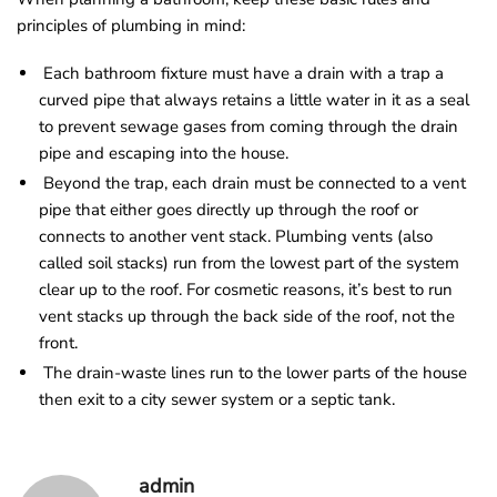
principles of plumbing in mind:
Each bathroom fixture must have a drain with a trap a
curved pipe that always retains a little water in it as a seal
to prevent sewage gases from coming through the drain
pipe and escaping into the house.
Beyond the trap, each drain must be connected to a vent
pipe that either goes directly up through the roof or
connects to another vent stack. Plumbing vents (also
called soil stacks) run from the lowest part of the system
clear up to the roof. For cosmetic reasons, it’s best to run
vent stacks up through the back side of the roof, not the
front.
The drain-waste lines run to the lower parts of the house
then exit to a city sewer system or a septic tank.
admin