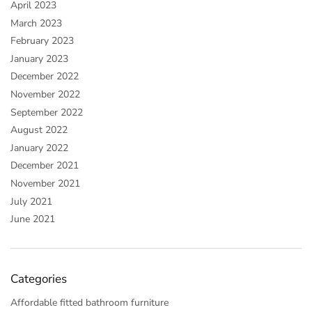
April 2023
March 2023
February 2023
January 2023
December 2022
November 2022
September 2022
August 2022
January 2022
December 2021
November 2021
July 2021
June 2021
Categories
Affordable fitted bathroom furniture