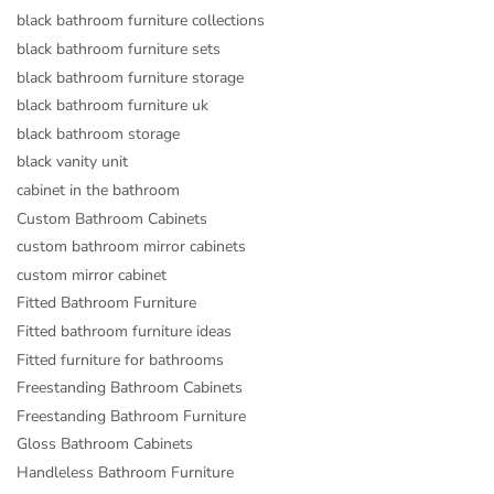
black bathroom furniture collections
black bathroom furniture sets
black bathroom furniture storage
black bathroom furniture uk
black bathroom storage
black vanity unit
cabinet in the bathroom
Custom Bathroom Cabinets
custom bathroom mirror cabinets
custom mirror cabinet
Fitted Bathroom Furniture
Fitted bathroom furniture ideas
Fitted furniture for bathrooms
Freestanding Bathroom Cabinets
Freestanding Bathroom Furniture
Gloss Bathroom Cabinets
Handleless Bathroom Furniture