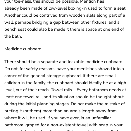
your toe-nails, this should be possible. Mention has
o
already been made of low-level boxing-in used to form a seat.
u
Another could be contrived from wooden slats along part of a
n
wall, perhaps bridging a gap between other fixtures, and a
d
bench seat could also be made it there is space at one end of
.
the bath.
Medicine cupboard
There should be a separate and lockable medicine cupboard.
Do not, for safety reasons, have your medicines shoved into a
corner of the general storage cupboard. lf there are small
children in the family, the cupboard should ideally be at a high
level, out of their reach. Towel rails – Every bathroom needs at
least one towel rail, and its situation should be thought about
during the initial planning stages. Do not make the mistake of
putting it (or them) more than an arm’s length away from
where it will be used. lf you have ever, in an unfamiliar
bathroom, groped for a non-existent towel with soap in your