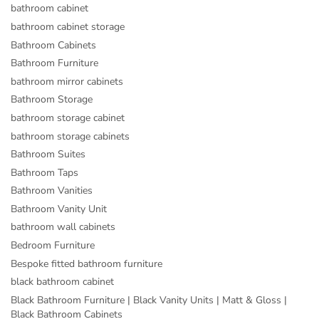
bathroom cabinet
bathroom cabinet storage
Bathroom Cabinets
Bathroom Furniture
bathroom mirror cabinets
Bathroom Storage
bathroom storage cabinet
bathroom storage cabinets
Bathroom Suites
Bathroom Taps
Bathroom Vanities
Bathroom Vanity Unit
bathroom wall cabinets
Bedroom Furniture
Bespoke fitted bathroom furniture
black bathroom cabinet
Black Bathroom Furniture | Black Vanity Units | Matt & Gloss |
Black Bathroom Cabinets