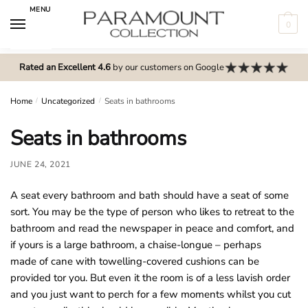
Skip
Skip
MENU
to
to
0
navigation
content
N
o
Rated an Excellent 4.6
by our customers on Google
m
e
Home
/
Uncategorized
/
Seats in bathrooms
n
Seats in bathrooms
u
l
JUNE 24, 2021
o
c
A seat every bathroom and bath should have a seat of some
a
sort. You may be the type of person who likes to retreat to the
t
bathroom and read the newspaper in peace and comfort, and
i
if yours is a large bathroom, a chaise-longue – perhaps
o
made of cane with towelling-covered cushions can be
n
provided tor you. But even it the room is of a less lavish order
s
and you just want to perch for a few moments whilst you cut
f