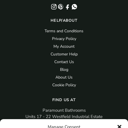
HELP/ABOUT
Terms and Conditions
Privacy Policy
My Account
Customer Help
Contact Us
Blog
About Us
Cookie Policy
FIND US AT
Paramount Bathrooms
Units 17 - 22 Westfield Industrial Estate
Gosport
Manage Consent