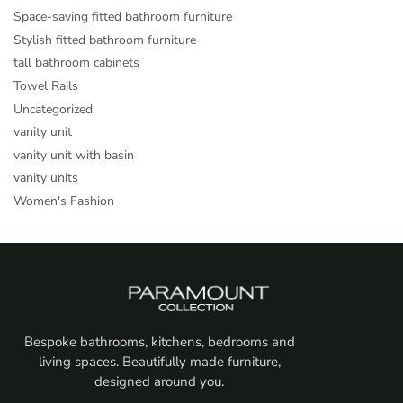
Space-saving fitted bathroom furniture
Stylish fitted bathroom furniture
tall bathroom cabinets
Towel Rails
Uncategorized
vanity unit
vanity unit with basin
vanity units
Women's Fashion
Bespoke bathrooms, kitchens, bedrooms and
living spaces. Beautifully made furniture,
designed around you.