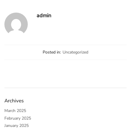
admin
Posted in:
Uncategorized
Archives
March 2025
February 2025
January 2025