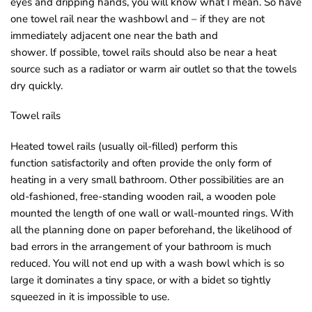
eyes and dripping hands, you will know what I mean. So have
one towel rail near the washbowl and – if they are not
immediately adjacent one near the bath and
shower. lf possible, towel rails should also be near a heat
source such as a radiator or warm air outlet so that the towels
dry quickly.
Towel rails
Heated towel rails (usually oil-filled) perform this
function satisfactorily and often provide the only form of
heating in a very small bathroom. Other possibilities are an
old-fashioned, free-standing wooden rail, a wooden pole
mounted the length of one wall or wall-mounted rings. With
all the planning done on paper beforehand, the likelihood of
bad errors in the arrangement of your bathroom is much
reduced. You will not end up with a wash bowl which is so
large it dominates a tiny space, or with a bidet so tightly
squeezed in it is impossible to use.