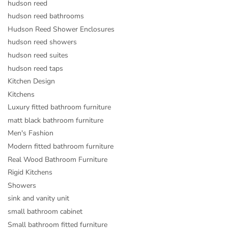
hudson reed
hudson reed bathrooms
Hudson Reed Shower Enclosures
hudson reed showers
hudson reed suites
hudson reed taps
Kitchen Design
Kitchens
Luxury fitted bathroom furniture
matt black bathroom furniture
Men's Fashion
Modern fitted bathroom furniture
Real Wood Bathroom Furniture
Rigid Kitchens
Showers
sink and vanity unit
small bathroom cabinet
Small bathroom fitted furniture