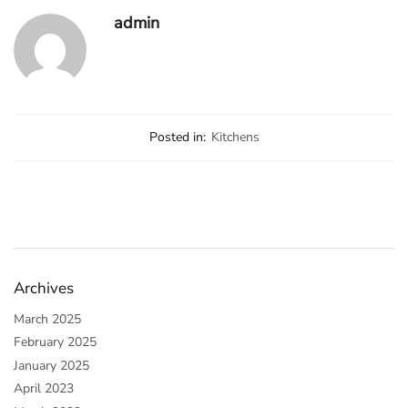
admin
Posted in:
Kitchens
Archives
March 2025
February 2025
January 2025
April 2023