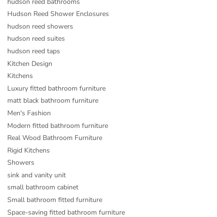
hudson reed bathrooms
Hudson Reed Shower Enclosures
hudson reed showers
hudson reed suites
hudson reed taps
Kitchen Design
Kitchens
Luxury fitted bathroom furniture
matt black bathroom furniture
Men's Fashion
Modern fitted bathroom furniture
Real Wood Bathroom Furniture
Rigid Kitchens
Showers
sink and vanity unit
small bathroom cabinet
Small bathroom fitted furniture
Space-saving fitted bathroom furniture