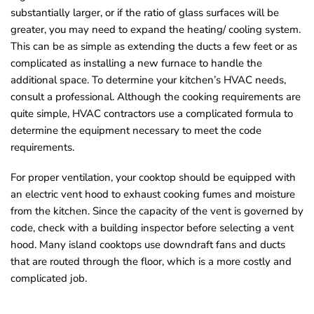
substantially larger, or if the ratio of glass surfaces will be
greater, you may need to expand the heating/ cooling system.
This can be as simple as extending the ducts a few feet or as
complicated as installing a new furnace to handle the
additional space. To determine your kitchen’s HVAC needs,
consult a professional. Although the cooking requirements are
quite simple, HVAC contractors use a complicated formula to
determine the equipment necessary to meet the code
requirements.
For proper ventilation, your cooktop should be equipped with
an electric vent hood to exhaust cooking fumes and moisture
from the kitchen. Since the capacity of the vent is governed by
code, check with a building inspector before selecting a vent
hood. Many island cooktops use downdraft fans and ducts
that are routed through the floor, which is a more costly and
complicated job.