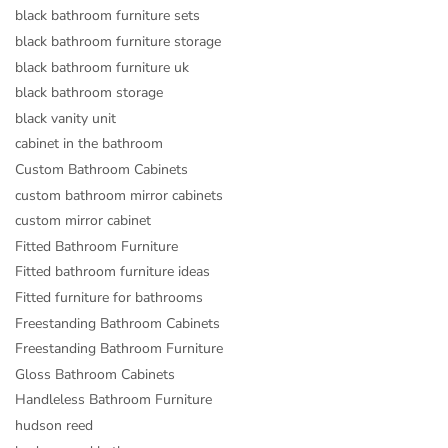
black bathroom furniture sets
black bathroom furniture storage
black bathroom furniture uk
black bathroom storage
black vanity unit
cabinet in the bathroom
Custom Bathroom Cabinets
custom bathroom mirror cabinets
custom mirror cabinet
Fitted Bathroom Furniture
Fitted bathroom furniture ideas
Fitted furniture for bathrooms
Freestanding Bathroom Cabinets
Freestanding Bathroom Furniture
Gloss Bathroom Cabinets
Handleless Bathroom Furniture
hudson reed