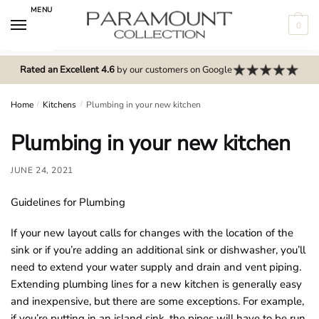
Skip
Skip
MENU
to
to
0
navigation
content
N
o
Rated an Excellent 4.6
by our customers on Google
m
e
Home
/
Kitchens
/
Plumbing in your new kitchen
n
Plumbing in your new kitchen
u
l
JUNE 24, 2021
o
c
Guidelines for Plumbing
a
t
If your new layout calls for changes with the location of the
i
sink or if you’re adding an additional sink or dishwasher, you’ll
o
need to extend your water supply and drain and vent piping.
n
Extending plumbing lines for a new kitchen is generally easy
s
and inexpensive, but there are some exceptions. For example,
f
if you’re putting in an island sink, the pipes will have to be run