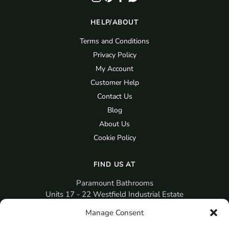
HELP/ABOUT
Terms and Conditions
Privacy Policy
My Account
Customer Help
Contact Us
Blog
About Us
Cookie Policy
FIND US AT
Paramount Bathrooms
Units 17 - 22 Westfield Industrial Estate
Gosport
Manage Consent
PO12 3RX