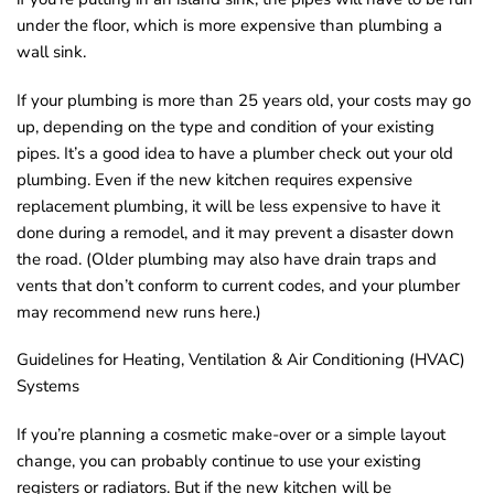
o
under the floor, which is more expensive than plumbing a
wall sink.
u
n
If your plumbing is more than 25 years old, your costs may go
d
up, depending on the type and condition of your existing
.
pipes. It’s a good idea to have a plumber check out your old
plumbing. Even if the new kitchen requires expensive
replacement plumbing, it will be less expensive to have it
done during a remodel, and it may prevent a disaster down
the road. (Older plumbing may also have drain traps and
vents that don’t conform to current codes, and your plumber
may recommend new runs here.)
Guidelines for Heating, Ventilation & Air Conditioning (HVAC)
Systems
If you’re planning a cosmetic make-over or a simple layout
change, you can probably continue to use your existing
registers or radiators. But if the new kitchen will be