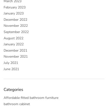
March 2023
February 2023
January 2023
December 2022
November 2022
September 2022
August 2022
January 2022
December 2021
November 2021
July 2021
June 2021
Categories
Affordable fitted bathroom furniture
bathroom cabinet