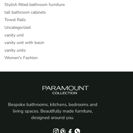
Stylish fitted bathroom furniture
tall bathroom cabinets
Towel Rails
Uncategorized
vanity unit
vanity unit with basin
vanity units
Women's Fashion
Bespoke bathrooms, kitchens, bedrooms and
living spaces. Beautifully made furniture,
designed around you.