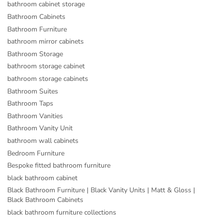
bathroom cabinet storage
Bathroom Cabinets
Bathroom Furniture
bathroom mirror cabinets
Bathroom Storage
bathroom storage cabinet
bathroom storage cabinets
Bathroom Suites
Bathroom Taps
Bathroom Vanities
Bathroom Vanity Unit
bathroom wall cabinets
Bedroom Furniture
Bespoke fitted bathroom furniture
black bathroom cabinet
Black Bathroom Furniture | Black Vanity Units | Matt & Gloss |
Black Bathroom Cabinets
black bathroom furniture collections