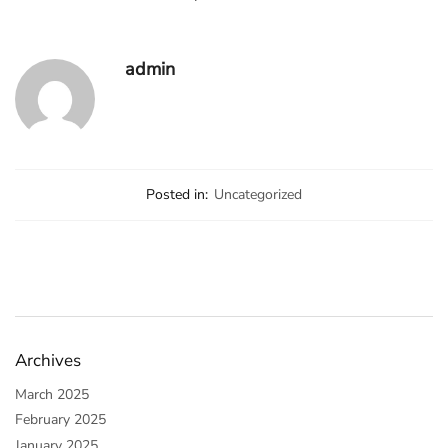
admin
Posted in:
Uncategorized
Archives
March 2025
February 2025
January 2025