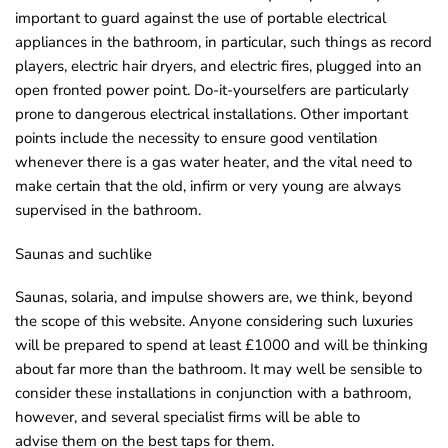
important to guard against the use of portable electrical
appliances in the bathroom, in particular, such things as record
players, electric hair dryers, and electric fires, plugged into an
open fronted power point. Do-it-yourselfers are particularly
prone to dangerous electrical installations. Other important
points include the necessity to ensure good ventilation
whenever there is a gas water heater, and the vital need to
make certain that the old, infirm or very young are always
supervised in the bathroom.
Saunas and suchlike
Saunas, solaria, and impulse showers are, we think, beyond
the scope of this website. Anyone considering such luxuries
will be prepared to spend at least £1000 and will be thinking
about far more than the bathroom. It may well be sensible to
consider these installations in conjunction with a bathroom,
however, and several specialist firms will be able to
advise them on the best taps for them.