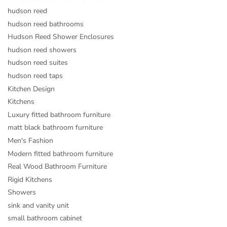
hudson reed
hudson reed bathrooms
Hudson Reed Shower Enclosures
hudson reed showers
hudson reed suites
hudson reed taps
Kitchen Design
Kitchens
Luxury fitted bathroom furniture
matt black bathroom furniture
Men's Fashion
Modern fitted bathroom furniture
Real Wood Bathroom Furniture
Rigid Kitchens
Showers
sink and vanity unit
small bathroom cabinet