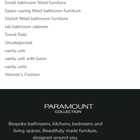
Small bathroom fitted furniture
Space-saving fitted bathroom furniture
Stylish fitted bathroom furniture
tall bathroom cabinets
Towel Rails
Uncategorized
vanity unit
vanity unit with basin
vanity units
Women's Fashion
Bespoke bathrooms, kitchens, bedrooms and
living spaces. Beautifully made furniture,
designed around you.