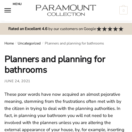
Skip
Skip
MENU
to
to
0
navigation
content
N
o
Rated an Excellent 4.6
by our customers on Google
m
e
Home
/
Uncategorized
/
Planners and planning for bathrooms
n
Planners and planning for
u
l
bathrooms
o
c
JUNE 24, 2021
a
These poor words have now acquired an almost pejorative
t
meaning, stemming from the frustrations often met with by
i
the citizen in trying to deal with the planning authorities. In
o
fact, in planning your bathroom you will not need to be
n
involved with the planners unless you are altering the
s
external appearance of your house, by, for example, inserting
f