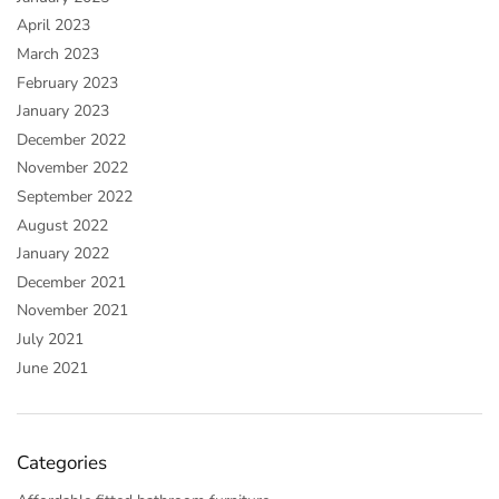
April 2023
March 2023
February 2023
January 2023
December 2022
November 2022
September 2022
August 2022
January 2022
December 2021
November 2021
July 2021
June 2021
Categories