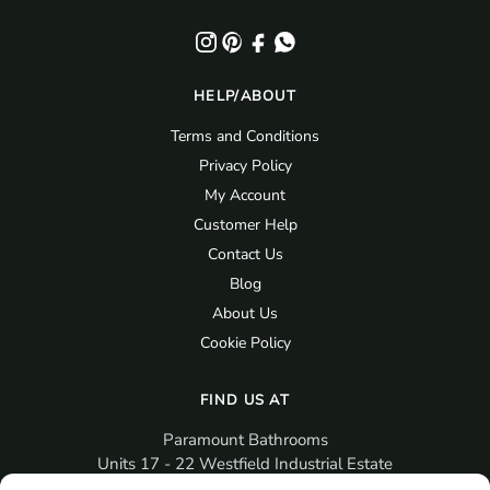
HELP/ABOUT
Terms and Conditions
Privacy Policy
My Account
Customer Help
Contact Us
Blog
About Us
Cookie Policy
FIND US AT
Paramount Bathrooms
Units 17 - 22 Westfield Industrial Estate
Gosport