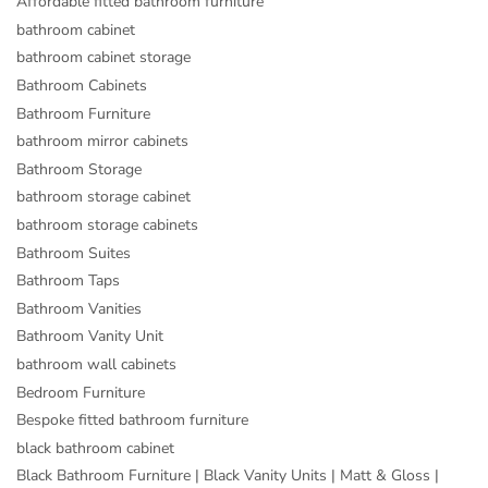
Affordable fitted bathroom furniture
bathroom cabinet
bathroom cabinet storage
Bathroom Cabinets
Bathroom Furniture
bathroom mirror cabinets
Bathroom Storage
bathroom storage cabinet
bathroom storage cabinets
Bathroom Suites
Bathroom Taps
Bathroom Vanities
Bathroom Vanity Unit
bathroom wall cabinets
Bedroom Furniture
Bespoke fitted bathroom furniture
black bathroom cabinet
Black Bathroom Furniture | Black Vanity Units | Matt & Gloss |