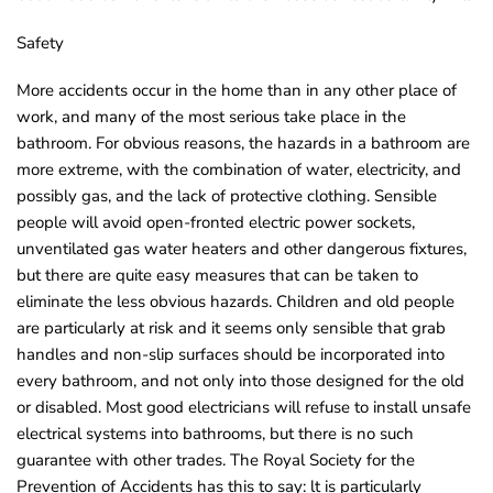
Safety
More accidents occur in the home than in any other place of
work, and many of the most serious take place in the
bathroom. For obvious reasons, the hazards in a bathroom are
more extreme, with the combination of water, electricity, and
possibly gas, and the lack of protective clothing. Sensible
people will avoid open-fronted electric power sockets,
unventilated gas water heaters and other dangerous fixtures,
but there are quite easy measures that can be taken to
eliminate the less obvious hazards. Children and old people
are particularly at risk and it seems only sensible that grab
handles and non-slip surfaces should be incorporated into
every bathroom, and not only into those designed for the old
or disabled. Most good electricians will refuse to install unsafe
electrical systems into bathrooms, but there is no such
guarantee with other trades. The Royal Society for the
Prevention of Accidents has this to say: lt is particularly