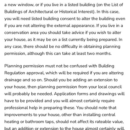
a new window, or if you live in a listed building (on the List of
o
Buildings of Architectural or Historical Interest). In this case,
u
you will need listed building consent to alter the building even
n
if you are not altering the external appearance. If you live in a
d
conservation area you should take advice if you wish to alter
.
your house, as it may be on a list currently being prepared. In
any case, there should be no difficulty in obtaining planning
permission, although this can take at least two months.
Planning permission must not be confused with Building
Regulation approval, which will be required if you are altering
drainage and so on. Should you be adding an extension to
your house, then planning permission from your local council
will probably be needed. Application forms and drawings will
have to be provided and you will almost certainly require
professional help in preparing these. You should note that
improvements to your house, other than installing central
heating or bathroom taps, should not affect its rateable value,
but an addition or extension to the house almost certainly will.