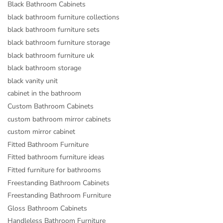
Black Bathroom Cabinets
black bathroom furniture collections
black bathroom furniture sets
black bathroom furniture storage
black bathroom furniture uk
black bathroom storage
black vanity unit
cabinet in the bathroom
Custom Bathroom Cabinets
custom bathroom mirror cabinets
custom mirror cabinet
Fitted Bathroom Furniture
Fitted bathroom furniture ideas
Fitted furniture for bathrooms
Freestanding Bathroom Cabinets
Freestanding Bathroom Furniture
Gloss Bathroom Cabinets
Handleless Bathroom Furniture