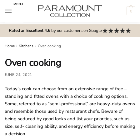
Skip
Skip
MENU
to
to
0
navigation
content
N
o
Rated an Excellent 4.6
by our customers on Google
m
e
Home
/
Kitchens
/
Oven cooking
n
Oven cooking
u
l
JUNE 24, 2021
o
c
Today’s cook can choose from an extensive range of free –
a
standing and fitted ovens with a choice of cooking options.
t
Some, referred to as “semi-professional” are heavy-duty ovens
i
and resemble those used by restaurant chefs. Beware of
o
being seduced by good looks and list your priorities, such as
n
size, self- cleaning ability, and energy efficiency before making
s
a decision.
f