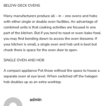
o
BELOW-DECK OVENS
u
Many manufacturers produce all – in – one ovens and hobs
n
with either single or double oven facilities. An advantage of
d
combined units is that cooking activities are focused in one
.
part of the kitchen. But if you tend to roast or oven-bake food,
you may find bending down to access the oven tiresome. If
your kitchen is small, a single oven and hob unit is best but
cheek there is space for the oven door to open.
SINGLE OVEN AND HOB
A compact appliance Pot those without the space to house a
separate oven at eye level. When switched off the halogen
hob doubles up as an extra worktop.
admin