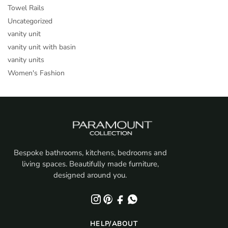
Towel Rails
Uncategorized
vanity unit
vanity unit with basin
vanity units
Women's Fashion
Bespoke bathrooms, kitchens, bedrooms and
living spaces. Beautifully made furniture,
designed around you.
HELP/ABOUT