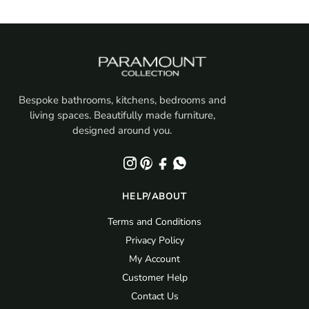
Bespoke bathrooms, kitchens, bedrooms and
living spaces. Beautifully made furniture,
designed around you.
HELP/ABOUT
Terms and Conditions
Privacy Policy
My Account
Customer Help
Contact Us