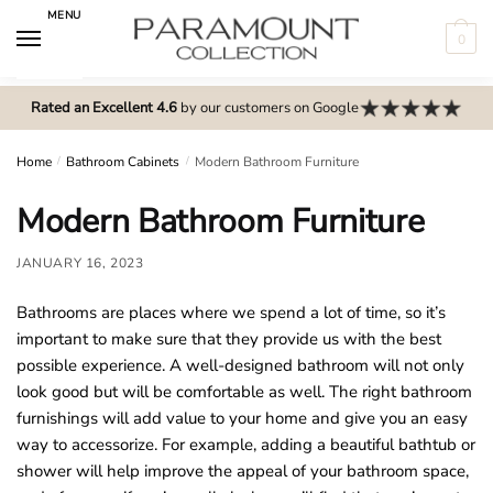
Skip
Skip
MENU
to
to
0
navigation
content
N
o
Rated an Excellent 4.6
by our customers on Google
m
e
Home
/
Bathroom Cabinets
/
Modern Bathroom Furniture
n
Modern Bathroom Furniture
u
l
JANUARY 16, 2023
o
c
Bathrooms are places where we spend a lot of time, so it’s
a
important to make sure that they provide us with the best
t
possible experience. A well-designed bathroom will not only
i
look good but will be comfortable as well. The right bathroom
o
furnishings will add value to your home and give you an easy
n
way to accessorize. For example, adding a beautiful bathtub or
s
shower will help improve the appeal of your bathroom space,
f