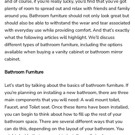
and of course, if you’re really lucky, you’ll find that you’ve got
o
plenty of room to spread out and relax with friends and family
u
around you. Bathroom furniture should not only look great but
n
should also be able to withstand the wear and tear associated
d
with everyday use while providing comfort. And that’s exactly
.
what the following articles will highlight. We’ll discuss
different types of bathroom furniture, including the options
available when buying a vanity cabinet or bathroom mirror
cabinet.
Bathroom Furniture
Let’s start by talking about the basics of bathroom furniture. If
you’re planning on installing a new bathroom, there are three
main components that you will need: A wall mount toilet,
Faucet, and Toilet seat. Once these items have been installed,
you can begin to think about how to fill up the rest of your
bathroom space. There are several different ways that you
can do this, depending on the layout of your bathroom. You