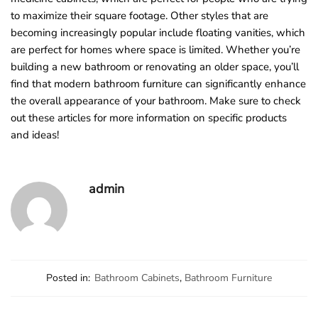
to maximize their square footage. Other styles that are
becoming increasingly popular include floating vanities, which
are perfect for homes where space is limited. Whether you’re
building a new bathroom or renovating an older space, you’ll
find that modern bathroom furniture can significantly enhance
the overall appearance of your bathroom. Make sure to check
out these articles for more information on specific products
and ideas!
admin
Posted in:
Bathroom Cabinets
,
Bathroom Furniture