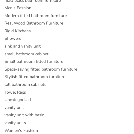
matt black bathroom furniture
Men's Fashion
Modern fitted bathroom furniture
Real Wood Bathroom Furniture
Rigid Kitchens
Showers
sink and vanity unit
small bathroom cabinet
Small bathroom fitted furniture
Space-saving fitted bathroom furniture
Stylish fitted bathroom furniture
tall bathroom cabinets
Towel Rails
Uncategorized
vanity unit
vanity unit with basin
vanity units
Women's Fashion