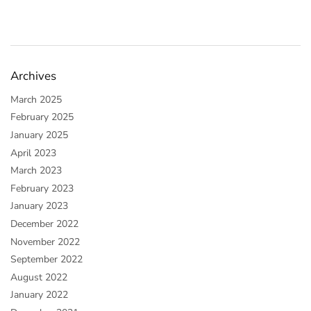
Archives
March 2025
February 2025
January 2025
April 2023
March 2023
February 2023
January 2023
December 2022
November 2022
September 2022
August 2022
January 2022