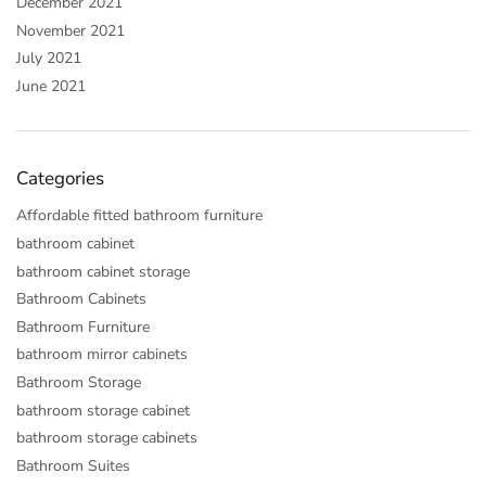
December 2021
November 2021
July 2021
June 2021
Categories
Affordable fitted bathroom furniture
bathroom cabinet
bathroom cabinet storage
Bathroom Cabinets
Bathroom Furniture
bathroom mirror cabinets
Bathroom Storage
bathroom storage cabinet
bathroom storage cabinets
Bathroom Suites