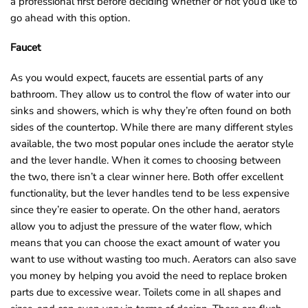
a professional first before deciding whether or not you’d like to
go ahead with this option.
Faucet
As you would expect, faucets are essential parts of any
bathroom. They allow us to control the flow of water into our
sinks and showers, which is why they’re often found on both
sides of the countertop. While there are many different styles
available, the two most popular ones include the aerator style
and the lever handle. When it comes to choosing between
the two, there isn’t a clear winner here. Both offer excellent
functionality, but the lever handles tend to be less expensive
since they’re easier to operate. On the other hand, aerators
allow you to adjust the pressure of the water flow, which
means that you can choose the exact amount of water you
want to use without wasting too much. Aerators can also save
you money by helping you avoid the need to replace broken
parts due to excessive wear. Toilets come in all shapes and