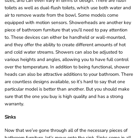
sizes, and can even vary in terms of design. There are flush
toilets as well as dual-flush toilets, which use both water and
air to remove waste from the bowl. Some models come
equipped with motion sensors. Showerheads are another key
piece of bathroom furniture that you’ll need to pay attention
to. These devices can either be handheld or wall-mounted,
and they offer the ability to create different amounts of hot
and cold water streams. Showers can also be adjusted to
various heights and angles, allowing you to have full control
over the temperature. In addition to being functional, shower
heads can also be attractive additions to your bathroom. There
are countless designs available, so it’s hard to say that one
particular model is better than another. But you should make
sure that the one you buy is high quality and has a strong
warranty.
Sinks
Now that we’ve gone through all of the necessary pieces of
bathroom furniture, let’s move onto the sink. Sinks come in all