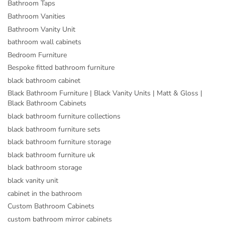
Bathroom Taps
Bathroom Vanities
Bathroom Vanity Unit
bathroom wall cabinets
Bedroom Furniture
Bespoke fitted bathroom furniture
black bathroom cabinet
Black Bathroom Furniture | Black Vanity Units | Matt & Gloss |
Black Bathroom Cabinets
black bathroom furniture collections
black bathroom furniture sets
black bathroom furniture storage
black bathroom furniture uk
black bathroom storage
black vanity unit
cabinet in the bathroom
Custom Bathroom Cabinets
custom bathroom mirror cabinets