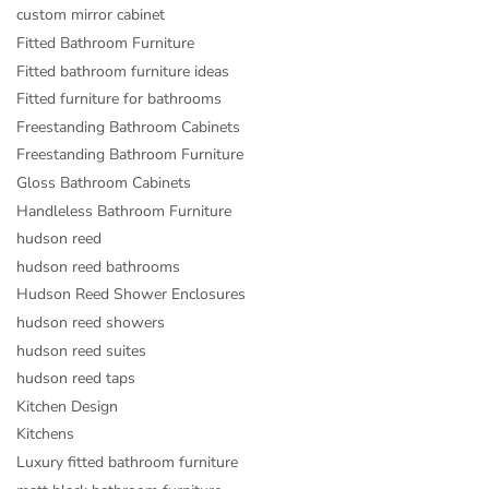
custom mirror cabinet
Fitted Bathroom Furniture
Fitted bathroom furniture ideas
Fitted furniture for bathrooms
Freestanding Bathroom Cabinets
Freestanding Bathroom Furniture
Gloss Bathroom Cabinets
Handleless Bathroom Furniture
hudson reed
hudson reed bathrooms
Hudson Reed Shower Enclosures
hudson reed showers
hudson reed suites
hudson reed taps
Kitchen Design
Kitchens
Luxury fitted bathroom furniture