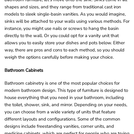
shapes and sizes, and they range from traditional cast iron
models to sleek single-basin vanities. As you would imagine,
sinks will be attached to your walls using various methods. For
instance, you might use nails or screws to hang the basin
directly to the wall. Or you could opt for a vanity unit that
allows you to easily store your dishes and pots below. Either
way, there are pros and cons to each method, so you should
weigh the options carefully before making your choice.
Bathroom Cabinets
Bathroom cabinetry is one of the most popular choices for
modern bathroom design. This type of furniture is designed to
house everything that you need in your bathroom, including
the toilet, shower, sink, and mirror. Depending on your needs,
you can choose from a wide variety of units that feature
different layouts and configurations. Some of the common
designs include freestanding vanities, corner units, and
medicine cabinets, which are perfect for people who are trying