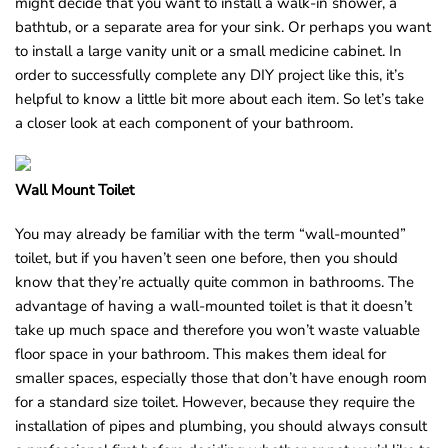
might decide that you want to install a walk-in shower, a
bathtub, or a separate area for your sink. Or perhaps you want
to install a large vanity unit or a small medicine cabinet. In
order to successfully complete any DIY project like this, it’s
helpful to know a little bit more about each item. So let’s take
a closer look at each component of your bathroom.
Wall Mount Toilet
You may already be familiar with the term “wall-mounted”
toilet, but if you haven’t seen one before, then you should
know that they’re actually quite common in bathrooms. The
advantage of having a wall-mounted toilet is that it doesn’t
take up much space and therefore you won’t waste valuable
floor space in your bathroom. This makes them ideal for
smaller spaces, especially those that don’t have enough room
for a standard size toilet. However, because they require the
installation of pipes and plumbing, you should always consult