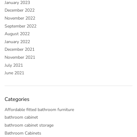
January 2023
December 2022
November 2022
September 2022
August 2022
January 2022
December 2021
November 2021
July 2021
June 2021
Categories
Affordable fitted bathroom furniture
bathroom cabinet
bathroom cabinet storage
Bathroom Cabinets