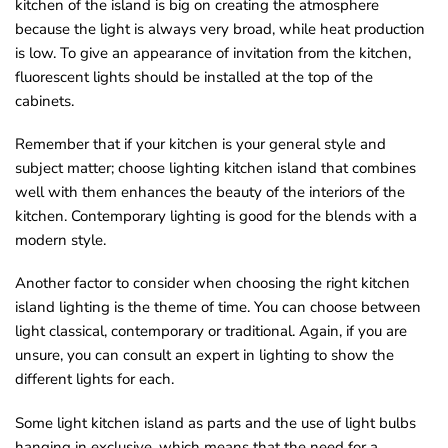
kitchen of the island is big on creating the atmosphere
because the light is always very broad, while heat production
is low. To give an appearance of invitation from the kitchen,
fluorescent lights should be installed at the top of the
cabinets.
Remember that if your kitchen is your general style and
subject matter; choose lighting kitchen island that combines
well with them enhances the beauty of the interiors of the
kitchen. Contemporary lighting is good for the blends with a
modern style.
Another factor to consider when choosing the right kitchen
island lighting is the theme of time. You can choose between
light classical, contemporary or traditional. Again, if you are
unsure, you can consult an expert in lighting to show the
different lights for each.
Some light kitchen island as parts and the use of light bulbs
hanging in exclusive, which means that the need for a