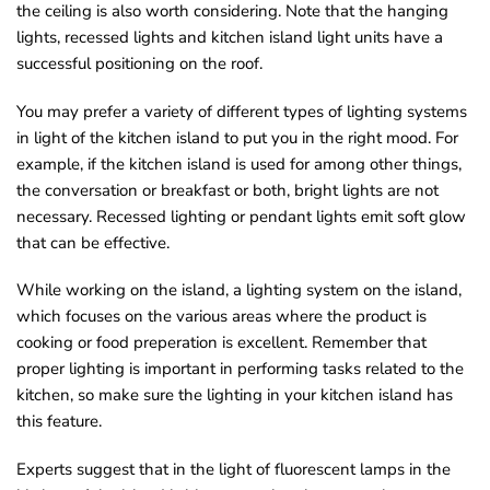
the ceiling is also worth considering. Note that the hanging
lights, recessed lights and kitchen island light units have a
successful positioning on the roof.
You may prefer a variety of different types of lighting systems
in light of the kitchen island to put you in the right mood. For
example, if the kitchen island is used for among other things,
the conversation or breakfast or both, bright lights are not
necessary. Recessed lighting or pendant lights emit soft glow
that can be effective.
While working on the island, a lighting system on the island,
which focuses on the various areas where the product is
cooking or food preperation is excellent. Remember that
proper lighting is important in performing tasks related to the
kitchen, so make sure the lighting in your kitchen island has
this feature.
Experts suggest that in the light of fluorescent lamps in the