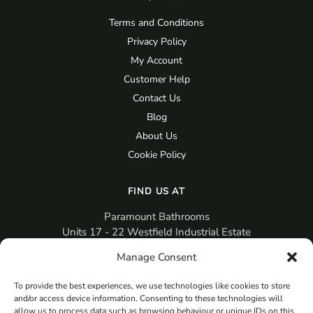
Terms and Conditions
Privacy Policy
My Account
Customer Help
Contact Us
Blog
About Us
Cookie Policy
FIND US AT
Paramount Bathrooms
Units 17 - 22 Westfield Industrial Estate
Gosport
Manage Consent
PO12 3RX
To provide the best experiences, we use technologies like cookies to store
sales@paramountbathrooms.co.uk
and/or access device information. Consenting to these technologies will
(023) 9258 6616
allow us to process data such as browsing behaviour or unique IDs on this