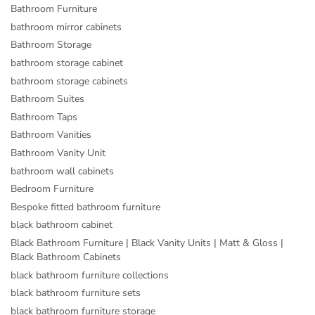
Bathroom Furniture
bathroom mirror cabinets
Bathroom Storage
bathroom storage cabinet
bathroom storage cabinets
Bathroom Suites
Bathroom Taps
Bathroom Vanities
Bathroom Vanity Unit
bathroom wall cabinets
Bedroom Furniture
Bespoke fitted bathroom furniture
black bathroom cabinet
Black Bathroom Furniture | Black Vanity Units | Matt & Gloss |
Black Bathroom Cabinets
black bathroom furniture collections
black bathroom furniture sets
black bathroom furniture storage