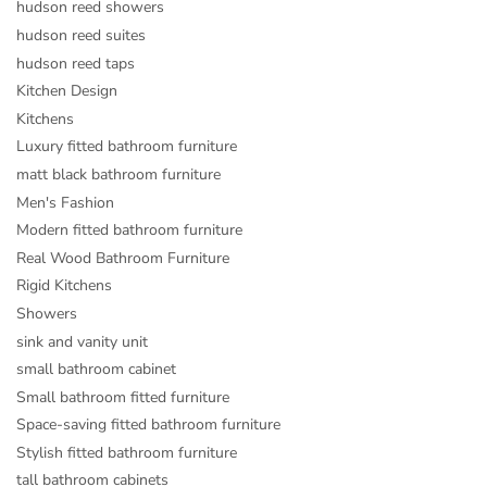
hudson reed showers
hudson reed suites
hudson reed taps
Kitchen Design
Kitchens
Luxury fitted bathroom furniture
matt black bathroom furniture
Men's Fashion
Modern fitted bathroom furniture
Real Wood Bathroom Furniture
Rigid Kitchens
Showers
sink and vanity unit
small bathroom cabinet
Small bathroom fitted furniture
Space-saving fitted bathroom furniture
Stylish fitted bathroom furniture
tall bathroom cabinets