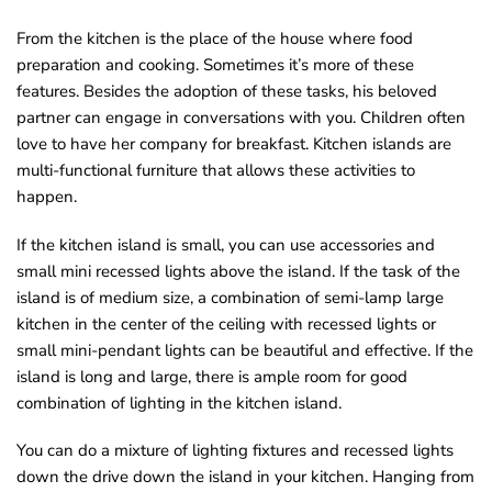
o
From the kitchen is the place of the house where food
u
preparation and cooking. Sometimes it’s more of these
n
features. Besides the adoption of these tasks, his beloved
d
partner can engage in conversations with you. Children often
.
love to have her company for breakfast. Kitchen islands are
multi-functional furniture that allows these activities to
happen.
If the kitchen island is small, you can use accessories and
small mini recessed lights above the island. If the task of the
island is of medium size, a combination of semi-lamp large
kitchen in the center of the ceiling with recessed lights or
small mini-pendant lights can be beautiful and effective. If the
island is long and large, there is ample room for good
combination of lighting in the kitchen island.
You can do a mixture of lighting fixtures and recessed lights
down the drive down the island in your kitchen. Hanging from