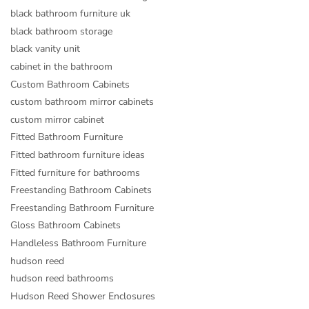
black bathroom furniture uk
black bathroom storage
black vanity unit
cabinet in the bathroom
Custom Bathroom Cabinets
custom bathroom mirror cabinets
custom mirror cabinet
Fitted Bathroom Furniture
Fitted bathroom furniture ideas
Fitted furniture for bathrooms
Freestanding Bathroom Cabinets
Freestanding Bathroom Furniture
Gloss Bathroom Cabinets
Handleless Bathroom Furniture
hudson reed
hudson reed bathrooms
Hudson Reed Shower Enclosures