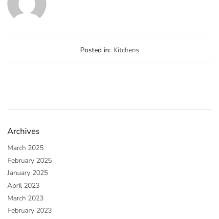
Posted in:
Kitchens
Archives
March 2025
February 2025
January 2025
April 2023
March 2023
February 2023