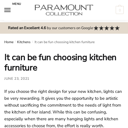
Skip
Skip
MENU
to
to
0
navigation
content
N
o
Rated an Excellent 4.6
by our customers on Google
m
e
Home
/
Kitchens
/
It can be fun choosing kitchen furniture
n
It can be fun choosing kitchen
u
l
furniture
o
c
JUNE 23, 2021
a
If you choose the right design for your new kitchen, lights can
t
be very rewarding. It gives you the opportunity to be artistic
i
without sacrificing the commitment to the needs of light from
o
the kitchen of her island. While this can be confusing,
n
especially when there are many hanging lights and kitchen
s
accessories to choose from, the effort is really worth.
f