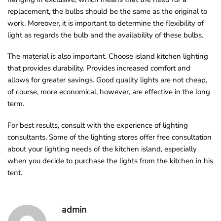
replacement, the bulbs should be the same as the original to
work. Moreover, it is important to determine the flexibility of
light as regards the bulb and the availability of these bulbs.
The material is also important. Choose island kitchen lighting
that provides durability. Provides increased comfort and
allows for greater savings. Good quality lights are not cheap,
of course, more economical, however, are effective in the long
term.
For best results, consult with the experience of lighting
consultants. Some of the lighting stores offer free consultation
about your lighting needs of the kitchen island, especially
when you decide to purchase the lights from the kitchen in his
tent.
admin