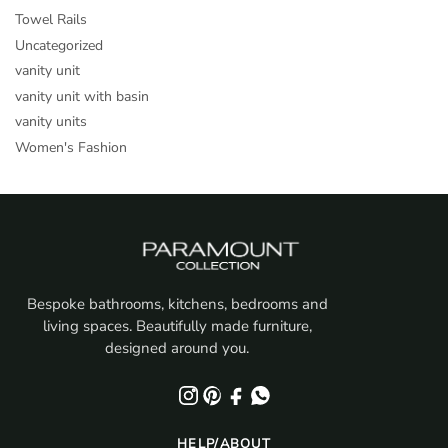
Towel Rails
Uncategorized
vanity unit
vanity unit with basin
vanity units
Women's Fashion
Bespoke bathrooms, kitchens, bedrooms and
living spaces. Beautifully made furniture,
designed around you.
HELP/ABOUT