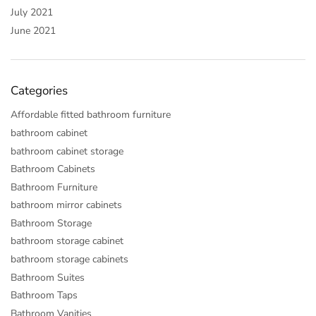
July 2021
June 2021
Categories
Affordable fitted bathroom furniture
bathroom cabinet
bathroom cabinet storage
Bathroom Cabinets
Bathroom Furniture
bathroom mirror cabinets
Bathroom Storage
bathroom storage cabinet
bathroom storage cabinets
Bathroom Suites
Bathroom Taps
Bathroom Vanities