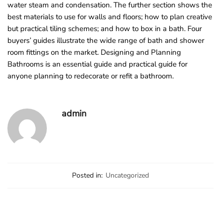
water steam and condensation. The further section shows the
best materials to use for walls and floors; how to plan creative
but practical tiling schemes; and how to box in a bath. Four
buyers’ guides illustrate the wide range of bath and shower
room fittings on the market. Designing and Planning
Bathrooms is an essential guide and practical guide for
anyone planning to redecorate or refit a bathroom.
admin
Posted in:
Uncategorized