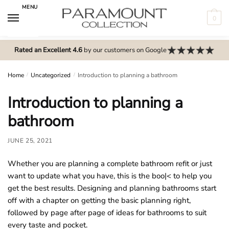
Skip
Skip
MENU
to
to
0
navigation
content
N
o
Rated an Excellent 4.6
by our customers on Google
m
e
Home
/
Uncategorized
/
Introduction to planning a bathroom
n
Introduction to planning a
u
l
bathroom
o
c
JUNE 25, 2021
a
Whether you are planning a complete bathroom refit or just
t
want to update what you have, this is the boo|< to help you
i
get the best results. Designing and planning bathrooms start
o
off with a chapter on getting the basic planning right,
n
followed by page after page of ideas for bathrooms to suit
s
every taste and pocket.
f