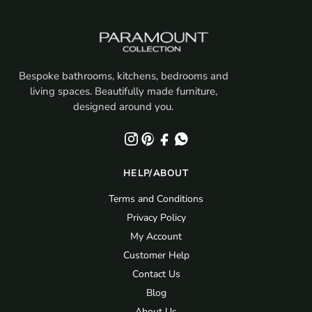
Bespoke bathrooms, kitchens, bedrooms and
living spaces. Beautifully made furniture,
designed around you.
HELP/ABOUT
Terms and Conditions
Privacy Policy
My Account
Customer Help
Contact Us
Blog
About Us