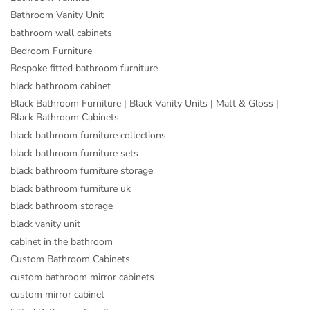
Bathroom Vanity Unit
bathroom wall cabinets
Bedroom Furniture
Bespoke fitted bathroom furniture
black bathroom cabinet
Black Bathroom Furniture | Black Vanity Units | Matt & Gloss |
Black Bathroom Cabinets
black bathroom furniture collections
black bathroom furniture sets
black bathroom furniture storage
black bathroom furniture uk
black bathroom storage
black vanity unit
cabinet in the bathroom
Custom Bathroom Cabinets
custom bathroom mirror cabinets
custom mirror cabinet