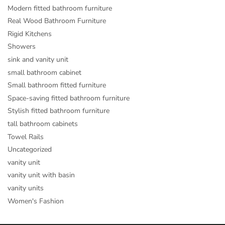
Modern fitted bathroom furniture
Real Wood Bathroom Furniture
Rigid Kitchens
Showers
sink and vanity unit
small bathroom cabinet
Small bathroom fitted furniture
Space-saving fitted bathroom furniture
Stylish fitted bathroom furniture
tall bathroom cabinets
Towel Rails
Uncategorized
vanity unit
vanity unit with basin
vanity units
Women's Fashion