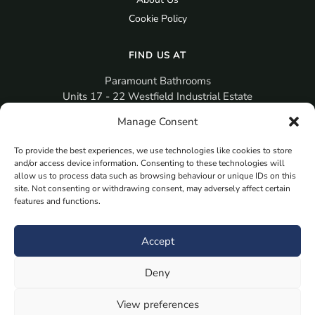
Cookie Policy
FIND US AT
Paramount Bathrooms
Units 17 - 22 Westfield Industrial Estate
Gosport
Manage Consent
PO12 3RX
To provide the best experiences, we use technologies like cookies to store
sales@paramountbathrooms.co.uk
and/or access device information. Consenting to these technologies will
(023) 9258 6616
allow us to process data such as browsing behaviour or unique IDs on this
site. Not consenting or withdrawing consent, may adversely affect certain
features and functions.
MORE
Book Your Appointment Now Here
Accept
Samples
Deny
Planning Your Room
Bespoke Bathroom Unit
View preferences
Fitted Bathroom Furniture