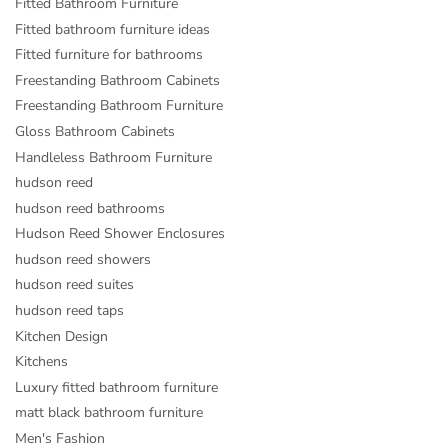
Fitted Bathroom Furniture
Fitted bathroom furniture ideas
Fitted furniture for bathrooms
Freestanding Bathroom Cabinets
Freestanding Bathroom Furniture
Gloss Bathroom Cabinets
Handleless Bathroom Furniture
hudson reed
hudson reed bathrooms
Hudson Reed Shower Enclosures
hudson reed showers
hudson reed suites
hudson reed taps
Kitchen Design
Kitchens
Luxury fitted bathroom furniture
matt black bathroom furniture
Men's Fashion