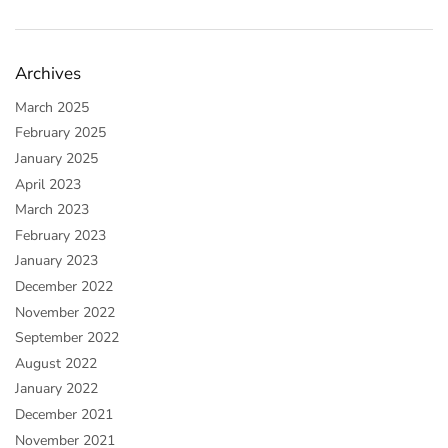
Archives
March 2025
February 2025
January 2025
April 2023
March 2023
February 2023
January 2023
December 2022
November 2022
September 2022
August 2022
January 2022
December 2021
November 2021