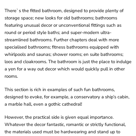
o
There`s the fitted bathroom, designed to provide plenty of
u
storage space; new looks for old bathrooms; bathrooms
n
featuring unusual decor or unconventional fittings such as
d
round or period style baths; and super-modern ultra-
.
streamlined bathrooms. Further chapters deal with more
specialised bathrooms; fitness bathrooms equipped with
whirlpools and saunas; shower rooms; en suite bathrooms;
loos and cloakrooms. The bathroom is just the place to indulge
a yen for a way out decor which would quickly pull in other
rooms.
This section is rich in examples of such fun bathrooms,
designed to evoke, for example, a conservatory a ship’s cabin,
a marble hall, even a gothic cathedral!
However, the practical side is given equal importance.
Whatever the decor fantastic, romantic or strictly functional,
the materials used must be hardwearing and stand up to