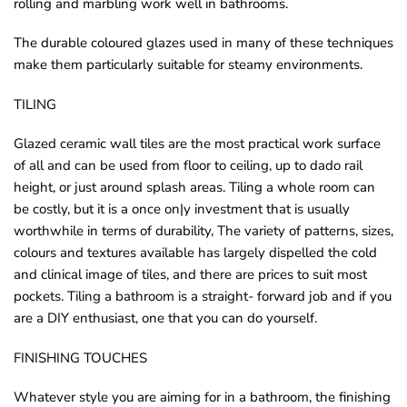
rolling and marbling work well in bathrooms.
o
The durable coloured glazes used in many of these techniques
u
make them particularly suitable for steamy environments.
n
d
TILING
.
Glazed ceramic wall tiles are the most practical work surface
of all and can be used from floor to ceiling, up to dado rail
height, or just around splash areas. Tiling a whole room can
be costly, but it is a once on|y investment that is usually
worthwhile in terms of durability, The variety of patterns, sizes,
colours and textures available has largely dispelled the cold
and clinical image of tiles, and there are prices to suit most
pockets. Tiling a bathroom is a straight- forward job and if you
are a DIY enthusiast, one that you can do yourself.
FINISHING TOUCHES
Whatever style you are aiming for in a bathroom, the finishing