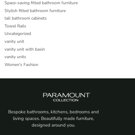
Space-saving fitted bathroom furniture
Stylish fitted bathroom furniture
tall bathroom cabinets
Towel Rails
Uncategorized
vanity unit
vanity unit with basin
vanity units
Women's Fashion
Bespoke bathrooms, kitchens, bedrooms and
living spaces. Beautifully made furniture,
designed around you.