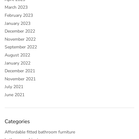
March 2023
February 2023
January 2023
December 2022
November 2022
September 2022
August 2022
January 2022
December 2021
November 2021
July 2021
June 2021
Categories
Affordable fitted bathroom furniture