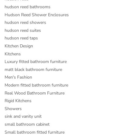
hudson reed bathrooms
Hudson Reed Shower Enclosures
hudson reed showers
hudson reed suites
hudson reed taps
Kitchen Design
Kitchens
Luxury fitted bathroom furniture
matt black bathroom furniture
Men's Fashion
Modern fitted bathroom furniture
Real Wood Bathroom Furniture
Rigid Kitchens
Showers
sink and vanity unit
small bathroom cabinet
Small bathroom fitted furniture