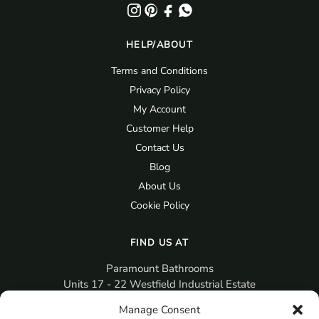
HELP/ABOUT
Terms and Conditions
Privacy Policy
My Account
Customer Help
Contact Us
Blog
About Us
Cookie Policy
FIND US AT
Paramount Bathrooms
Units 17 - 22 Westfield Industrial Estate
Gosport
Manage Consent
PO12 3RX