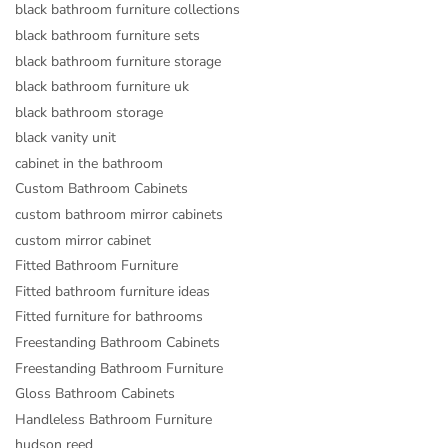
black bathroom furniture collections
black bathroom furniture sets
black bathroom furniture storage
black bathroom furniture uk
black bathroom storage
black vanity unit
cabinet in the bathroom
Custom Bathroom Cabinets
custom bathroom mirror cabinets
custom mirror cabinet
Fitted Bathroom Furniture
Fitted bathroom furniture ideas
Fitted furniture for bathrooms
Freestanding Bathroom Cabinets
Freestanding Bathroom Furniture
Gloss Bathroom Cabinets
Handleless Bathroom Furniture
hudson reed