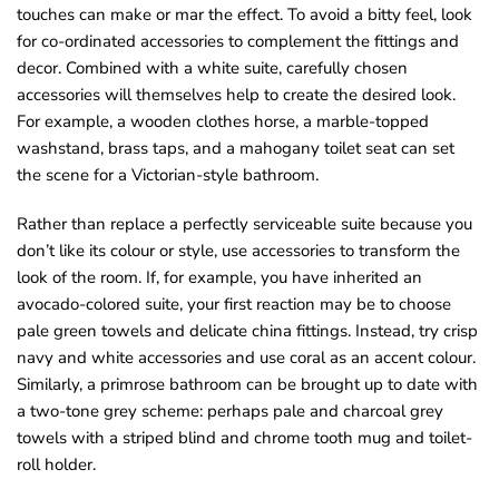
touches can make or mar the effect. To avoid a bitty feel, look
for co-ordinated accessories to complement the fittings and
decor. Combined with a white suite, carefully chosen
accessories will themselves help to create the desired look.
For example, a wooden clothes horse, a marble-topped
washstand, brass taps, and a mahogany toilet seat can set
the scene for a Victorian-style bathroom.
Rather than replace a perfectly serviceable suite because you
don’t like its colour or style, use accessories to transform the
look of the room. If, for example, you have inherited an
avocado-colored suite, your first reaction may be to choose
pale green towels and delicate china fittings. Instead, try crisp
navy and white accessories and use coral as an accent colour.
Similarly, a primrose bathroom can be brought up to date with
a two-tone grey scheme: perhaps pale and charcoal grey
towels with a striped blind and chrome tooth mug and toilet-
roll holder.