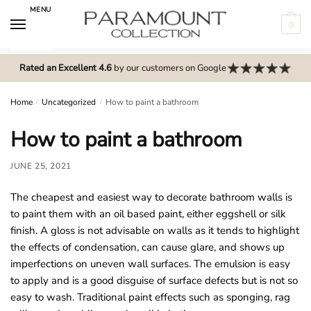
Skip
Skip
MENU
to
to
0
navigation
content
N
o
Rated an Excellent 4.6
by our customers on Google
m
e
Home
/
Uncategorized
/
How to paint a bathroom
n
How to paint a bathroom
u
l
JUNE 25, 2021
o
c
The cheapest and easiest way to decorate bathroom walls is
a
to paint them with an oil based paint, either eggshell or silk
t
finish. A gloss is not advisable on walls as it tends to highlight
i
the effects of condensation, can cause glare, and shows up
o
imperfections on uneven wall surfaces. The emulsion is easy
n
to apply and is a good disguise of surface defects but is not so
s
easy to wash. Traditional paint effects such as sponging, rag
f