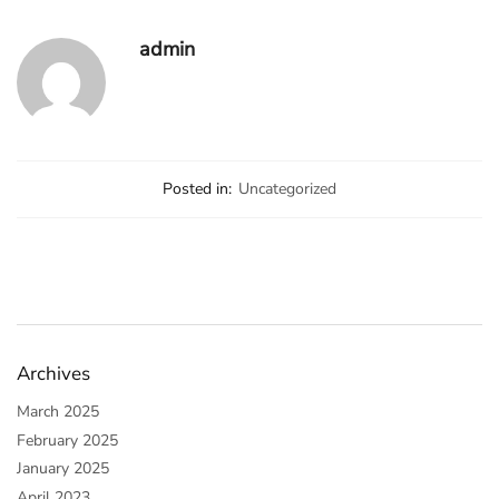
admin
Posted in:
Uncategorized
Archives
March 2025
February 2025
January 2025
April 2023