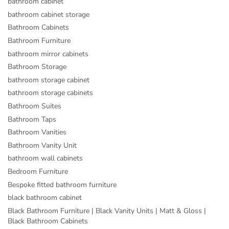
bathroom cabinet
bathroom cabinet storage
Bathroom Cabinets
Bathroom Furniture
bathroom mirror cabinets
Bathroom Storage
bathroom storage cabinet
bathroom storage cabinets
Bathroom Suites
Bathroom Taps
Bathroom Vanities
Bathroom Vanity Unit
bathroom wall cabinets
Bedroom Furniture
Bespoke fitted bathroom furniture
black bathroom cabinet
Black Bathroom Furniture | Black Vanity Units | Matt & Gloss |
Black Bathroom Cabinets