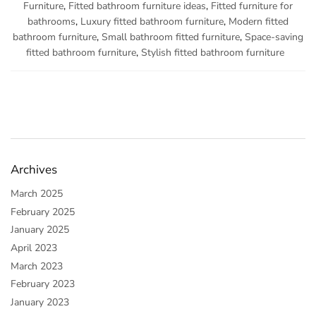
Furniture
,
Fitted bathroom furniture ideas
,
Fitted furniture for
bathrooms
,
Luxury fitted bathroom furniture
,
Modern fitted
bathroom furniture
,
Small bathroom fitted furniture
,
Space-saving
fitted bathroom furniture
,
Stylish fitted bathroom furniture
Archives
March 2025
February 2025
January 2025
April 2023
March 2023
February 2023
January 2023