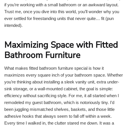
if you’re working with a small bathroom or an awkward layout.
Trust me, once you dive into this world, you’ll wonder why you
ever settled for freestanding units that never quite… fit (pun
intended).
Maximizing Space with Fitted
Bathroom Furniture
What makes fitted bathroom furniture special is how it
maximizes every square inch of your bathroom space. Whether
you’re thinking about installing a sleek vanity unit, extra under-
sink storage, or a wall-mounted cabinet, the goal is simple:
efficiency without sacrificing style. For me, it all started when I
remodeled my guest bathroom, which is notoriously tiny. I’d
been juggling mismatched shelves, baskets, and those little
adhesive hooks that always seem to fall off within a week.
Every time I walked in, the clutter stared me down. It was a