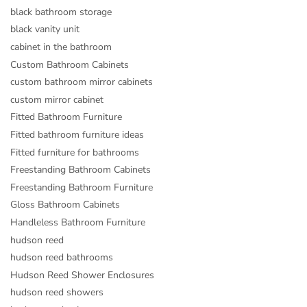
black bathroom storage
black vanity unit
cabinet in the bathroom
Custom Bathroom Cabinets
custom bathroom mirror cabinets
custom mirror cabinet
Fitted Bathroom Furniture
Fitted bathroom furniture ideas
Fitted furniture for bathrooms
Freestanding Bathroom Cabinets
Freestanding Bathroom Furniture
Gloss Bathroom Cabinets
Handleless Bathroom Furniture
hudson reed
hudson reed bathrooms
Hudson Reed Shower Enclosures
hudson reed showers