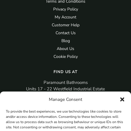
Terms and Conditions
Privacy Policy
My Account
Customer Help
Contact Us
Blog
About Us
Cookie Policy
FIND US AT
Paramount Bathrooms
Units 17 - 22 Westfield Industrial Estate
Gosport
Manage Consent
PO12 3RX
To provide the best experiences, we use technologies like cookies to store
sales@paramountbathrooms.co.uk
and/or access device information. Consenting to these technologies will
(023) 9258 6616
allow us to process data such as browsing behaviour or unique IDs on this
site. Not consenting or withdrawing consent, may adversely affect certain