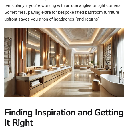
particularly if you’re working with unique angles or tight corners.
Sometimes, paying extra for bespoke fitted bathroom furniture
upfront saves you a ton of headaches (and returns).
Finding Inspiration and Getting
It Right