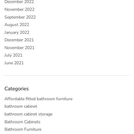
December 2022
November 2022
September 2022
August 2022
January 2022
December 2021
November 2021
July 2021
June 2021
Categories
Affordable fitted bathroom furniture
bathroom cabinet
bathroom cabinet storage
Bathroom Cabinets
Bathroom Furniture