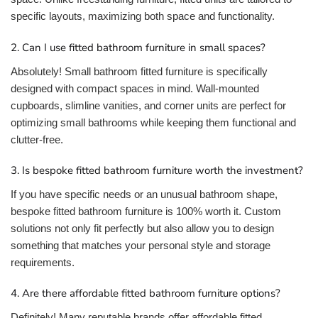
specific layouts, maximizing both space and functionality.
2. Can I use fitted bathroom furniture in small spaces?
Absolutely! Small bathroom fitted furniture is specifically
designed with compact spaces in mind. Wall-mounted
cupboards, slimline vanities, and corner units are perfect for
optimizing small bathrooms while keeping them functional and
clutter-free.
3. Is bespoke fitted bathroom furniture worth the investment?
If you have specific needs or an unusual bathroom shape,
bespoke fitted bathroom furniture is 100% worth it. Custom
solutions not only fit perfectly but also allow you to design
something that matches your personal style and storage
requirements.
4. Are there affordable fitted bathroom furniture options?
Definitely! Many reputable brands offer affordable fitted