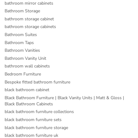
bathroom mirror cabinets
Bathroom Storage
bathroom storage cabinet
bathroom storage cabinets
Bathroom Suites
Bathroom Taps
Bathroom Vanities
Bathroom Vanity Unit
bathroom wall cabinets
Bedroom Furniture
Bespoke fitted bathroom furniture
black bathroom cabinet
Black Bathroom Furniture | Black Vanity Units | Matt & Gloss |
Black Bathroom Cabinets
black bathroom furniture collections
black bathroom furniture sets
black bathroom furniture storage
black bathroom furniture uk