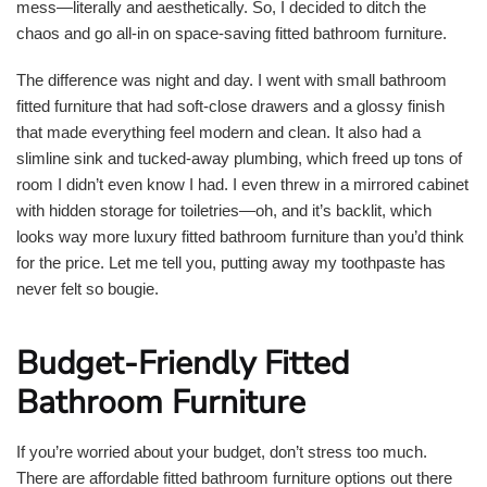
mess—literally and aesthetically. So, I decided to ditch the
chaos and go all-in on space-saving fitted bathroom furniture.
The difference was night and day. I went with small bathroom
fitted furniture that had soft-close drawers and a glossy finish
that made everything feel modern and clean. It also had a
slimline sink and tucked-away plumbing, which freed up tons of
room I didn’t even know I had. I even threw in a mirrored cabinet
with hidden storage for toiletries—oh, and it’s backlit, which
looks way more luxury fitted bathroom furniture than you’d think
for the price. Let me tell you, putting away my toothpaste has
never felt so bougie.
Budget-Friendly Fitted
Bathroom Furniture
If you’re worried about your budget, don’t stress too much.
There are affordable fitted bathroom furniture options out there