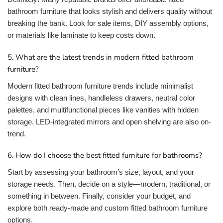
bathroom furniture that looks stylish and delivers quality without
breaking the bank. Look for sale items, DIY assembly options,
or materials like laminate to keep costs down.
5. What are the latest trends in modern fitted bathroom
furniture?
Modern fitted bathroom furniture trends include minimalist
designs with clean lines, handleless drawers, neutral color
palettes, and multifunctional pieces like vanities with hidden
storage. LED-integrated mirrors and open shelving are also on-
trend.
6. How do I choose the best fitted furniture for bathrooms?
Start by assessing your bathroom’s size, layout, and your
storage needs. Then, decide on a style—modern, traditional, or
something in between. Finally, consider your budget, and
explore both ready-made and custom fitted bathroom furniture
options.