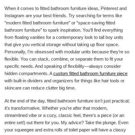
When it comes to fitted bathroom furniture ideas, Pinterest and
Instagram are your best friends. Try searching for terms like
“modern fitted bathroom furniture” or “space-saving fitted
bathroom furniture” to spark inspiration. You’ll find everything
from floating vanities for a contemporary look to tall boy units
that give you vertical storage without taking up floor space.
Personally, I’m obsessed with modular units because they’re so
flexible. You can stack, combine, or separate them to fit your
specific needs. And speaking of flexibility—always consider
hidden compartments. A
custom fitted bathroom furniture piece
with built-in dividers and organizers for things like hair tools or
skincare can reduce clutter big time.
At the end of the day, fitted bathroom furniture isn’t just practical;
it’s transformative. Whether you’re after that modern,
streamlined vibe or a cozy, classic feel, there’s a piece (or an
entire set!) out there for you. My advice? Take the plunge. Even
your squeegee and extra rolls of toilet paper will have a classy