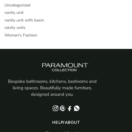
Uncategorized
vanity unit
vanity unit with basin
vanity units
Women's Fashion
Bespoke bathrooms, kitchens, bedrooms and
living spaces. Beautifully made furniture,
designed around you.
HELP/ABOUT