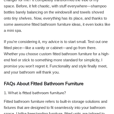
space. Before, it felt chaotic, with stuff everywhere—shampoo
bottles barely balancing on the windowsill and towels shoved
onto tiny shelves. Now, everything has its place, and thanks to
some awesome fitted bathroom furniture ideas, it even looks like
a mini spa.
If you’re considering it, my advice is to start small. Test out one
fitted piece—like a vanity or cabinet—and go from there.
Whether you choose custom fitted bathroom furniture for a high-
end feel or stick to something more standard for simplicity, I
promise you won’t regret it. Functionality and style finally meet,
and your bathroom will thank you.
FAQs About Fitted Bathroom Furniture
1. What is fitted bathroom furniture?
Fitted bathroom furniture refers to built-in storage solutions and
fixtures that are designed to fit seamlessly into your bathroom
space. Unlike freestanding furniture, fitted units are tailored to