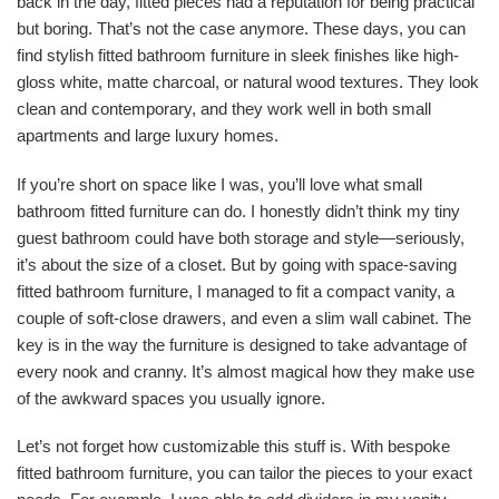
back in the day, fitted pieces had a reputation for being practical
but boring. That’s not the case anymore. These days, you can
find stylish fitted bathroom furniture in sleek finishes like high-
gloss white, matte charcoal, or natural wood textures. They look
clean and contemporary, and they work well in both small
apartments and large luxury homes.
If you’re short on space like I was, you’ll love what small
bathroom fitted furniture can do. I honestly didn’t think my tiny
guest bathroom could have both storage and style—seriously,
it’s about the size of a closet. But by going with space-saving
fitted bathroom furniture, I managed to fit a compact vanity, a
couple of soft-close drawers, and even a slim wall cabinet. The
key is in the way the furniture is designed to take advantage of
every nook and cranny. It’s almost magical how they make use
of the awkward spaces you usually ignore.
Let’s not forget how customizable this stuff is. With bespoke
fitted bathroom furniture, you can tailor the pieces to your exact