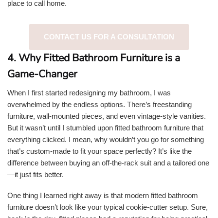
place to call home.
CONTACT US FOR A CONSULTATION
4. Why Fitted Bathroom Furniture is a
Game-Changer
When I first started redesigning my bathroom, I was
overwhelmed by the endless options. There’s freestanding
furniture, wall-mounted pieces, and even vintage-style vanities.
But it wasn’t until I stumbled upon fitted bathroom furniture that
everything clicked. I mean, why wouldn’t you go for something
that’s custom-made to fit your space perfectly? It’s like the
difference between buying an off-the-rack suit and a tailored one
—it just fits better.
One thing I learned right away is that modern fitted bathroom
furniture doesn’t look like your typical cookie-cutter setup. Sure,