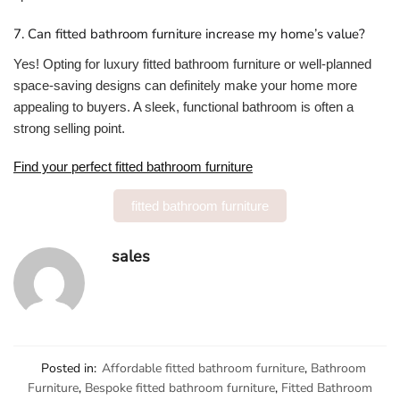
7. Can fitted bathroom furniture increase my home’s value?
Yes! Opting for luxury fitted bathroom furniture or well-planned
space-saving designs can definitely make your home more
appealing to buyers. A sleek, functional bathroom is often a
strong selling point.
Find your perfect fitted bathroom furniture
fitted bathroom furniture
sales
Posted in:
Affordable fitted bathroom furniture
,
Bathroom
Furniture
,
Bespoke fitted bathroom furniture
,
Fitted Bathroom