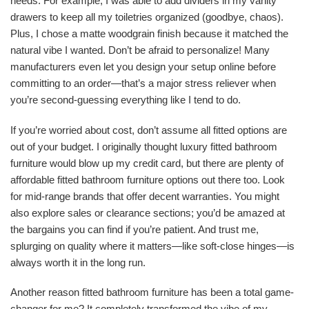
needs. For example, I was able to add dividers in my vanity
drawers to keep all my toiletries organized (goodbye, chaos).
Plus, I chose a matte woodgrain finish because it matched the
natural vibe I wanted. Don’t be afraid to personalize! Many
manufacturers even let you design your setup online before
committing to an order—that’s a major stress reliever when
you’re second-guessing everything like I tend to do.
If you’re worried about cost, don’t assume all fitted options are
out of your budget. I originally thought luxury fitted bathroom
furniture would blow up my credit card, but there are plenty of
affordable fitted bathroom furniture options out there too. Look
for mid-range brands that offer decent warranties. You might
also explore sales or clearance sections; you’d be amazed at
the bargains you can find if you’re patient. And trust me,
splurging on quality where it matters—like soft-close hinges—is
always worth it in the long run.
Another reason fitted bathroom furniture has been a total game-
changer for me? It completely transformed the vibe of my