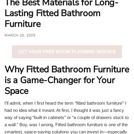
The Best Materials for Long-
o
Lasting Fitted Bathroom
u
Furniture
n
d
MARCH 10, 2025
.
GET YOUR FREE ROOM PLANNING SERVICE
Why Fitted Bathroom Furniture
is a Game-Changer for Your
Space
I’ll admit, when I first heard the term “fitted bathroom furniture” I
had no idea what it meant. At first, I thought it was just a fancy
way of saying “built-in cabinets” or “a couple of drawers stuck to
a wall.” Boy, was I wrong. Fitted bathroom furniture is one of the
smartest, space-saving solutions you can invest in—especially