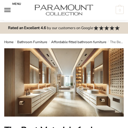
Skip
Skip
MENU
to
to
0
navigation
content
N
o
Rated an Excellent 4.6
by our customers on Google
m
e
Home
/
Bathroom Furniture
/
Affordable fitted bathroom furniture
/
The Best Materials for Long-Lasting Fitted Bathroom Furniture
n
u
l
o
c
a
t
i
o
n
s
f