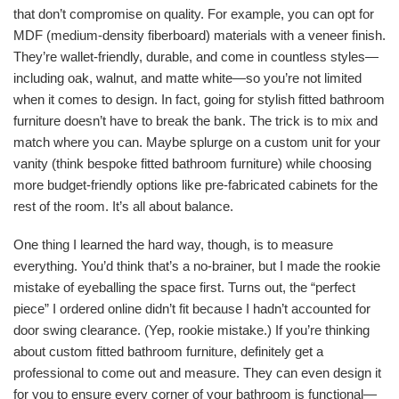
that don’t compromise on quality. For example, you can opt for
MDF (medium-density fiberboard) materials with a veneer finish.
They’re wallet-friendly, durable, and come in countless styles—
including oak, walnut, and matte white—so you’re not limited
when it comes to design. In fact, going for stylish fitted bathroom
furniture doesn’t have to break the bank. The trick is to mix and
match where you can. Maybe splurge on a custom unit for your
vanity (think bespoke fitted bathroom furniture) while choosing
more budget-friendly options like pre-fabricated cabinets for the
rest of the room. It’s all about balance.
One thing I learned the hard way, though, is to measure
everything. You’d think that’s a no-brainer, but I made the rookie
mistake of eyeballing the space first. Turns out, the “perfect
piece” I ordered online didn’t fit because I hadn’t accounted for
door swing clearance. (Yep, rookie mistake.) If you’re thinking
about custom fitted bathroom furniture, definitely get a
professional to come out and measure. They can even design it
for you to ensure every corner of your bathroom is functional—