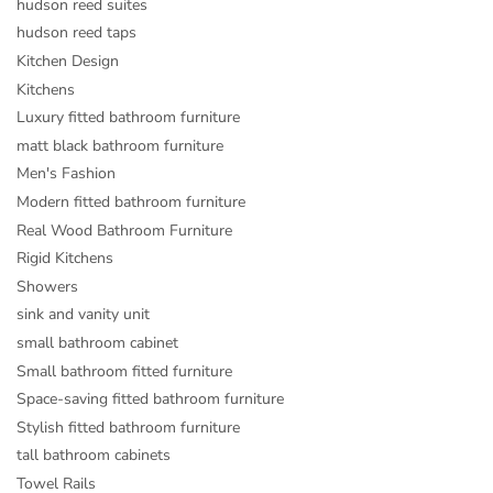
hudson reed suites
hudson reed taps
Kitchen Design
Kitchens
Luxury fitted bathroom furniture
matt black bathroom furniture
Men's Fashion
Modern fitted bathroom furniture
Real Wood Bathroom Furniture
Rigid Kitchens
Showers
sink and vanity unit
small bathroom cabinet
Small bathroom fitted furniture
Space-saving fitted bathroom furniture
Stylish fitted bathroom furniture
tall bathroom cabinets
Towel Rails