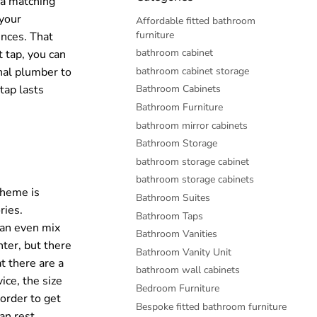
 a matching
 your
Affordable fitted bathroom
furniture
ences. That
bathroom cabinet
t tap, you can
bathroom cabinet storage
onal plumber to
Bathroom Cabinets
tap lasts
Bathroom Furniture
bathroom mirror cabinets
Bathroom Storage
bathroom storage cabinet
bathroom storage cabinets
cheme is
Bathroom Suites
ries.
Bathroom Taps
can even mix
Bathroom Vanities
ter, but there
Bathroom Vanity Unit
t there are a
bathroom wall cabinets
ice, the size
Bedroom Furniture
 order to get
Bespoke fitted bathroom furniture
an rest