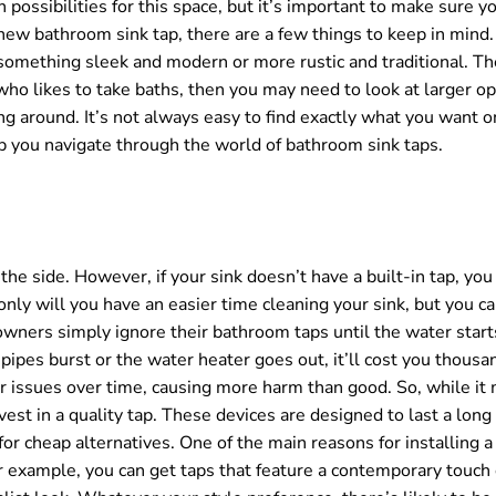
possibilities for this space, but it’s important to make sure y
ew bathroom sink tap, there are a few things to keep in mind. F
omething sleek and modern or more rustic and traditional. Th
ho likes to take baths, then you may need to look at larger o
g around. It’s not always easy to find exactly what you want o
p you navigate through the world of bathroom sink taps.
he side. However, if your sink doesn’t have a built-in tap, yo
only will you have an easier time cleaning your sink, but you c
wners simply ignore their bathroom taps until the water start
pipes burst or the water heater goes out, it’ll cost you thousan
r issues over time, causing more harm than good. So, while it
vest in a quality tap. These devices are designed to last a long 
 for cheap alternatives. One of the main reasons for installing a
r example, you can get taps that feature a contemporary touch 