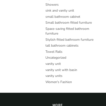
Showers
sink and vanity unit
small bathroom cabinet
Small bathroom fitted furniture
Space-saving fitted bathroom
furniture
Stylish fitted bathroom furniture
tall bathroom cabinets
Towel Rails
Uncategorized
vanity unit
vanity unit with basin
vanity units
Women's Fashion
MORE