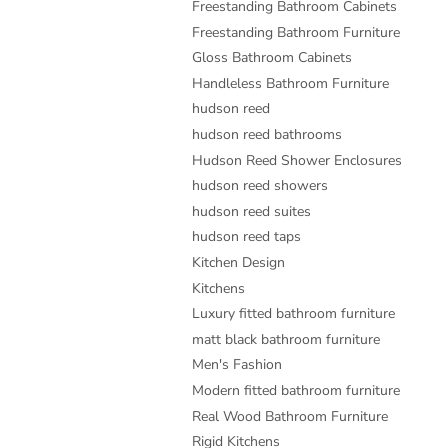
Freestanding Bathroom Cabinets
Freestanding Bathroom Furniture
Gloss Bathroom Cabinets
Handleless Bathroom Furniture
hudson reed
hudson reed bathrooms
Hudson Reed Shower Enclosures
hudson reed showers
hudson reed suites
hudson reed taps
Kitchen Design
Kitchens
Luxury fitted bathroom furniture
matt black bathroom furniture
Men's Fashion
Modern fitted bathroom furniture
Real Wood Bathroom Furniture
Rigid Kitchens