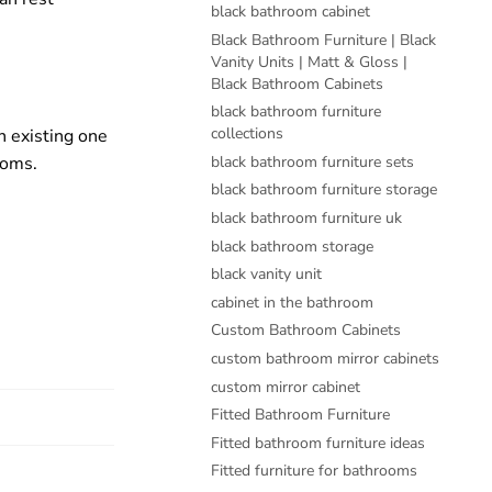
black bathroom cabinet
Black Bathroom Furniture | Black
Vanity Units | Matt & Gloss |
Black Bathroom Cabinets
black bathroom furniture
collections
n existing one
ooms.
black bathroom furniture sets
black bathroom furniture storage
black bathroom furniture uk
black bathroom storage
black vanity unit
cabinet in the bathroom
Custom Bathroom Cabinets
custom bathroom mirror cabinets
custom mirror cabinet
Fitted Bathroom Furniture
Fitted bathroom furniture ideas
Fitted furniture for bathrooms