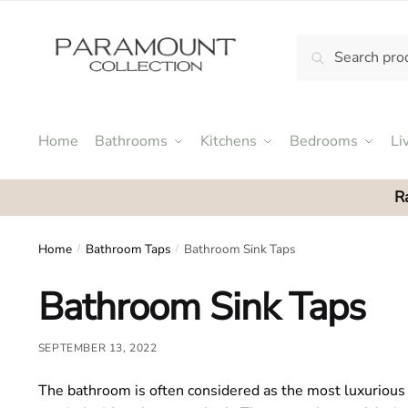
Skip
Skip
to
to
Search
Search
navigation
content
N
for:
o
m
e
Home
Bathrooms
Kitchens
Bedrooms
Li
n
u
R
l
o
c
Home
Bathroom Taps
Bathroom Sink Taps
/
/
a
Bathroom Sink Taps
t
i
o
SEPTEMBER 13, 2022
n
s
The bathroom is often considered as the most luxurious 
f