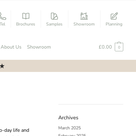
Tel
Brochures
Samples
Showroom
Planning
About Us
Showroom
£
0.00
0
Archives
March 2025
o-day life and
February 2025