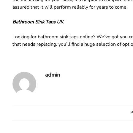
assured that it will perform reliably for years to come.
Bathroom Sink Taps UK
Looking for bathroom sink taps online? We’ve got you co
that needs replacing, you’ll find a huge selection of opt
admin
P