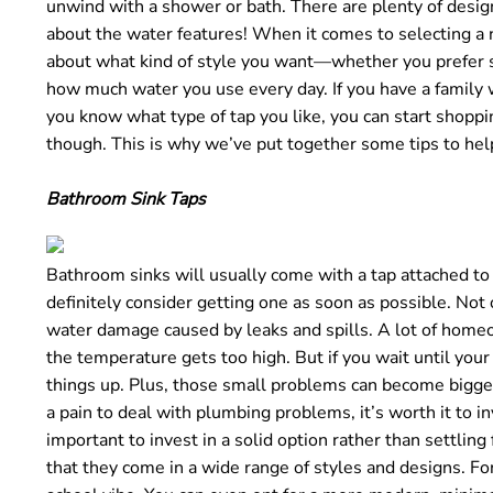
unwind with a shower or bath. There are plenty of design 
o
about the water features! When it comes to selecting a n
u
about what kind of style you want—whether you prefer s
n
how much water you use every day. If you have a family w
d
you know what type of tap you like, you can start shoppin
.
though. This is why we’ve put together some tips to hel
Bathroom Sink Taps
Bathroom sinks will usually come with a tap attached to t
definitely consider getting one as soon as possible. Not 
water damage caused by leaks and spills. A lot of homeo
the temperature gets too high. But if you wait until your 
things up. Plus, those small problems can become bigge
a pain to deal with plumbing problems, it’s worth it to in
important to invest in a solid option rather than settling
that they come in a wide range of styles and designs. Fo