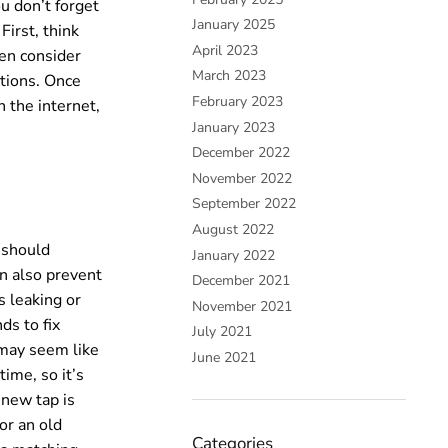
ou don’t forget
January 2025
irst, think
April 2023
en consider
March 2023
ptions. Once
February 2023
n the internet,
January 2023
December 2022
November 2022
September 2022
August 2022
u should
January 2022
an also prevent
December 2021
s leaking or
November 2021
ds to fix
July 2021
 may seem like
June 2021
time, so it’s
 new tap is
or an old
Categories