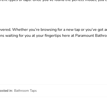
vered. Whether you’re browsing for a new tap or you’ve got a
ions waiting for you at your fingertips here at Paramount Bathr
osted in:
Bathroom Taps