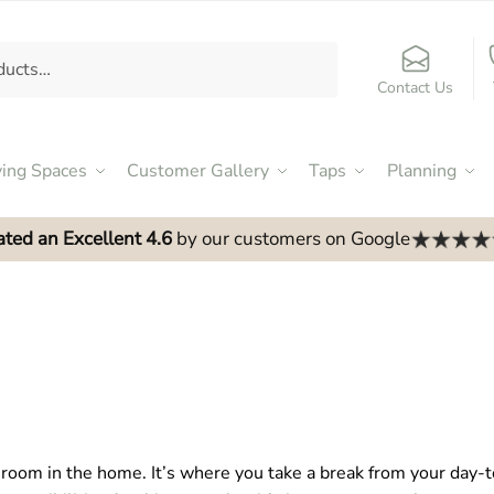
Contact Us
ving Spaces
Customer Gallery
Taps
Planning
ated an Excellent 4.6
by our customers on Google
room in the home. It’s where you take a break from your day-t