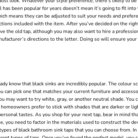
ist look. Whatever your style preference, there’s likely to be
l has been popular for years doesn’t mean it’s going to fit into
hich means they can be adjusted to suit your needs and prefer
ctions included with the item. After you’ve decided on the righ
ove the old tap, although you may also want to hire a professi
facturer’s directions to the letter. Doing so will ensure your 
eady know that black sinks are incredibly popular. The colour s
 can pick one that matches your current furniture and accesso
you may want to try white, gray, or another neutral shade. You 
homeowners prefer to stick with shades that are darker or ligh
ersonal tastes. As you shop for your next tap, bear in mind tha
e, you need to factor in the materials used to construct the dev
nt types of black bathroom sink taps that you can choose from. In
erent types of taps. Once you’ve found the perfect model, you c