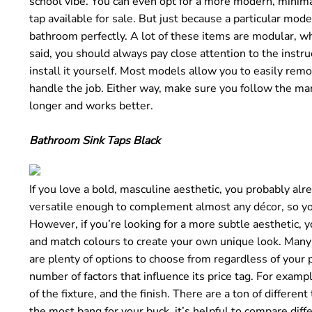
school vibe. You can even opt for a more modern, minimal
tap available for sale. But just because a particular mode
bathroom perfectly. A lot of these items are modular, w
said, you should always pay close attention to the instru
install it yourself. Most models allow you to easily rem
handle the job. Either way, make sure you follow the manu
longer and works better.
Bathroom Sink Taps Black
If you love a bold, masculine aesthetic, you probably alr
versatile enough to complement almost any décor, so you
However, if you’re looking for a more subtle aesthetic, 
and match colours to create your own unique look. Many 
are plenty of options to choose from regardless of your p
number of factors that influence its price tag. For exampl
of the fixture, and the finish. There are a ton of differe
the most bang for your buck, it’s helpful to compare diff