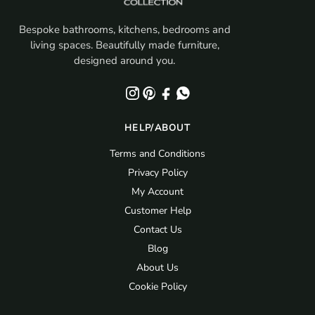
Bespoke bathrooms, kitchens, bedrooms and
living spaces. Beautifully made furniture,
designed around you.
HELP/ABOUT
Terms and Conditions
Privacy Policy
My Account
Customer Help
Contact Us
Blog
About Us
Cookie Policy