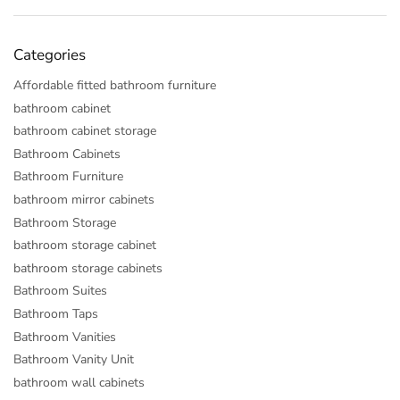
Categories
Affordable fitted bathroom furniture
bathroom cabinet
bathroom cabinet storage
Bathroom Cabinets
Bathroom Furniture
bathroom mirror cabinets
Bathroom Storage
bathroom storage cabinet
bathroom storage cabinets
Bathroom Suites
Bathroom Taps
Bathroom Vanities
Bathroom Vanity Unit
bathroom wall cabinets