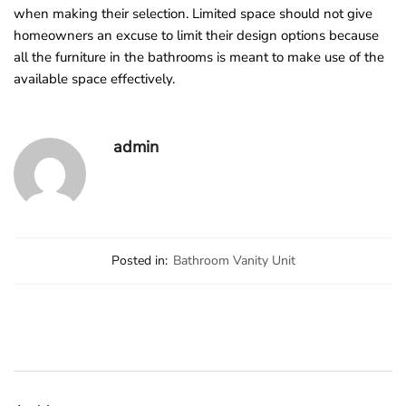
when making their selection. Limited space should not give
homeowners an excuse to limit their design options because
all the furniture in the bathrooms is meant to make use of the
available space effectively.
admin
Posted in:
Bathroom Vanity Unit