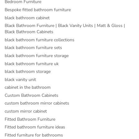
Bedroom Furniture
Bespoke fitted bathroom furniture
black bathroom cabinet
Black Bathroom Furniture | Black Vanity Units | Matt & Gloss |
Black Bathroom Cabinets
black bathroom furniture collections
black bathroom furniture sets
black bathroom furniture storage
black bathroom furniture uk
black bathroom storage
black vanity unit
cabinet in the bathroom
Custom Bathroom Cabinets
custom bathroom mirror cabinets
custom mirror cabinet
Fitted Bathroom Furniture
Fitted bathroom furniture ideas
Fitted furniture for bathrooms