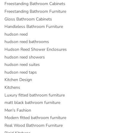
Freestanding Bathroom Cabinets
Freestanding Bathroom Furniture
Gloss Bathroom Cabinets
Handleless Bathroom Furniture
hudson reed
hudson reed bathrooms
Hudson Reed Shower Enclosures
hudson reed showers
hudson reed suites
hudson reed taps
Kitchen Design
Kitchens
Luxury fitted bathroom furniture
matt black bathroom furniture
Men's Fashion
Modern fitted bathroom furniture
Real Wood Bathroom Furniture