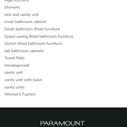
Rigid Kitchens
Showers
sink and vanity unit
small bathroom cabinet
Small bathroom fitted furniture
Space-saving fitted bathroom furniture
Stylish fitted bathroom furniture
tall bathroom cabinets
Towel Rails
Uncategorized
vanity unit
vanity unit with basin
vanity units
Women's Fashion