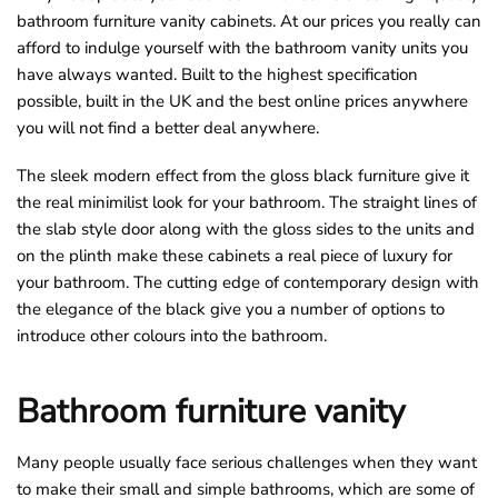
bathroom furniture vanity cabinets. At our prices you really can
o
afford to indulge yourself with the bathroom vanity units you
u
have always wanted. Built to the highest specification
n
possible, built in the UK and the best online prices anywhere
d
you will not find a better deal anywhere.
.
The sleek modern effect from the gloss black furniture give it
the real minimilist look for your bathroom. The straight lines of
the slab style door along with the gloss sides to the units and
on the plinth make these cabinets a real piece of luxury for
your bathroom. The cutting edge of contemporary design with
the elegance of the black give you a number of options to
introduce other colours into the bathroom.
Bathroom furniture vanity
Many people usually face serious challenges when they want
to make their small and simple bathrooms, which are some of