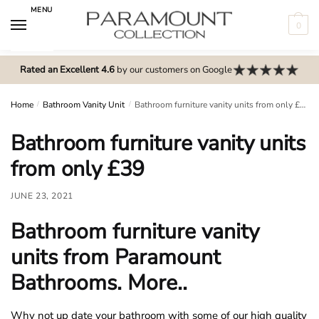
Skip
Skip
MENU
to
to
0
navigation
content
N
o
Rated an Excellent 4.6
by our customers on Google
m
e
Home
/
Bathroom Vanity Unit
/
Bathroom furniture vanity units from only £39
n
Bathroom furniture vanity units
u
l
from only £39
o
c
JUNE 23, 2021
a
Bathroom furniture vanity
t
i
units from Paramount
o
Bathrooms. More..
n
s
Why not up date your bathroom with some of our high quality
f