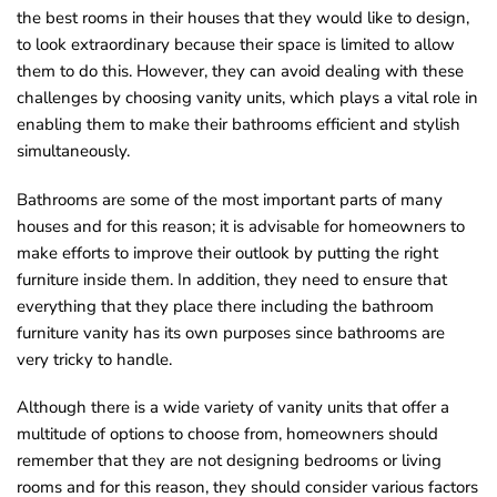
the best rooms in their houses that they would like to design,
to look extraordinary because their space is limited to allow
them to do this. However, they can avoid dealing with these
challenges by choosing vanity units, which plays a vital role in
enabling them to make their bathrooms efficient and stylish
simultaneously.
Bathrooms are some of the most important parts of many
houses and for this reason; it is advisable for homeowners to
make efforts to improve their outlook by putting the right
furniture inside them. In addition, they need to ensure that
everything that they place there including the bathroom
furniture vanity has its own purposes since bathrooms are
very tricky to handle.
Although there is a wide variety of vanity units that offer a
multitude of options to choose from, homeowners should
remember that they are not designing bedrooms or living
rooms and for this reason, they should consider various factors