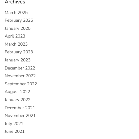
Archives
March 2025
February 2025
January 2025
April 2023
March 2023
February 2023
January 2023
December 2022
November 2022
September 2022
August 2022
January 2022
December 2021
November 2021
July 2021
June 2021