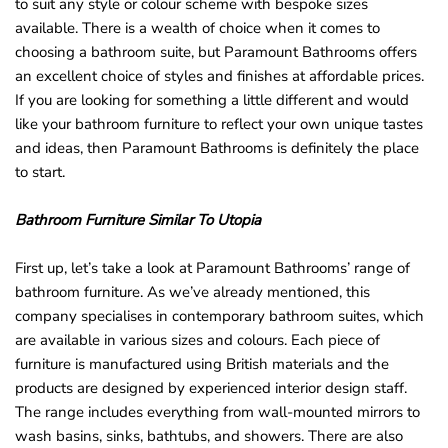
to suit any style or colour scheme with bespoke sizes
o
available. There is a wealth of choice when it comes to
u
choosing a bathroom suite, but Paramount Bathrooms offers
n
an excellent choice of styles and finishes at affordable prices.
d
If you are looking for something a little different and would
.
like your bathroom furniture to reflect your own unique tastes
and ideas, then Paramount Bathrooms is definitely the place
to start.
Bathroom Furniture Similar To Utopia
First up, let’s take a look at Paramount Bathrooms’ range of
bathroom furniture. As we’ve already mentioned, this
company specialises in contemporary bathroom suites, which
are available in various sizes and colours. Each piece of
furniture is manufactured using British materials and the
products are designed by experienced interior design staff.
The range includes everything from wall-mounted mirrors to
wash basins, sinks, bathtubs, and showers. There are also