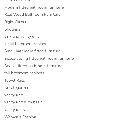
Modern fitted bathroom furniture
Real Wood Bathroom Furniture
Rigid Kitchens
Showers
sink and vanity unit
small bathroom cabinet
Small bathroom fitted furniture
Space-saving fitted bathroom furniture
Stylish fitted bathroom furniture
tall bathroom cabinets
Towel Rails
Uncategorized
vanity unit
vanity unit with basin
vanity units
Women's Fashion