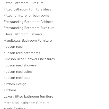
Fitted Bathroom Furniture
Fitted bathroom furniture ideas
Fitted furniture for bathrooms
Freestanding Bathroom Cabinets
Freestanding Bathroom Furniture
Gloss Bathroom Cabinets
Handleless Bathroom Furniture
hudson reed
hudson reed bathrooms
Hudson Reed Shower Enclosures
hudson reed showers
hudson reed suites
hudson reed taps
Kitchen Design
Kitchens
Luxury fitted bathroom furniture
matt black bathroom furniture
Men's Fashion