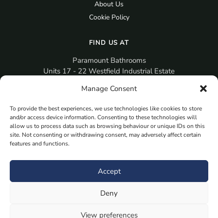
About Us
Cookie Policy
FIND US AT
Paramount Bathrooms
Units 17 - 22 Westfield Industrial Estate
Gosport
Manage Consent
PO12 3RX
To provide the best experiences, we use technologies like cookies to store
sales@paramountbathrooms.co.uk
and/or access device information. Consenting to these technologies will
(023) 9258 6616
allow us to process data such as browsing behaviour or unique IDs on this
site. Not consenting or withdrawing consent, may adversely affect certain
features and functions.
MORE
Book Your Appointment Now Here
Accept
Samples
Deny
Planning Your Room
Bespoke Bathroom Unit
View preferences