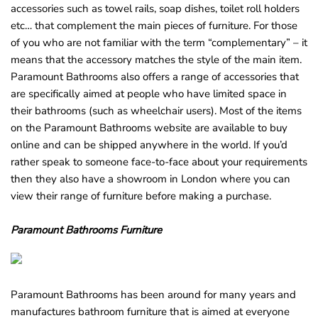
accessories such as towel rails, soap dishes, toilet roll holders
etc… that complement the main pieces of furniture. For those
of you who are not familiar with the term “complementary” – it
means that the accessory matches the style of the main item.
Paramount Bathrooms also offers a range of accessories that
are specifically aimed at people who have limited space in
their bathrooms (such as wheelchair users). Most of the items
on the Paramount Bathrooms website are available to buy
online and can be shipped anywhere in the world. If you’d
rather speak to someone face-to-face about your requirements
then they also have a showroom in London where you can
view their range of furniture before making a purchase.
Paramount Bathrooms Furniture
Paramount Bathrooms has been around for many years and
manufactures bathroom furniture that is aimed at everyone