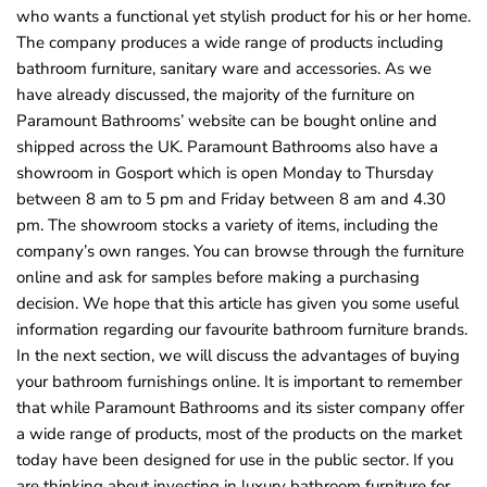
who wants a functional yet stylish product for his or her home.
The company produces a wide range of products including
bathroom furniture, sanitary ware and accessories. As we
have already discussed, the majority of the furniture on
Paramount Bathrooms’ website can be bought online and
shipped across the UK. Paramount Bathrooms also have a
showroom in Gosport which is open Monday to Thursday
between 8 am to 5 pm and Friday between 8 am and 4.30
pm. The showroom stocks a variety of items, including the
company’s own ranges. You can browse through the furniture
online and ask for samples before making a purchasing
decision. We hope that this article has given you some useful
information regarding our favourite bathroom furniture brands.
In the next section, we will discuss the advantages of buying
your bathroom furnishings online. It is important to remember
that while Paramount Bathrooms and its sister company offer
a wide range of products, most of the products on the market
today have been designed for use in the public sector. If you
are thinking about investing in luxury bathroom furniture for