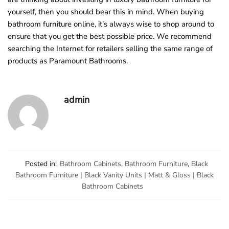
yourself, then you should bear this in mind. When buying
bathroom furniture online, it’s always wise to shop around to
ensure that you get the best possible price. We recommend
searching the Internet for retailers selling the same range of
products as Paramount Bathrooms.
admin
Posted in:
Bathroom Cabinets
,
Bathroom Furniture
,
Black
Bathroom Furniture | Black Vanity Units | Matt & Gloss | Black
Bathroom Cabinets