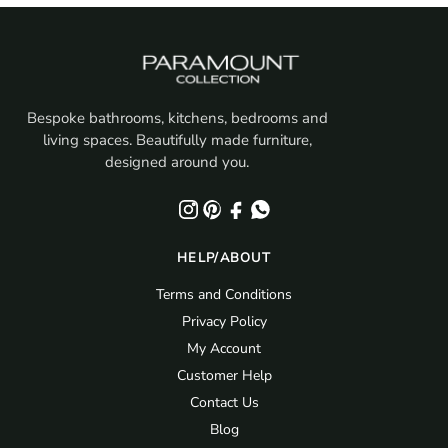
Bespoke bathrooms, kitchens, bedrooms and
living spaces. Beautifully made furniture,
designed around you.
HELP/ABOUT
Terms and Conditions
Privacy Policy
My Account
Customer Help
Contact Us
Blog