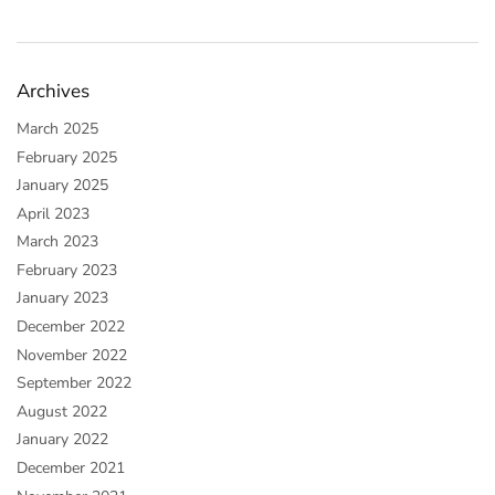
Archives
March 2025
February 2025
January 2025
April 2023
March 2023
February 2023
January 2023
December 2022
November 2022
September 2022
August 2022
January 2022
December 2021