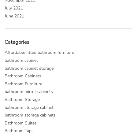
November 2021
July 2021
June 2021
Categories
Affordable fitted bathroom furniture
bathroom cabinet
bathroom cabinet storage
Bathroom Cabinets
Bathroom Furniture
bathroom mirror cabinets
Bathroom Storage
bathroom storage cabinet
bathroom storage cabinets
Bathroom Suites
Bathroom Taps