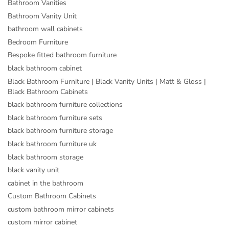
Bathroom Vanities
Bathroom Vanity Unit
bathroom wall cabinets
Bedroom Furniture
Bespoke fitted bathroom furniture
black bathroom cabinet
Black Bathroom Furniture | Black Vanity Units | Matt & Gloss |
Black Bathroom Cabinets
black bathroom furniture collections
black bathroom furniture sets
black bathroom furniture storage
black bathroom furniture uk
black bathroom storage
black vanity unit
cabinet in the bathroom
Custom Bathroom Cabinets
custom bathroom mirror cabinets
custom mirror cabinet