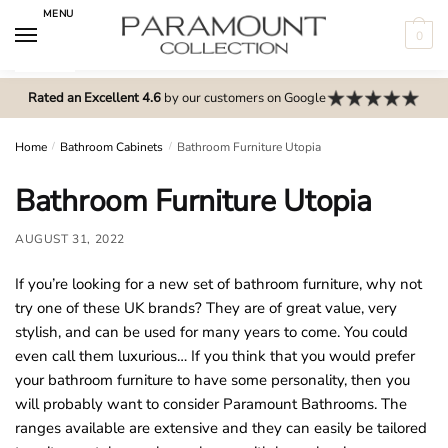
Skip
Skip
MENU
to
to
0
navigation
content
N
o
Rated an Excellent 4.6
by our customers on Google
m
e
Home
/
Bathroom Cabinets
/
Bathroom Furniture Utopia
n
Bathroom Furniture Utopia
u
l
AUGUST 31, 2022
o
c
If you’re looking for a new set of bathroom furniture, why not
a
try one of these UK brands? They are of great value, very
t
stylish, and can be used for many years to come. You could
i
even call them luxurious… If you think that you would prefer
o
your bathroom furniture to have some personality, then you
n
will probably want to consider Paramount Bathrooms. The
s
ranges available are extensive and they can easily be tailored
f