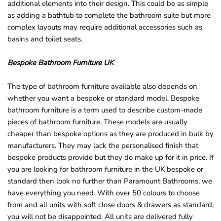
additional elements into their design. This could be as simple
as adding a bathtub to complete the bathroom suite but more
complex layouts may require additional accessories such as
basins and toilet seats.
Bespoke Bathroom Furniture UK
The type of bathroom furniture available also depends on
whether you want a bespoke or standard model. Bespoke
bathroom furniture is a term used to describe custom-made
pieces of bathroom furniture. These models are usually
cheaper than bespoke options as they are produced in bulk by
manufacturers. They may lack the personalised finish that
bespoke products provide but they do make up for it in price. If
you are looking for bathroom furniture in the UK bespoke or
standard then look no further than Paramount Bathrooms, we
have everything you need. With over 50 colours to choose
from and all units with soft close doors & drawers as standard,
you will not be disappointed. All units are delivered fully