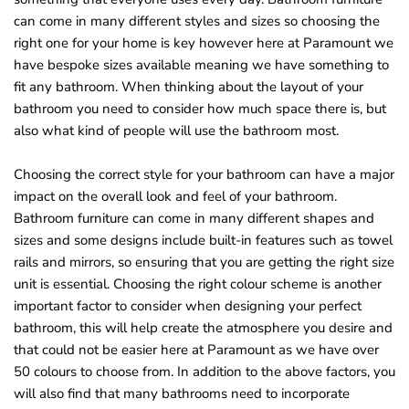
o
can come in many different styles and sizes so choosing the
right one for your home is key however here at Paramount we
u
have bespoke sizes available meaning we have something to
n
fit any bathroom. When thinking about the layout of your
d
bathroom you need to consider how much space there is, but
.
also what kind of people will use the bathroom most.
Choosing the correct style for your bathroom can have a major
impact on the overall look and feel of your bathroom.
Bathroom furniture can come in many different shapes and
sizes and some designs include built-in features such as towel
rails and mirrors, so ensuring that you are getting the right size
unit is essential. Choosing the right colour scheme is another
important factor to consider when designing your perfect
bathroom, this will help create the atmosphere you desire and
that could not be easier here at Paramount as we have over
50 colours to choose from. In addition to the above factors, you
will also find that many bathrooms need to incorporate