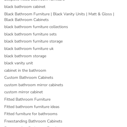
black bathroom cabinet
Black Bathroom Furniture | Black Vanity Units | Matt & Gloss |
Black Bathroom Cabinets
black bathroom furniture collections
black bathroom furniture sets
black bathroom furniture storage
black bathroom furniture uk
black bathroom storage
black vanity unit
cabinet in the bathroom
Custom Bathroom Cabinets
custom bathroom mirror cabinets
custom mirror cabinet
Fitted Bathroom Furniture
Fitted bathroom furniture ideas
Fitted furniture for bathrooms
Freestanding Bathroom Cabinets