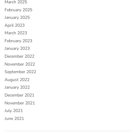
March 2025
February 2025
January 2025
April 2023
March 2023
February 2023
January 2023
December 2022
November 2022
September 2022
August 2022
January 2022
December 2021
November 2021
July 2021
June 2021