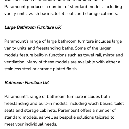
Paramount produces a number of standard models, including
vanity units, wash basins, toilet seats and storage cabinets.
Large Bathroom Furniture UK
Paramount’s range of large bathroom furniture includes large
vanity units and freestanding baths. Some of the larger
models feature built-in functions such as towel rail, mirror and
ventilation. Many of these models are available with either a
stainless steel or chrome plated finish.
Bathroom Furniture UK
Paramount’s range of bathroom furniture includes both
freestanding and built-in models, including wash basins, toilet
seats and storage cabinets. Paramount offers a number of
standard models, as well as bespoke solutions tailored to
meet your individual needs.