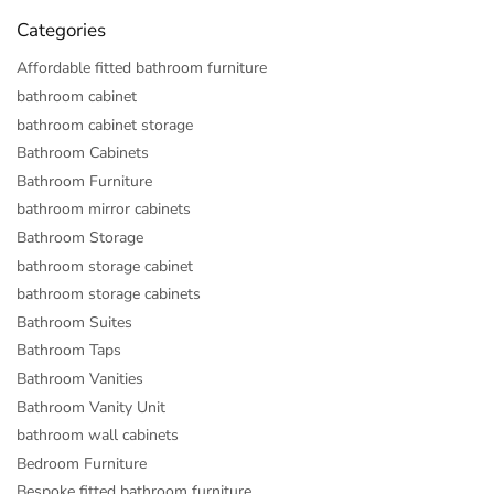
Categories
Affordable fitted bathroom furniture
bathroom cabinet
bathroom cabinet storage
Bathroom Cabinets
Bathroom Furniture
bathroom mirror cabinets
Bathroom Storage
bathroom storage cabinet
bathroom storage cabinets
Bathroom Suites
Bathroom Taps
Bathroom Vanities
Bathroom Vanity Unit
bathroom wall cabinets
Bedroom Furniture
Bespoke fitted bathroom furniture