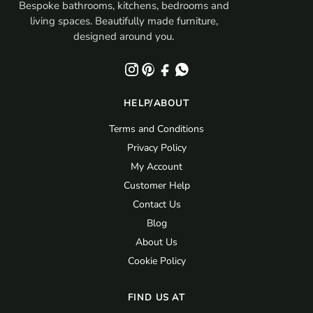
Bespoke bathrooms, kitchens, bedrooms and
living spaces. Beautifully made furniture,
designed around you.
HELP/ABOUT
Terms and Conditions
Privacy Policy
My Account
Customer Help
Contact Us
Blog
About Us
Cookie Policy
FIND US AT