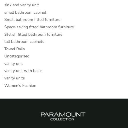
sink and vanity unit
small bathroom cabinet
Small bathroom fitted furniture
Space-saving fitted bathroom furniture
Stylish fitted bathroom furniture
tall bathroom cabinets
Towel Rails
Uncategorized
vanity unit
vanity unit with basin
vanity units
Women's Fashion