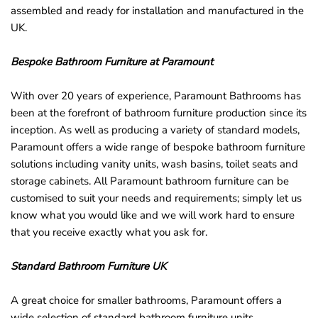
assembled and ready for installation and manufactured in the
UK.
Bespoke Bathroom Furniture at Paramount
With over 20 years of experience, Paramount Bathrooms has
been at the forefront of bathroom furniture production since its
inception. As well as producing a variety of standard models,
Paramount offers a wide range of bespoke bathroom furniture
solutions including vanity units, wash basins, toilet seats and
storage cabinets. All Paramount bathroom furniture can be
customised to suit your needs and requirements; simply let us
know what you would like and we will work hard to ensure
that you receive exactly what you ask for.
Standard Bathroom Furniture UK
A great choice for smaller bathrooms, Paramount offers a
wide selection of standard bathroom furniture units.