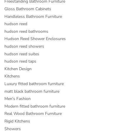
Freestanding Bathroom Furniture
Gloss Bathroom Cabinets
Handleless Bathroom Furniture
hudson reed
hudson reed bathrooms
Hudson Reed Shower Enclosures
hudson reed showers
hudson reed suites
hudson reed taps
Kitchen Design
Kitchens
Luxury fitted bathroom furniture
matt black bathroom furniture
Men's Fashion
Modern fitted bathroom furniture
Real Wood Bathroom Furniture
Rigid Kitchens
Showers