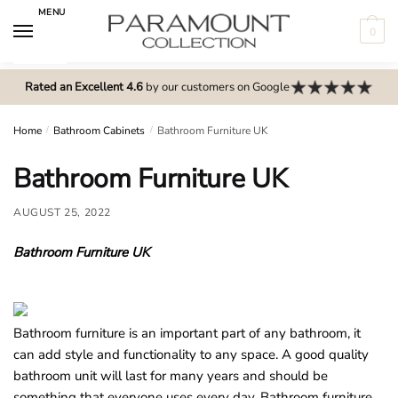
Skip
Skip
MENU
to
to
0
navigation
content
N
o
Rated an Excellent 4.6
by our customers on Google
m
e
Home
/
Bathroom Cabinets
/
Bathroom Furniture UK
n
Bathroom Furniture UK
u
l
AUGUST 25, 2022
o
c
Bathroom Furniture UK
a
t
i
o
Bathroom furniture is an important part of any bathroom, it
n
can add style and functionality to any space. A good quality
s
bathroom unit will last for many years and should be
f
something that everyone uses every day. Bathroom furniture