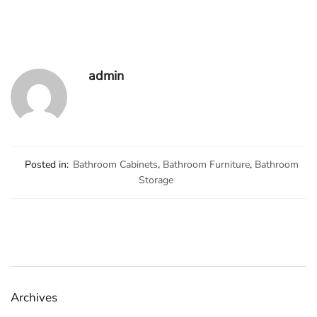
admin
Posted in:
Bathroom Cabinets
,
Bathroom Furniture
,
Bathroom
Storage
Archives