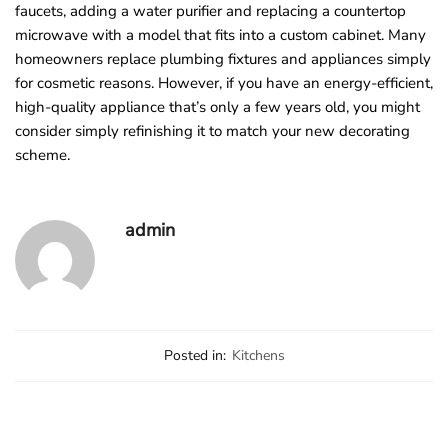
faucets, adding a water purifier and replacing a countertop
microwave with a model that fits into a custom cabinet. Many
homeowners replace plumbing fixtures and appliances simply
for cosmetic reasons. However, if you have an energy-efficient,
high-quality appliance that’s only a few years old, you might
consider simply refinishing it to match your new decorating
scheme.
admin
Posted in:
Kitchens