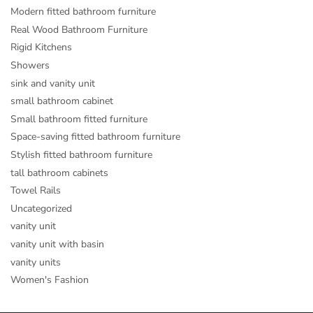
Modern fitted bathroom furniture
Real Wood Bathroom Furniture
Rigid Kitchens
Showers
sink and vanity unit
small bathroom cabinet
Small bathroom fitted furniture
Space-saving fitted bathroom furniture
Stylish fitted bathroom furniture
tall bathroom cabinets
Towel Rails
Uncategorized
vanity unit
vanity unit with basin
vanity units
Women's Fashion