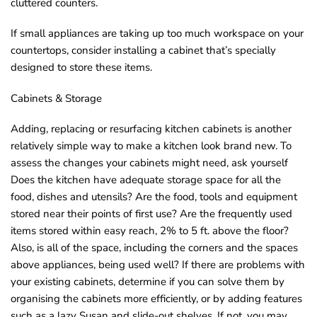
cluttered counters.
o
If small appliances are taking up too much workspace on your
u
countertops, consider installing a cabinet that’s specially
n
designed to store these items.
d
.
Cabinets & Storage
Adding, replacing or resurfacing kitchen cabinets is another
relatively simple way to make a kitchen look brand new. To
assess the changes your cabinets might need, ask yourself
Does the kitchen have adequate storage space for all the
food, dishes and utensils? Are the food, tools and equipment
stored near their points of first use? Are the frequently used
items stored within easy reach, 2% to 5 ft. above the floor?
Also, is all of the space, including the corners and the spaces
above appliances, being used well? If there are problems with
your existing cabinets, determine if you can solve them by
organising the cabinets more efficiently, or by adding features
such as a lazy Susan and slide-out shelves. If not, you may