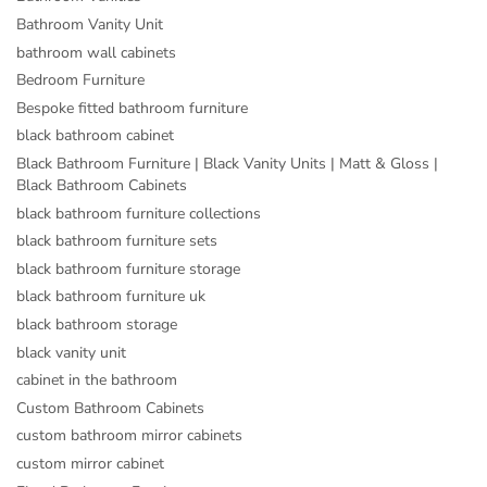
Bathroom Vanity Unit
bathroom wall cabinets
Bedroom Furniture
Bespoke fitted bathroom furniture
black bathroom cabinet
Black Bathroom Furniture | Black Vanity Units | Matt & Gloss |
Black Bathroom Cabinets
black bathroom furniture collections
black bathroom furniture sets
black bathroom furniture storage
black bathroom furniture uk
black bathroom storage
black vanity unit
cabinet in the bathroom
Custom Bathroom Cabinets
custom bathroom mirror cabinets
custom mirror cabinet