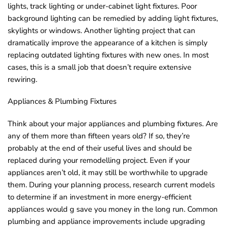
lights, track lighting or under-cabinet light fixtures. Poor
background lighting can be remedied by adding light fixtures,
skylights or windows. Another lighting project that can
dramatically improve the appearance of a kitchen is simply
replacing outdated lighting fixtures with new ones. In most
cases, this is a small job that doesn’t require extensive
rewiring.
Appliances & Plumbing Fixtures
Think about your major appliances and plumbing fixtures. Are
any of them more than fifteen years old? If so, they’re
probably at the end of their useful lives and should be
replaced during your remodelling project. Even if your
appliances aren’t old, it may still be worthwhile to upgrade
them. During your planning process, research current models
to determine if an investment in more energy-efficient
appliances would g save you money in the long run. Common
plumbing and appliance improvements include upgrading