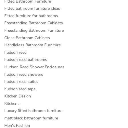
Fitted Bathroom Furniture
Fitted bathroom furniture ideas
Fitted furniture for bathrooms
Freestanding Bathroom Cabinets
Freestanding Bathroom Furniture
Gloss Bathroom Cabinets
Handleless Bathroom Furniture
hudson reed
hudson reed bathrooms
Hudson Reed Shower Enclosures
hudson reed showers
hudson reed suites
hudson reed taps
Kitchen Design
Kitchens
Luxury fitted bathroom furniture
matt black bathroom furniture
Men's Fashion