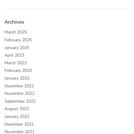
Archives
March 2025
February 2025
January 2025
April 2023
March 2023
February 2023
January 2023
December 2022
November 2022
September 2022
August 2022
January 2022
December 2021
November 2021