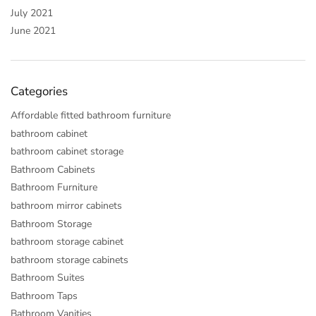
July 2021
June 2021
Categories
Affordable fitted bathroom furniture
bathroom cabinet
bathroom cabinet storage
Bathroom Cabinets
Bathroom Furniture
bathroom mirror cabinets
Bathroom Storage
bathroom storage cabinet
bathroom storage cabinets
Bathroom Suites
Bathroom Taps
Bathroom Vanities