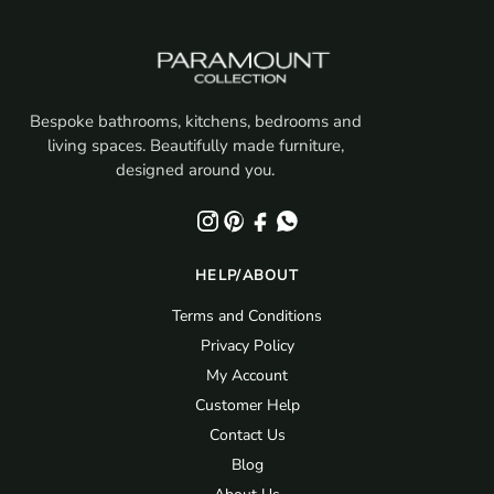
Bespoke bathrooms, kitchens, bedrooms and
living spaces. Beautifully made furniture,
designed around you.
HELP/ABOUT
Terms and Conditions
Privacy Policy
My Account
Customer Help
Contact Us
Blog