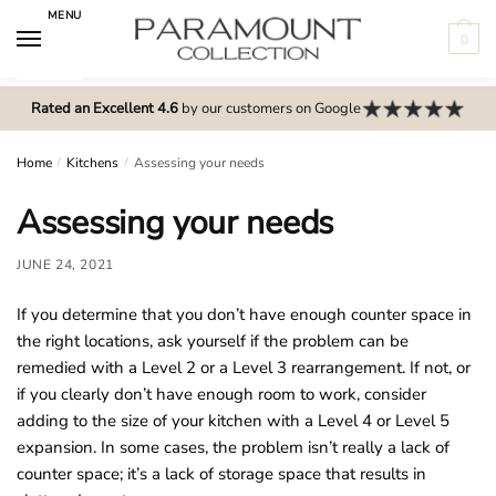
Skip
Skip
MENU
to
to
0
navigation
content
N
o
Rated an Excellent 4.6
by our customers on Google
m
e
Home
/
Kitchens
/
Assessing your needs
n
Assessing your needs
u
l
JUNE 24, 2021
o
c
If you determine that you don’t have enough counter space in
a
the right locations, ask yourself if the problem can be
t
remedied with a Level 2 or a Level 3 rearrangement. If not, or
i
if you clearly don’t have enough room to work, consider
o
adding to the size of your kitchen with a Level 4 or Level 5
n
expansion. In some cases, the problem isn’t really a lack of
s
counter space; it’s a lack of storage space that results in
f