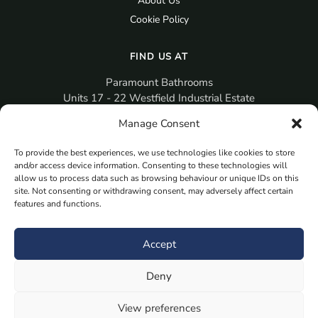
About Us
Cookie Policy
FIND US AT
Paramount Bathrooms
Units 17 - 22 Westfield Industrial Estate
Gosport
Manage Consent
PO12 3RX
To provide the best experiences, we use technologies like cookies to store
sales@paramountbathrooms.co.uk
and/or access device information. Consenting to these technologies will
(023) 9258 6616
allow us to process data such as browsing behaviour or unique IDs on this
site. Not consenting or withdrawing consent, may adversely affect certain
features and functions.
MORE
Book Your Appointment Now Here
Accept
Samples
Deny
Planning Your Room
Bespoke Bathroom Unit
View preferences
Fitted Bathroom Furniture