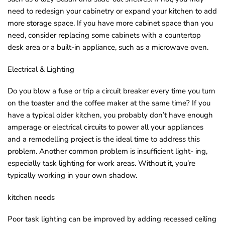
need to redesign your cabinetry or expand your kitchen to add
more storage space. If you have more cabinet space than you
need, consider replacing some cabinets with a countertop
desk area or a built-in appliance, such as a microwave oven.
Electrical & Lighting
Do you blow a fuse or trip a circuit breaker every time you turn
on the toaster and the coffee maker at the same time? If you
have a typical older kitchen, you probably don’t have enough
amperage or electrical circuits to power all your appliances
and a remodelling project is the ideal time to address this
problem. Another common problem is insufficient light- ing,
especially task lighting for work areas. Without it, you’re
typically working in your own shadow.
kitchen needs
Poor task lighting can be improved by adding recessed ceiling