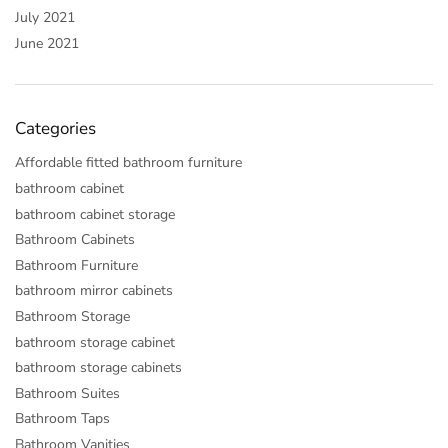
July 2021
June 2021
Categories
Affordable fitted bathroom furniture
bathroom cabinet
bathroom cabinet storage
Bathroom Cabinets
Bathroom Furniture
bathroom mirror cabinets
Bathroom Storage
bathroom storage cabinet
bathroom storage cabinets
Bathroom Suites
Bathroom Taps
Bathroom Vanities