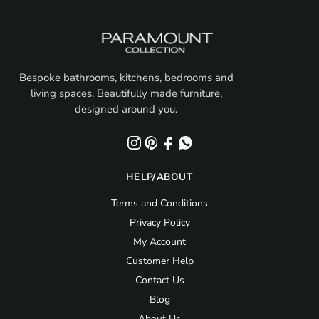
Bespoke bathrooms, kitchens, bedrooms and
living spaces. Beautifully made furniture,
designed around you.
HELP/ABOUT
Terms and Conditions
Privacy Policy
My Account
Customer Help
Contact Us
Blog
About Us