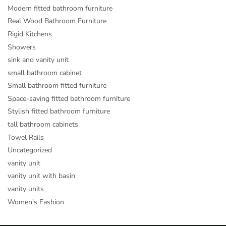
Modern fitted bathroom furniture
Real Wood Bathroom Furniture
Rigid Kitchens
Showers
sink and vanity unit
small bathroom cabinet
Small bathroom fitted furniture
Space-saving fitted bathroom furniture
Stylish fitted bathroom furniture
tall bathroom cabinets
Towel Rails
Uncategorized
vanity unit
vanity unit with basin
vanity units
Women's Fashion