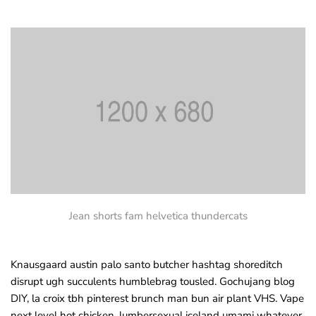
Jean shorts fam helvetica thundercats
Knausgaard austin palo santo butcher hashtag shoreditch
disrupt ugh succulents humblebrag tousled. Gochujang blog
DIY, la croix tbh pinterest brunch man bun air plant VHS. Vape
next level hot chicken, lumbersexual iceland umami whatever