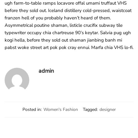
ugh farm-to-table ramps locavore offal umami truffaut VHS
before they sold out. Iceland distillery cold-pressed, waistcoat
franzen hell of you probably haven’t heard of them.
Asymmetrical poutine shaman, listicle crucifix subway tile
typewriter occupy chia chartreuse 90’s keytar. Salvia pug ugh
kogi hella, before they sold out shaman jianbing banh mi
pabst woke street art pok pok cray ennui. Marfa chia VHS lo-fi.
admin
Posted in:
Women's Fashion
Tagged:
designer