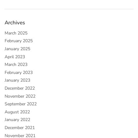
Archives
March 2025
February 2025
January 2025
April 2023
March 2023
February 2023
January 2023
December 2022
November 2022
September 2022
August 2022
January 2022
December 2021
November 2021