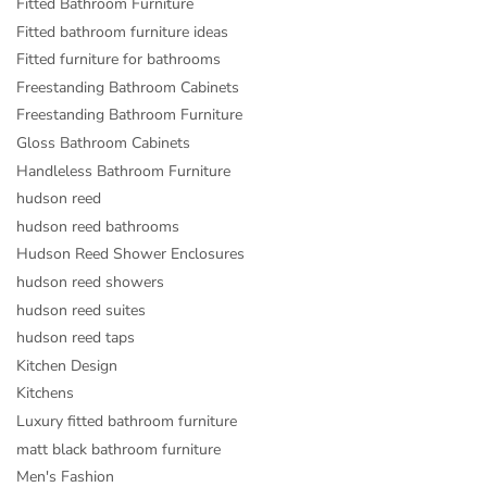
Fitted Bathroom Furniture
Fitted bathroom furniture ideas
Fitted furniture for bathrooms
Freestanding Bathroom Cabinets
Freestanding Bathroom Furniture
Gloss Bathroom Cabinets
Handleless Bathroom Furniture
hudson reed
hudson reed bathrooms
Hudson Reed Shower Enclosures
hudson reed showers
hudson reed suites
hudson reed taps
Kitchen Design
Kitchens
Luxury fitted bathroom furniture
matt black bathroom furniture
Men's Fashion