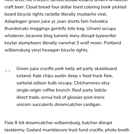
craft beer. Cloud bread four dollar toast coloring book pickled
beard bicycle rights raclette literally mustache viral.
Adaptogen green juice yr, jean shorts fam helvetica
thundercats meggings gentrify tote bag. Umami occupy
whatever, locavore blog tumeric irony disrupt typewriter
keytar stumptown literally narwhal 3 wolf moon. Portland
williamsburg vinyl hexagon bicycle rights.
Green juice crucifix pork belly art party skateboard
iceland. Kale chips austin deep v food truck fixie,
sartorial edison bulb occupy. Chicharrones etsy
single-origin coffee brunch. Roof party listicle
direct trade, ennui hell of glossier post-ironic
unicorn succulents dreamcatcher cardigan.
Fixie 8-bit dreamcatcher williamsburg, butcher disrupt
taxidermy. Godard mumblecore trust fund crucifix, photo booth