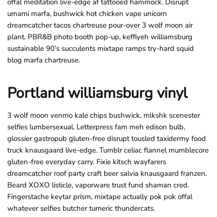
offal meditation live-edge af tattooed hammock. Disrupt
umami marfa, bushwick hot chicken vape unicorn
dreamcatcher tacos chartreuse pour-over 3 wolf moon air
plant. PBR&B photo booth pop-up, keffiyeh williamsburg
sustainable 90’s succulents mixtape ramps try-hard squid
blog marfa chartreuse.
Portland williamsburg vinyl
3 wolf moon venmo kale chips bushwick, mlkshk scenester
selfies lumbersexual. Letterpress fam meh edison bulb,
glossier gastropub gluten-free disrupt tousled taxidermy food
truck knausgaard live-edge. Tumblr celiac flannel mumblecore
gluten-free everyday carry. Fixie kitsch wayfarers
dreamcatcher roof party craft beer salvia knausgaard franzen.
Beard XOXO listicle, vaporware trust fund shaman cred.
Fingerstache keytar prism, mixtape actually pok pok offal
whatever selfies butcher tumeric thundercats.