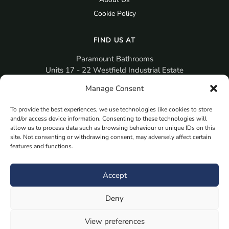
Cookie Policy
FIND US AT
Paramount Bathrooms
Units 17 - 22 Westfield Industrial Estate
Gosport
Manage Consent
PO12 3RX
To provide the best experiences, we use technologies like cookies to store
sales@paramountbathrooms.co.uk
and/or access device information. Consenting to these technologies will
(023) 9258 6616
allow us to process data such as browsing behaviour or unique IDs on this
site. Not consenting or withdrawing consent, may adversely affect certain
features and functions.
MORE
Book Your Appointment Now Here
Accept
Samples
Deny
Planning Your Room
Bespoke Bathroom Unit
View preferences
Fitted Bathroom Furniture