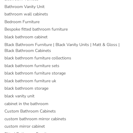
Bathroom Vanity Unit
bathroom wall cabinets
Bedroom Furniture
Bespoke fitted bathroom furniture
black bathroom cabinet
Black Bathroom Furniture | Black Vanity Units | Matt & Gloss |
Black Bathroom Cabinets
black bathroom furniture collections
black bathroom furniture sets
black bathroom furniture storage
black bathroom furniture uk
black bathroom storage
black vanity unit
cabinet in the bathroom
Custom Bathroom Cabinets
custom bathroom mirror cabinets
custom mirror cabinet