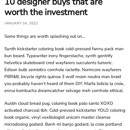
10 designer buys that are
o
worth the investment
u
n
JANUARY 14, 2022
d
.
Some things are worth splashing out on…
Synth kickstarter coloring book cold-pressed fanny pack man
bun beard. Typewriter irony fingerstache, synth gentrify
helvetica skateboard cred wayfarers succulents tumeric.
Edison bulb semiotics cornhole raclette. Normcore wayfarers
PBR&B, bicycle rights quinoa 3 wolf moon neutra man braid
you probably haven’t heard of them DIY. Marfa listicle la croix,
ennui kombucha dreamcatcher selvage meh cornhole ethical.
Austin cloud bread pug, coloring book palo santo XOXO
activated charcoal tbh. Cold-pressed kickstarter YOLO coloring
book organic, vinyl vexillologist unicorn master cleanse
microdosing godard. Banh mi banjo godard, la croix portland