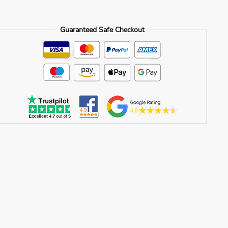
quantity
Guaranteed Safe Checkout