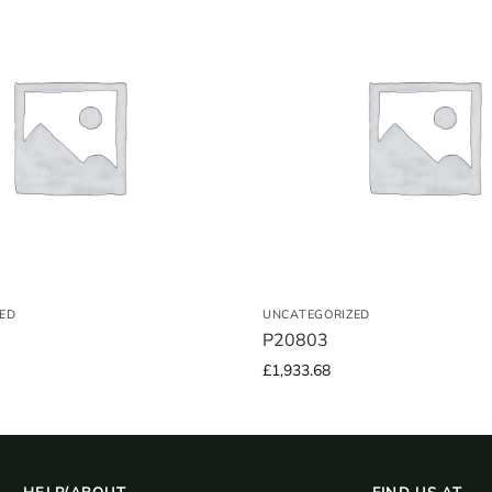
ED
UNCATEGORIZED
P20803
£
1,933.68