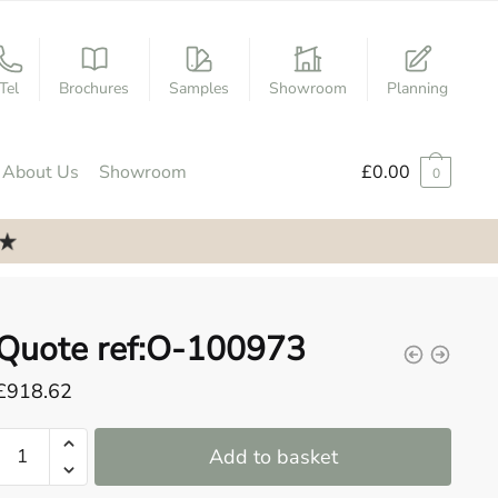
Tel
Brochures
Samples
Showroom
Planning
About Us
Showroom
£
0.00
0
Quote ref:O-100973
£
918.62
Quote
Add to basket
ref:O-
100973