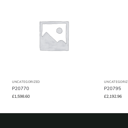
UNCATEGORIZED
UNCATEGORIZ
P20770
P20795
£
1,598.60
£
2,192.96