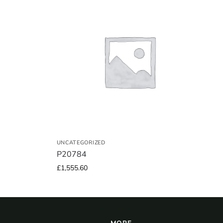
UNCATEGORIZED
P20784
£
1,555.60