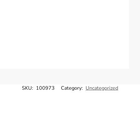
SKU:
100973
Category:
Uncategorized