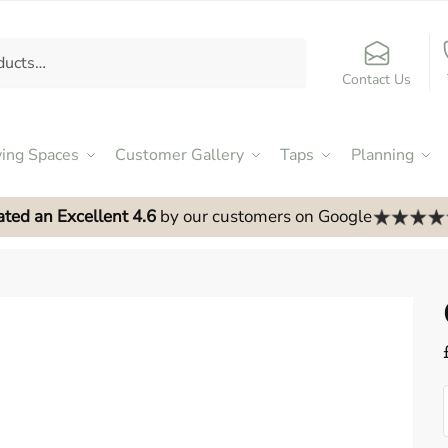
Contact Us
ving Spaces
Customer Gallery
Taps
Planning
ated an Excellent 4.6
by our customers on Google