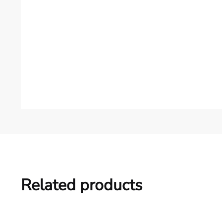
Related products