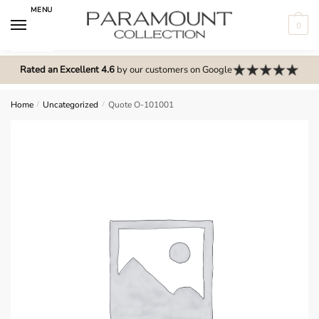
Skip
Skip
MENU
to
to
0
navigation
content
N
o
Rated an Excellent 4.6
by our customers on Google
m
e
Home
/
Uncategorized
/
Quote O-101001
n
u
l
o
c
a
t
i
o
n
s
f