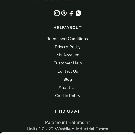
HELP/ABOUT
Terms and Conditions
Privacy Policy
My Account
Customer Help
Contact Us
Blog
About Us
Cookie Policy
FIND US AT
Paramount Bathrooms
Units 17 - 22 Westfield Industrial Estate