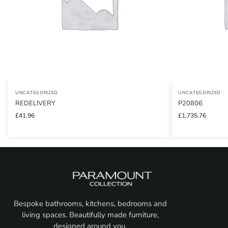
UNCATEGORIZED
UNCATEGORIZED
REDELIVERY
P20806
£
41.96
£
1,735.76
Bespoke bathrooms, kitchens, bedrooms and
living spaces. Beautifully made furniture,
designed around you.