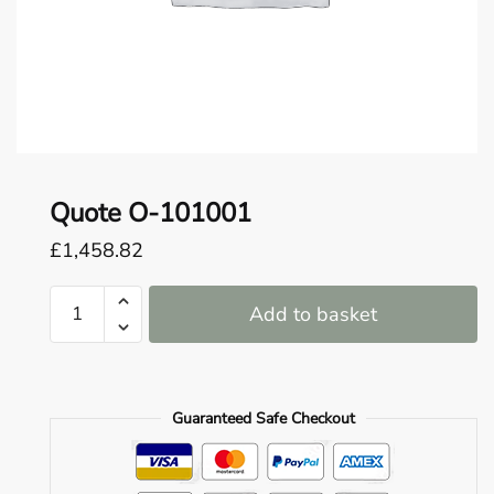
o
u
n
d
.
Quote O-101001
£
1,458.82
Quote
Add to basket
O-
101001
quantity
Guaranteed Safe Checkout