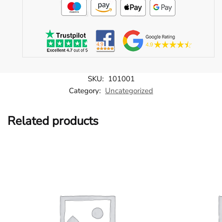
SKU:
101001
Category:
Uncategorized
Related products