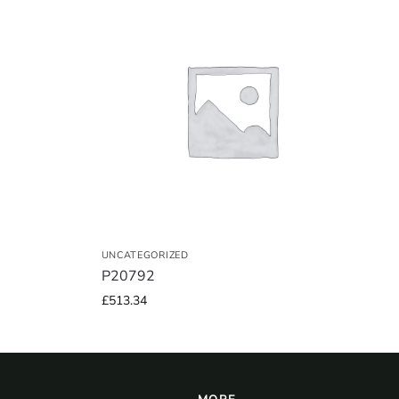
UNCATEGORIZED
P20792
£
513.34