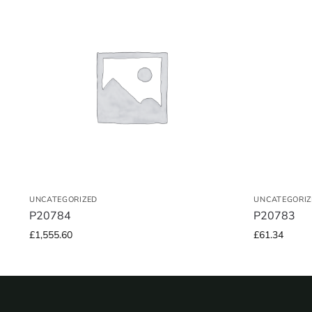
UNCATEGORIZED
UNCATEGORIZ
P20784
P20783
£
1,555.60
£
61.34