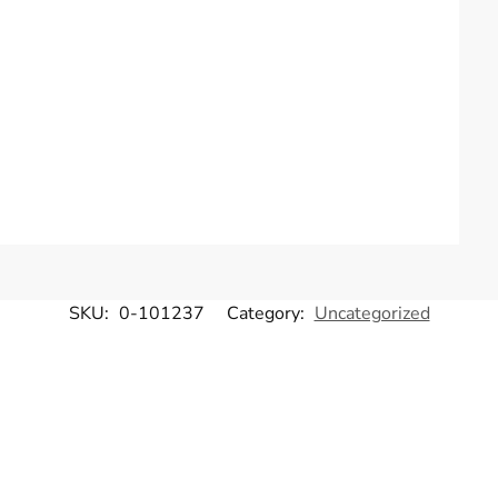
SKU:
0-101237
Category:
Uncategorized