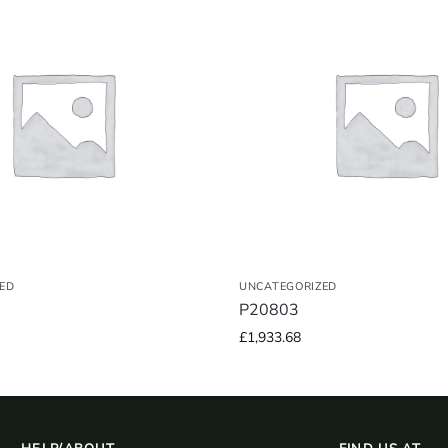
ED
UNCATEGORIZED
P20803
£
1,933.68