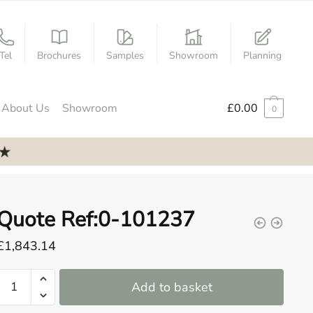
Tel
Brochures
Samples
Showroom
Planning
About Us
Showroom
£
0.00
0
Quote Ref:0-101237
£
1,843.14
Quote
Add to basket
Ref:0-
101237