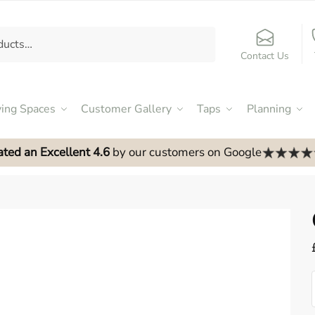
Contact Us
ving Spaces
Customer Gallery
Taps
Planning
ated an Excellent 4.6
by our customers on Google