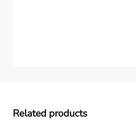
Related products