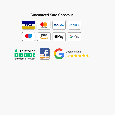
quantity
Guaranteed Safe Checkout