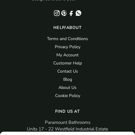
HELP/ABOUT
Terms and Conditions
Privacy Policy
My Account
Customer Help
Contact Us
Blog
About Us
Cookie Policy
FIND US AT
Paramount Bathrooms
Units 17 - 22 Westfield Industrial Estate