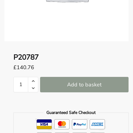
o
u
n
d
.
P20787
£
140.76
P20787
Add to basket
quantity
Guaranteed Safe Checkout