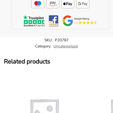
SKU:
P20787
Category:
Uncategorized
Related products