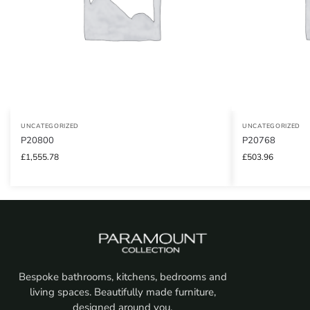
UNCATEGORIZED
UNCATEGORIZED
P20800
P20768
£
1,555.78
£
503.96
Bespoke bathrooms, kitchens, bedrooms and
living spaces. Beautifully made furniture,
designed around you.