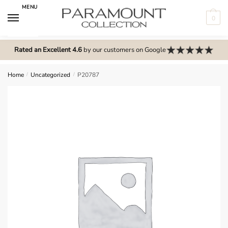
Skip
Skip
MENU
to
to
0
navigation
content
N
o
Rated an Excellent 4.6
by our customers on Google
m
e
Home
/
Uncategorized
/
P20787
n
u
l
o
c
a
t
i
o
n
s
f