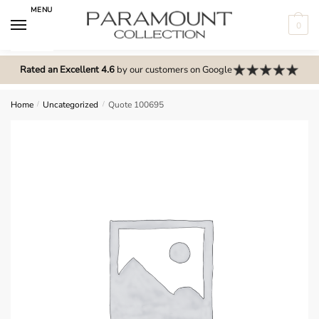
Skip
Skip
MENU
to
to
0
navigation
content
N
o
Rated an Excellent 4.6
by our customers on Google
m
e
Home
/
Uncategorized
/
Quote 100695
n
u
l
o
c
a
t
i
o
n
s
f