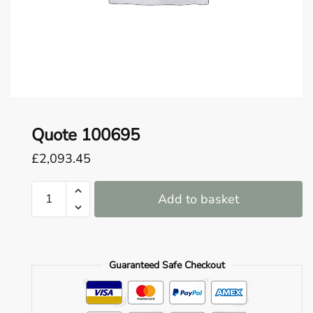
o
u
n
d
.
Quote 100695
£
2,093.45
Quote
Add to basket
100695
quantity
Guaranteed Safe Checkout