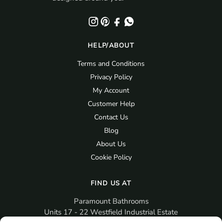
HELP/ABOUT
Terms and Conditions
Privacy Policy
My Account
Customer Help
Contact Us
Blog
About Us
Cookie Policy
FIND US AT
Paramount Bathrooms
Units 17 - 22 Westfield Industrial Estate