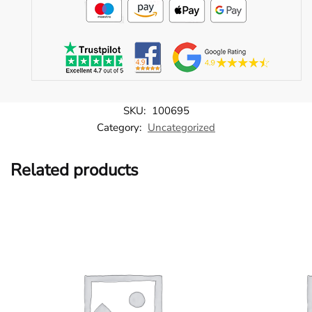
SKU:
100695
Category:
Uncategorized
Related products