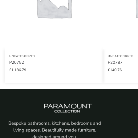
UNCATEGORIZED
UNCATEGORIZED
P20752
P20787
£
1,186.79
£
140.76
Bespoke bathrooms, kitchens, bedrooms and
living spaces. Beautifully made furniture,
designed around you.