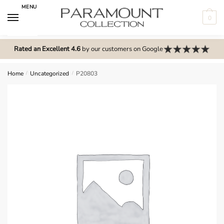
Skip
Skip
MENU
to
to
0
navigation
content
N
o
Rated an Excellent 4.6
by our customers on Google
m
e
Home
/
Uncategorized
/
P20803
n
u
l
o
c
a
t
i
o
n
s
f