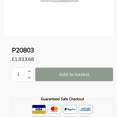
o
u
n
d
.
P20803
£
1,933.68
P20803
Add to basket
quantity
Guaranteed Safe Checkout