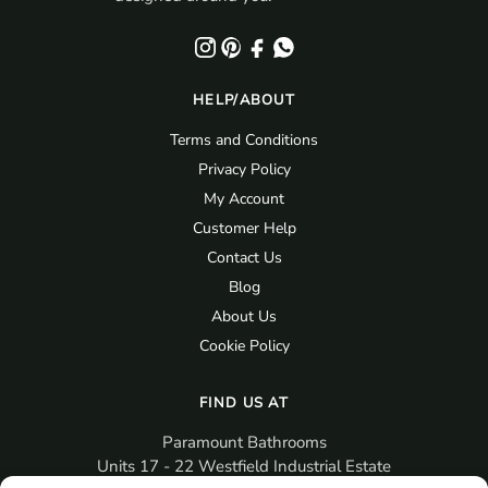
HELP/ABOUT
Terms and Conditions
Privacy Policy
My Account
Customer Help
Contact Us
Blog
About Us
Cookie Policy
FIND US AT
Paramount Bathrooms
Units 17 - 22 Westfield Industrial Estate