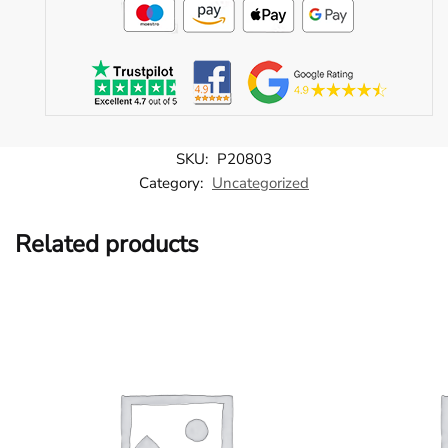
SKU:
P20803
Category:
Uncategorized
Related products