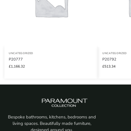
UNCATEGORIZED
UNCATEGORIZED
P20777
P20792
£
1,166.32
£
513.34
Bespoke bathrooms, kitchens, bedrooms and
living spaces. Beautifully made furniture,
designed around you.