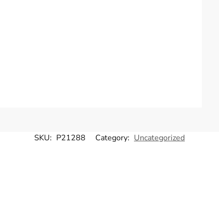
SKU:
P21288
Category:
Uncategorized