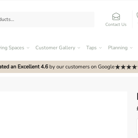
Contact Us
ving Spaces
Customer Gallery
Taps
Planning
ated an Excellent 4.6
by our customers on Google