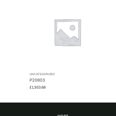
UNCATEGORIZED
P20803
£
1,933.68