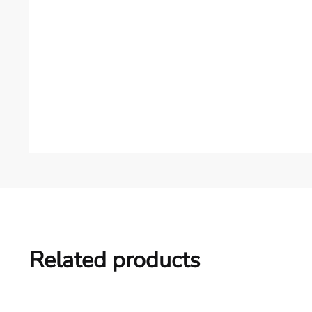
Related products