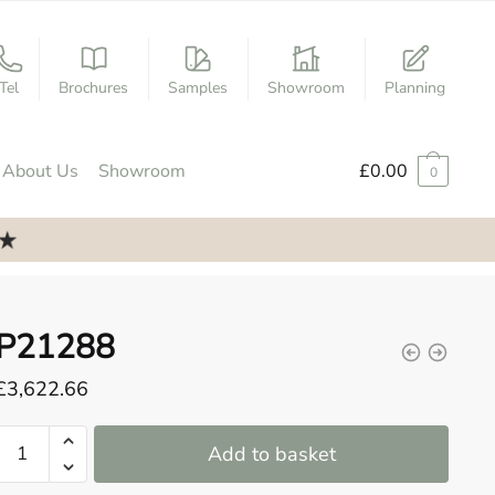
Tel
Brochures
Samples
Showroom
Planning
About Us
Showroom
£
0.00
0
P21288
£
3,622.66
P21288
Add to basket
quantity