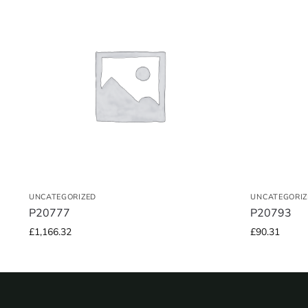
UNCATEGORIZED
UNCATEGORIZ
P20777
P20793
£
1,166.32
£
90.31