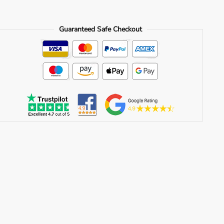
Guaranteed Safe Checkout