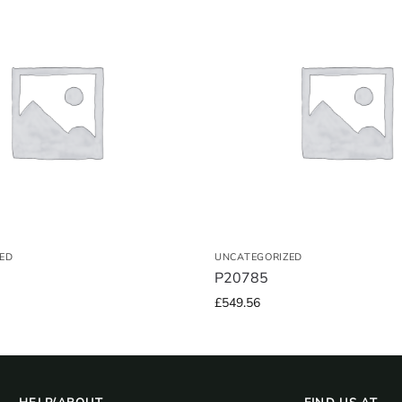
ED
UNCATEGORIZED
P20785
£
549.56