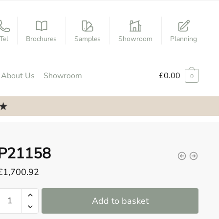
Tel
Brochures
Samples
Showroom
Planning
About Us
Showroom
£
0.00
0
P21158
£
1,700.92
P21158
Add to basket
quantity