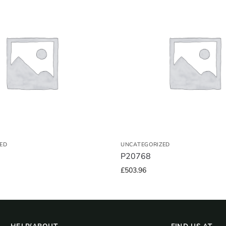
ED
UNCATEGORIZED
P20768
£
503.96