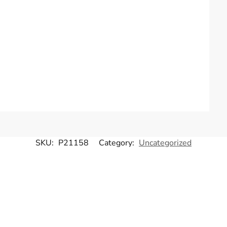
SKU:
P21158
Category:
Uncategorized