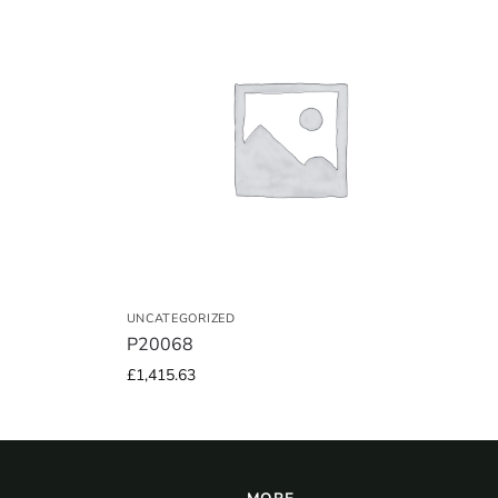
UNCATEGORIZED
P20068
£
1,415.63