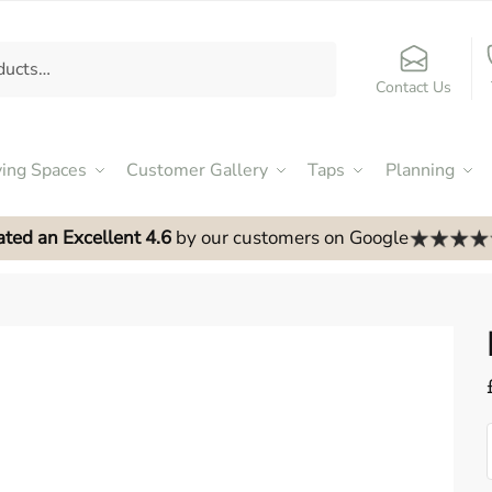
Contact Us
ving Spaces
Customer Gallery
Taps
Planning
ated an Excellent 4.6
by our customers on Google