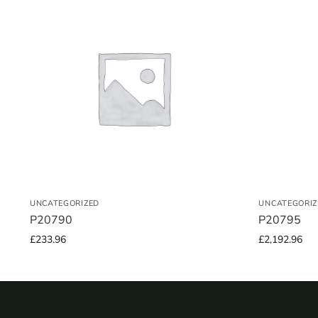
UNCATEGORIZED
UNCATEGORIZ
P20790
P20795
£
233.96
£
2,192.96