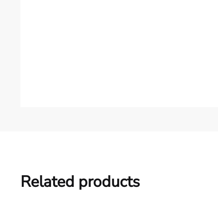
Related products