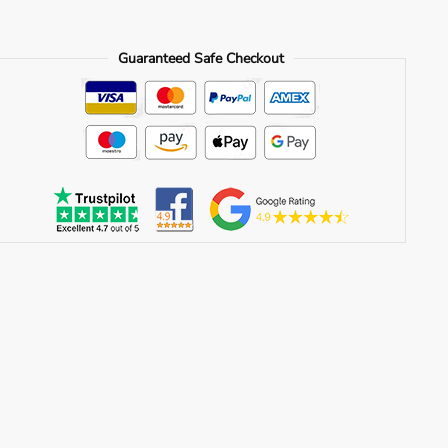
Guaranteed Safe Checkout