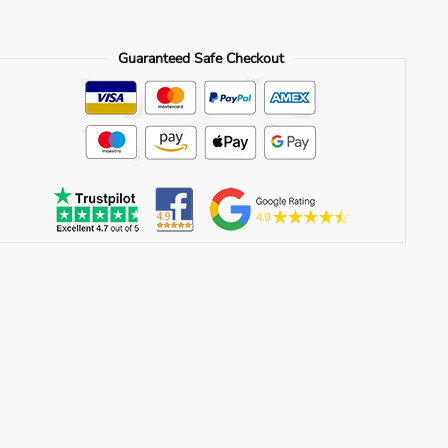
Guaranteed Safe Checkout