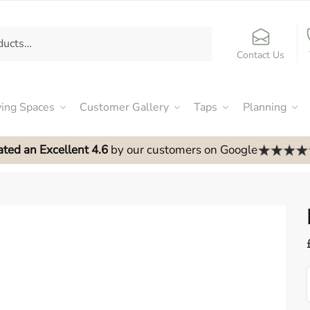
Contact Us
ving Spaces
Customer Gallery
Taps
Planning
ated an Excellent 4.6
by our customers on Google