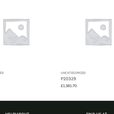
ED
UNCATEGORIZED
P20329
£
1,381.70