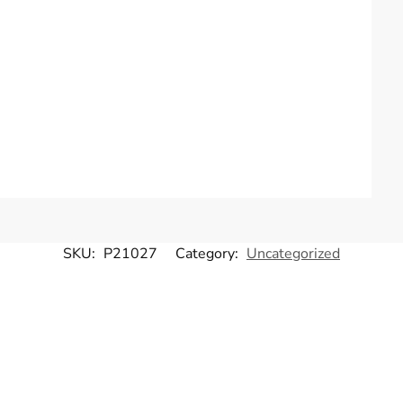
SKU:
P21027
Category:
Uncategorized