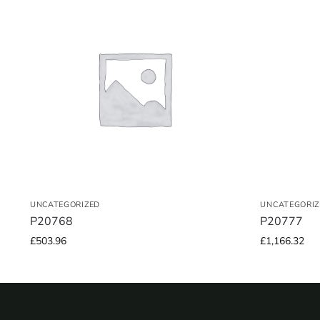
UNCATEGORIZED
UNCATEGORIZ
P20768
P20777
£
503.96
£
1,166.32