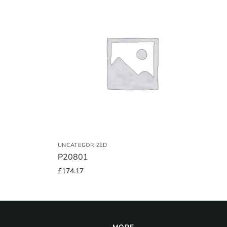
UNCATEGORIZED
P20801
£
174.17