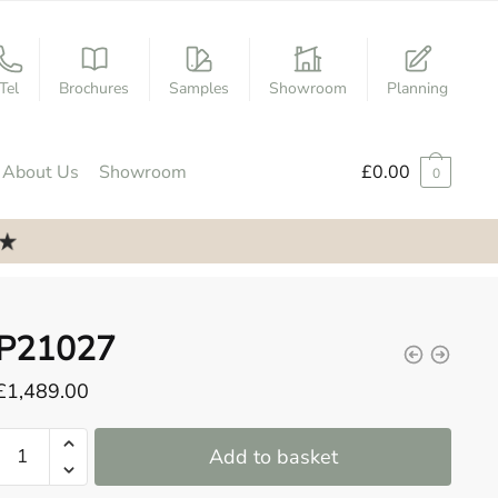
Tel
Brochures
Samples
Showroom
Planning
About Us
Showroom
£
0.00
0
P21027
£
1,489.00
P21027
Add to basket
quantity