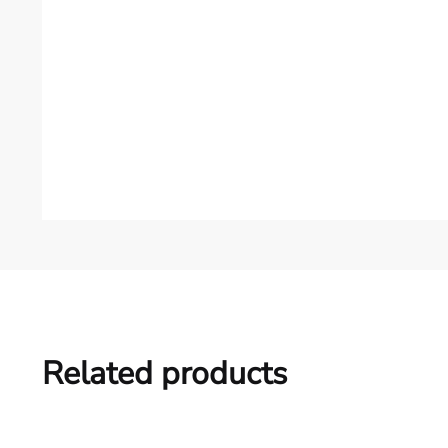
Related products