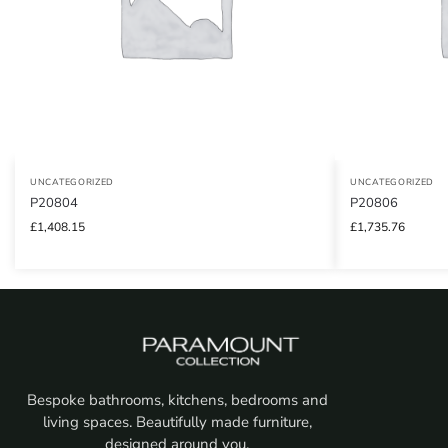
UNCATEGORIZED
UNCATEGORIZED
P20804
P20806
£
1,408.15
£
1,735.76
Bespoke bathrooms, kitchens, bedrooms and
living spaces. Beautifully made furniture,
designed around you.