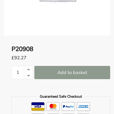
o
u
n
d
.
P20908
£
92.27
P20908
Add to basket
quantity
Guaranteed Safe Checkout