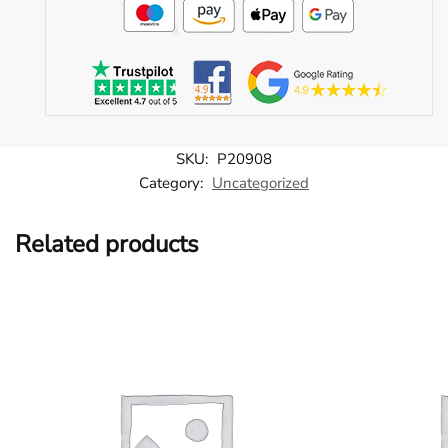
SKU:
P20908
Category:
Uncategorized
Related products