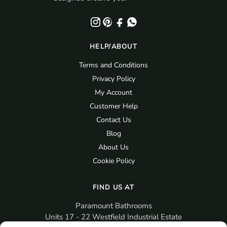
HELP/ABOUT
Terms and Conditions
Privacy Policy
My Account
Customer Help
Contact Us
Blog
About Us
Cookie Policy
FIND US AT
Paramount Bathrooms
Units 17 - 22 Westfield Industrial Estate