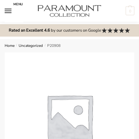
Skip
Skip
MENU
to
to
0
navigation
content
N
o
Rated an Excellent 4.6
by our customers on Google
m
e
Home
/
Uncategorized
/
P20908
n
u
l
o
c
a
t
i
o
n
s
f