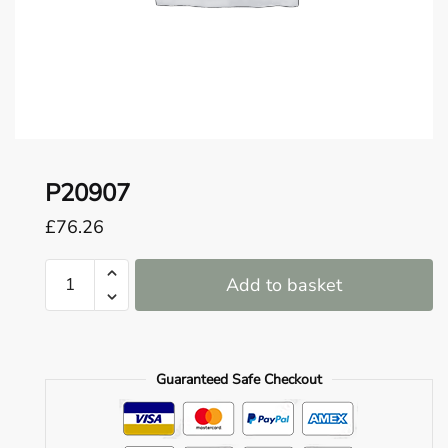
o
u
n
d
.
P20907
£
76.26
P20907
Add to basket
quantity
Guaranteed Safe Checkout