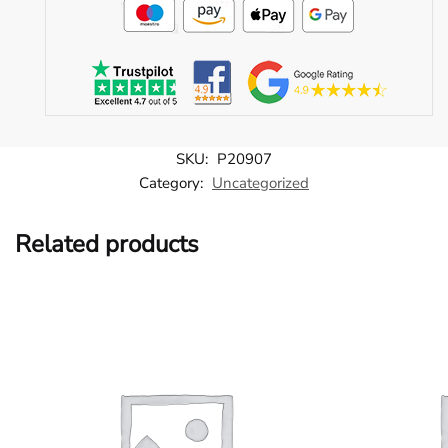
SKU:
P20907
Category:
Uncategorized
Related products