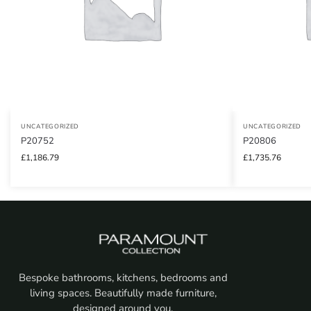
UNCATEGORIZED
UNCATEGORIZED
P20752
P20806
£
1,186.79
£
1,735.76
Bespoke bathrooms, kitchens, bedrooms and
living spaces. Beautifully made furniture,
designed around you.