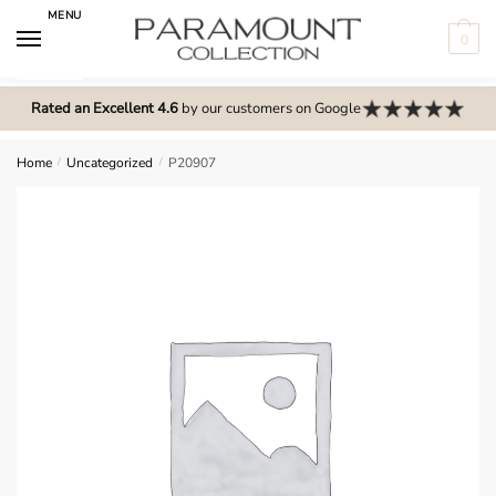
Skip
Skip
MENU
to
to
0
navigation
content
N
o
Rated an Excellent 4.6
by our customers on Google
m
e
Home
/
Uncategorized
/
P20907
n
u
l
o
c
a
t
i
o
n
s
f