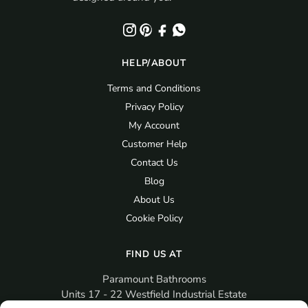
HELP/ABOUT
Terms and Conditions
Privacy Policy
My Account
Customer Help
Contact Us
Blog
About Us
Cookie Policy
FIND US AT
Paramount Bathrooms
Units 17 - 22 Westfield Industrial Estate