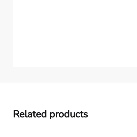
Related products