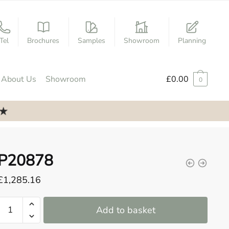
Tel
Brochures
Samples
Showroom
Planning
About Us
Showroom
£
0.00
0
P20878
£
1,285.16
P20878
Add to basket
quantity