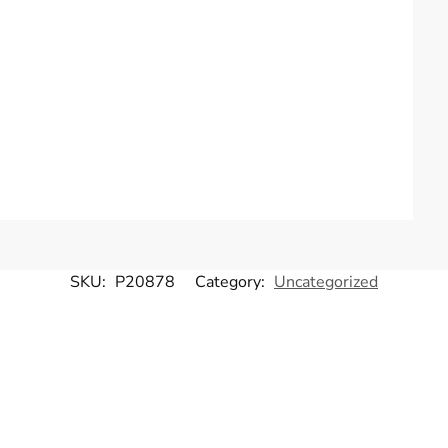
SKU:
P20878
Category:
Uncategorized