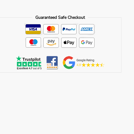
Guaranteed Safe Checkout