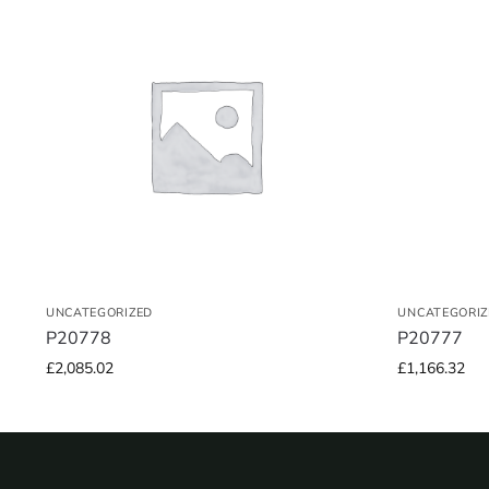
UNCATEGORIZED
UNCATEGORIZ
P20778
P20777
£
2,085.02
£
1,166.32