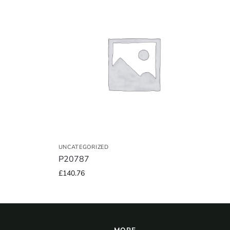
UNCATEGORIZED
P20787
£
140.76