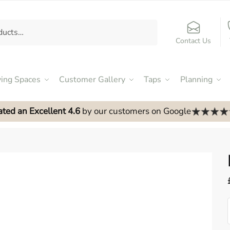
Contact Us
ving Spaces
Customer Gallery
Taps
Planning
ated an Excellent 4.6
by our customers on Google