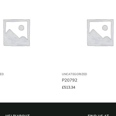
ED
UNCATEGORIZED
P20792
£
513.34