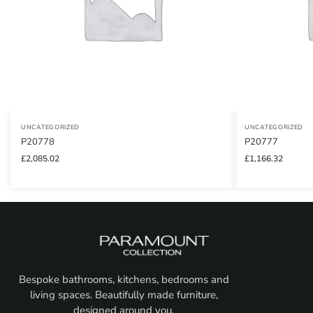
UNCATEGORIZED
UNCATEGORIZED
P20778
P20777
£
2,085.02
£
1,166.32
Bespoke bathrooms, kitchens, bedrooms and
living spaces. Beautifully made furniture,
designed around you.