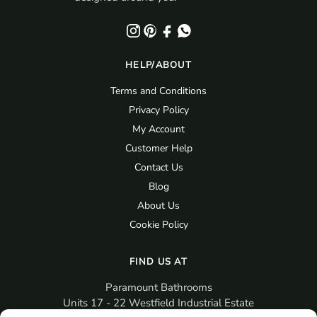
HELP/ABOUT
Terms and Conditions
Privacy Policy
My Account
Customer Help
Contact Us
Blog
About Us
Cookie Policy
FIND US AT
Paramount Bathrooms
Units 17 - 22 Westfield Industrial Estate