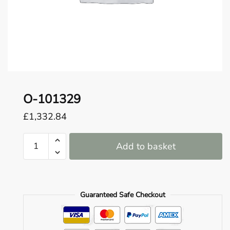
o
u
n
d
.
O-101329
£
1,332.84
O-
Add to basket
101329
quantity
Guaranteed Safe Checkout