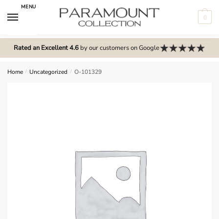
Skip
Skip
MENU
to
to
0
navigation
content
N
o
Rated an Excellent 4.6
by our customers on Google
m
e
Home
/
Uncategorized
/
O-101329
n
u
l
o
c
a
t
i
o
n
s
f