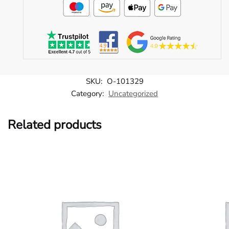
SKU:
O-101329
Category:
Uncategorized
Related products