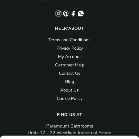
HELP/ABOUT
Terms and Conditions
Privacy Policy
My Account
Customer Help
Contact Us
Blog
About Us
Cookie Policy
FIND US AT
Paramount Bathrooms
Units 17 - 22 Westfield Industrial Estate