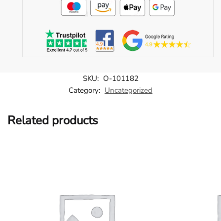
SKU:
O-101182
Category:
Uncategorized
Related products