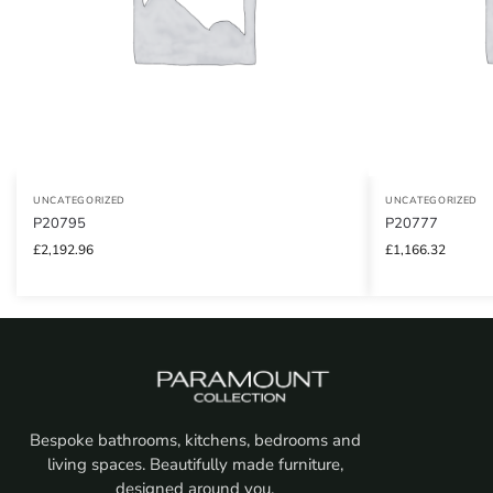
UNCATEGORIZED
UNCATEGORIZED
P20795
P20777
£
2,192.96
£
1,166.32
Bespoke bathrooms, kitchens, bedrooms and
living spaces. Beautifully made furniture,
designed around you.