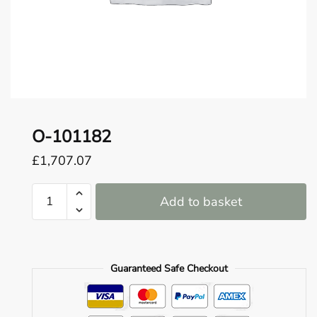
o
u
n
d
.
O-101182
£
1,707.07
O-
Add to basket
101182
quantity
Guaranteed Safe Checkout