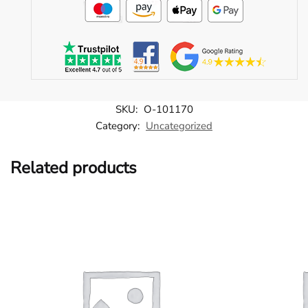
SKU:
O-101170
Category:
Uncategorized
Related products