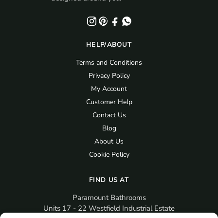
HELP/ABOUT
Terms and Conditions
Privacy Policy
My Account
Customer Help
Contact Us
Blog
About Us
Cookie Policy
FIND US AT
Paramount Bathrooms
Units 17 - 22 Westfield Industrial Estate