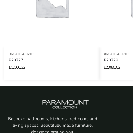
UNCATEGORIZED
UNCATEGORIZED
P20777
P20778
£
1,166.32
£
2,085.02
Bespoke bathrooms, kitchens, bedrooms and
living spaces. Beautifully made furniture,
designed around you.