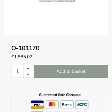
o
u
n
d
.
O-101170
£
1,885.02
O-
Add to basket
101170
quantity
Guaranteed Safe Checkout