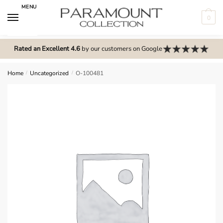
Skip
Skip
MENU
to
to
0
navigation
content
N
o
Rated an Excellent 4.6
by our customers on Google
m
e
Home
/
Uncategorized
/
O-100481
n
u
l
o
c
a
t
i
o
n
s
f