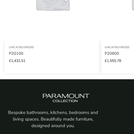
UNCATEGORIZED
UNCATEGORIZED
P20100
P20800
£
1,432.51
£
1,555.78
Bespoke bathrooms, kitchens, bedrooms and
living spaces. Beautifully made furniture,
designed around you.