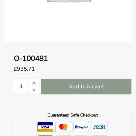
o
u
n
d
.
O-100481
£
935.71
O-
Add to basket
100481
quantity
Guaranteed Safe Checkout