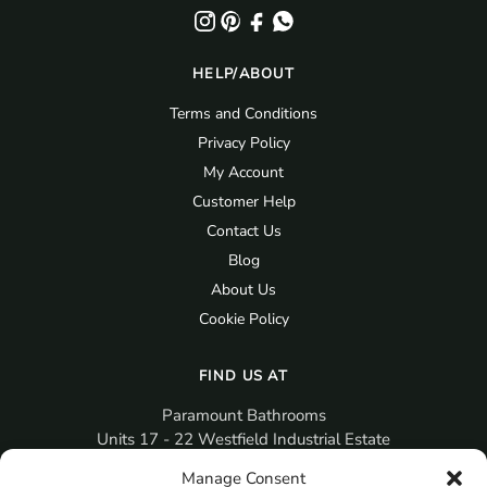
HELP/ABOUT
Terms and Conditions
Privacy Policy
My Account
Customer Help
Contact Us
Blog
About Us
Cookie Policy
FIND US AT
Paramount Bathrooms
Units 17 - 22 Westfield Industrial Estate
Gosport
Manage Consent