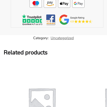
Category:
Uncategorized
Related products