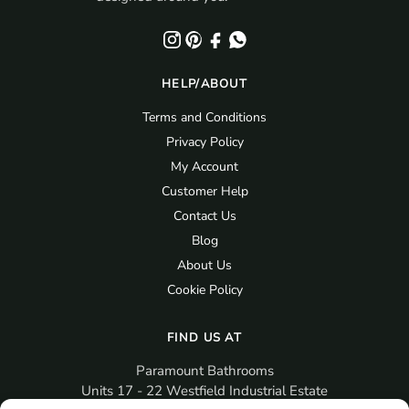
HELP/ABOUT
Terms and Conditions
Privacy Policy
My Account
Customer Help
Contact Us
Blog
About Us
Cookie Policy
FIND US AT
Paramount Bathrooms
Units 17 - 22 Westfield Industrial Estate