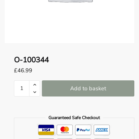
o
u
n
d
.
O-100344
£
46.99
O-
Add to basket
100344
quantity
Guaranteed Safe Checkout