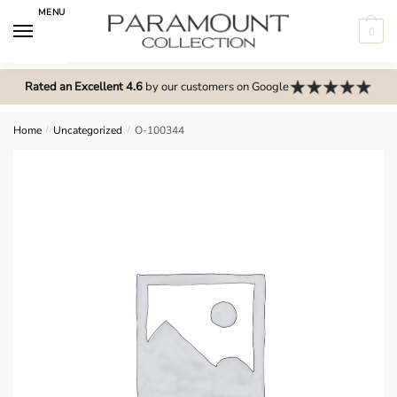
Skip
Skip
MENU
to
to
0
navigation
content
N
o
Rated an Excellent 4.6
by our customers on Google
m
e
Home
/
Uncategorized
/
O-100344
n
u
l
o
c
a
t
i
o
n
s
f