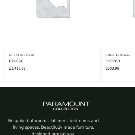
UNCATEGORIZED
UNCATEGORIZED
P20068
P20768
£
1,415.63
£
503.96
Bespoke bathrooms, kitchens, bedrooms and
living spaces. Beautifully made furniture,
designed around you.