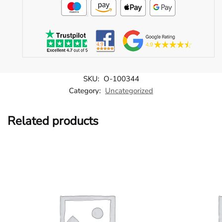
SKU:
O-100344
Category:
Uncategorized
Related products