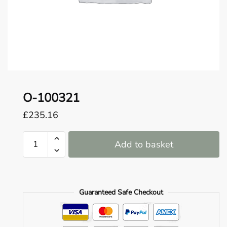
o
u
n
d
.
O-100321
£
235.16
O-
Add to basket
100321
quantity
Guaranteed Safe Checkout