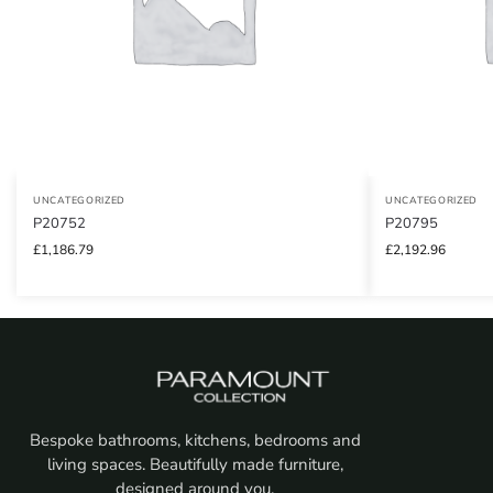
UNCATEGORIZED
UNCATEGORIZED
P20752
P20795
£
1,186.79
£
2,192.96
Bespoke bathrooms, kitchens, bedrooms and
living spaces. Beautifully made furniture,
designed around you.