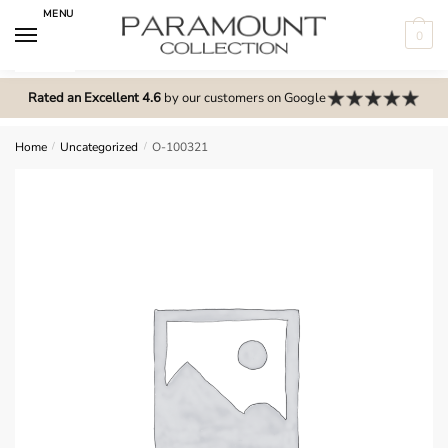
Skip
Skip
MENU
to
to
0
navigation
content
N
o
Rated an Excellent 4.6
by our customers on Google
m
e
Home
/
Uncategorized
/
O-100321
n
u
l
o
c
a
t
i
o
n
s
f