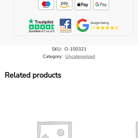
SKU:
O-100321
Category:
Uncategorized
Related products