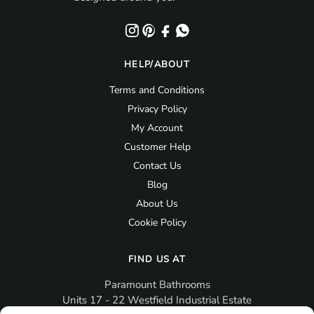
HELP/ABOUT
Terms and Conditions
Privacy Policy
My Account
Customer Help
Contact Us
Blog
About Us
Cookie Policy
FIND US AT
Paramount Bathrooms
Units 17 - 22 Westfield Industrial Estate