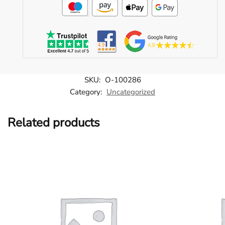
SKU:
O-100286
Category:
Uncategorized
Related products