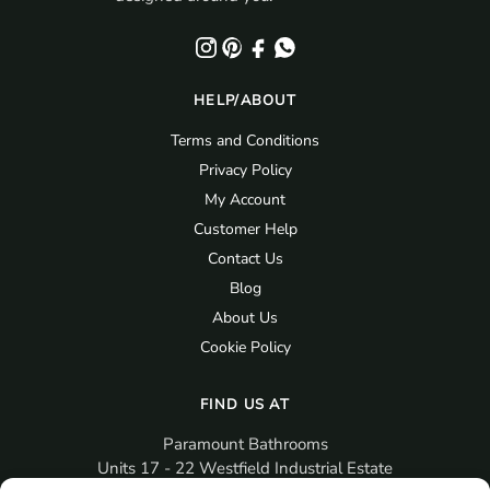
HELP/ABOUT
Terms and Conditions
Privacy Policy
My Account
Customer Help
Contact Us
Blog
About Us
Cookie Policy
FIND US AT
Paramount Bathrooms
Units 17 - 22 Westfield Industrial Estate