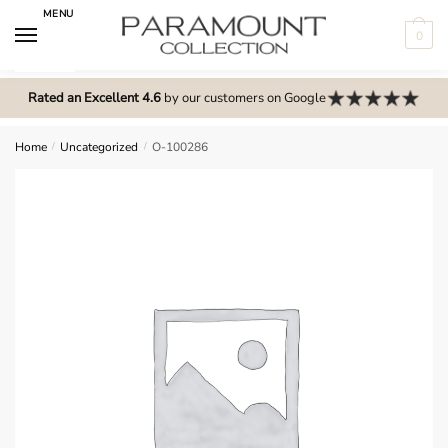
Skip
Skip
MENU
to
to
0
navigation
content
N
o
Rated an Excellent 4.6
by our customers on Google
m
e
Home
/
Uncategorized
/
O-100286
n
u
l
o
c
a
t
i
o
n
s
f