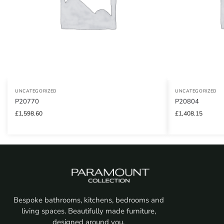
UNCATEGORIZED
UNCATEGORIZED
P20770
P20804
£
1,598.60
£
1,408.15
Bespoke bathrooms, kitchens, bedrooms and
living spaces. Beautifully made furniture,
designed around you.