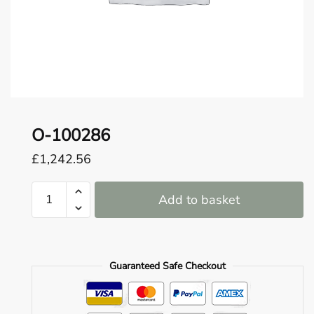
o
u
n
d
.
O-100286
£
1,242.56
O-
Add to basket
100286
quantity
Guaranteed Safe Checkout