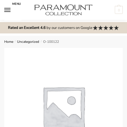
Skip
Skip
MENU
to
to
0
navigation
content
N
o
Rated an Excellent 4.6
by our customers on Google
m
e
Home
/
Uncategorized
/
O-100122
n
u
l
o
c
a
t
i
o
n
s
f