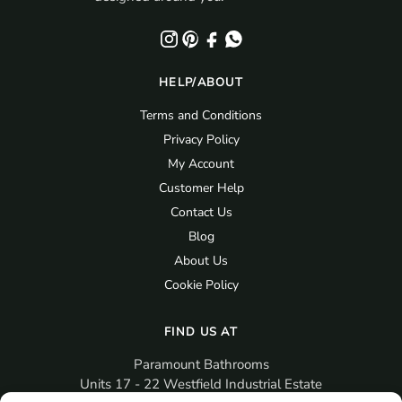
HELP/ABOUT
Terms and Conditions
Privacy Policy
My Account
Customer Help
Contact Us
Blog
About Us
Cookie Policy
FIND US AT
Paramount Bathrooms
Units 17 - 22 Westfield Industrial Estate