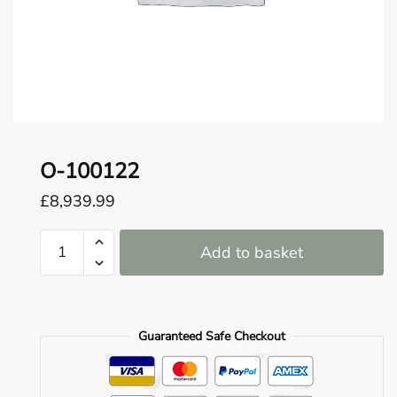
o
u
n
d
.
O-100122
£
8,939.99
O-
Add to basket
100122
quantity
Guaranteed Safe Checkout