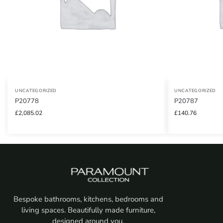
UNCATEGORIZED
UNCATEGORIZED
P20778
P20787
£
2,085.02
£
140.76
Bespoke bathrooms, kitchens, bedrooms and
living spaces. Beautifully made furniture,
designed around you.