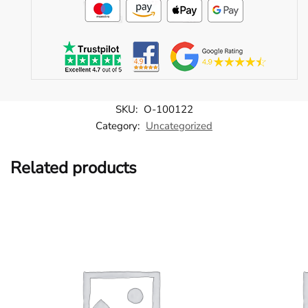
SKU:
O-100122
Category:
Uncategorized
Related products