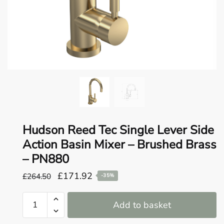
o
u
n
d
.
Hudson Reed Tec Single Lever Side
Action Basin Mixer – Brushed Brass
– PN880
Original
Current
£
171.92
£
264.50
-35%
price
price
Hudson
was:
is:
Add to basket
Reed
£264.50.
£171.92.
Tec