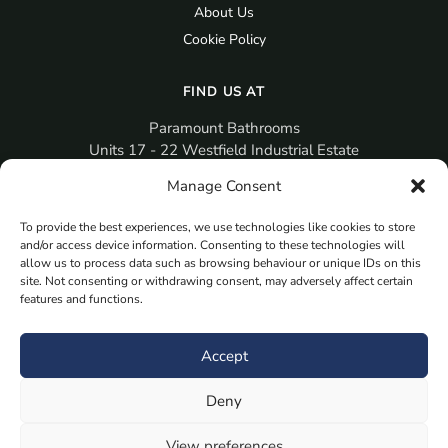
About Us
Cookie Policy
FIND US AT
Paramount Bathrooms
Units 17 - 22 Westfield Industrial Estate
Gosport
Manage Consent
PO12 3RX
To provide the best experiences, we use technologies like cookies to store
sales@paramountbathrooms.co.uk
and/or access device information. Consenting to these technologies will
(023) 9258 6616
allow us to process data such as browsing behaviour or unique IDs on this
site. Not consenting or withdrawing consent, may adversely affect certain
features and functions.
MORE
Book Your Appointment Now Here
Accept
Samples
Deny
Planning Your Room
Bespoke Bathroom Unit
View preferences