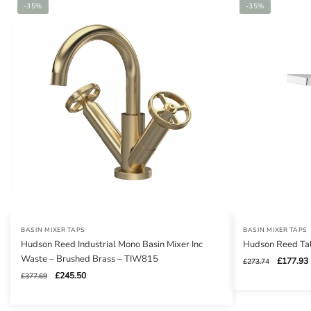
-35%
-35%
BASIN MIXER TAPS
BASIN MIXER TAPS
Hudson Reed Industrial Mono Basin Mixer Inc
Hudson Reed Tal
Waste – Brushed Brass – TIW815
Original
£
177.93
£
273.74
price
Original
Current
£
245.50
£
377.69
was:
i
price
price
£273.74.
was:
is: