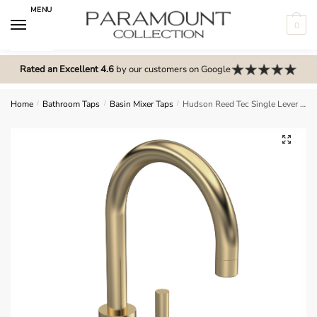
Skip
Skip
MENU
to
to
0
navigation
content
N
o
Rated an Excellent 4.6
by our customers on Google
m
e
Home
/
Bathroom Taps
/
Basin Mixer Taps
/
Hudson Reed Tec Single Lever Side Action Basin Mixer – Brushed Brass – PN880
n
u
🔍
l
o
c
a
t
i
o
n
s
f