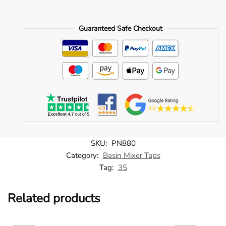
Single
Lever
Guaranteed Safe Checkout
Side
Action
Basin
Mixer
-
Brushed
Brass
-
PN880
quantity
SKU:
PN880
Category:
Basin Mixer Taps
Tag:
35
Related products