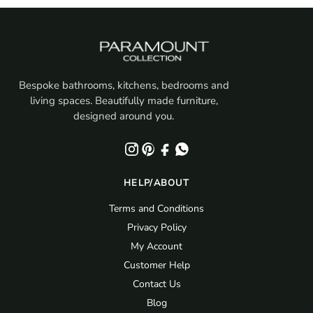
£377.69.
£245.50.
Bespoke bathrooms, kitchens, bedrooms and
living spaces. Beautifully made furniture,
designed around you.
HELP/ABOUT
Terms and Conditions
Privacy Policy
My Account
Customer Help
Contact Us
Blog