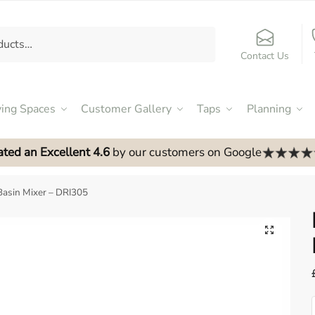
Contact Us
ving Spaces
Customer Gallery
Taps
Planning
ated an Excellent 4.6
by our customers on Google
asin Mixer – DRI305
🔍