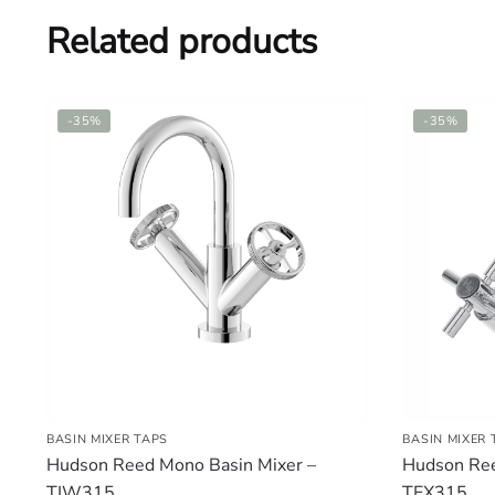
Related products
-35%
-35%
BASIN MIXER TAPS
BASIN MIXER 
Hudson Reed Mono Basin Mixer –
Hudson Ree
TIW315
TEX315