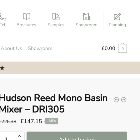
Tel
Brochures
Samples
Showroom
Planning
About Us
Showroom
£
0.00
0
Hudson Reed Mono Basin
Mixer – DRI305
Original
Current
£
147.15
£
226.38
-35%
price
price
Hudson
was:
is:
Add to basket