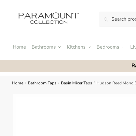
Skip
Skip
to
to
Search
Search
navigation
content
N
for:
o
m
e
Home
Bathrooms
Kitchens
Bedrooms
Li
n
u
R
l
o
c
Home
Bathroom Taps
Basin Mixer Taps
Hudson Reed Mono B
/
/
/
a
t
i
o
n
s
f