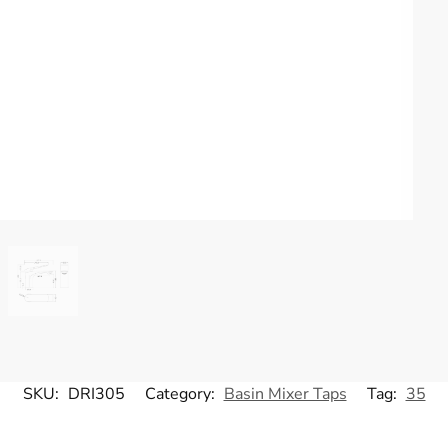
SKU:
DRI305
Category:
Basin Mixer Taps
Tag:
35