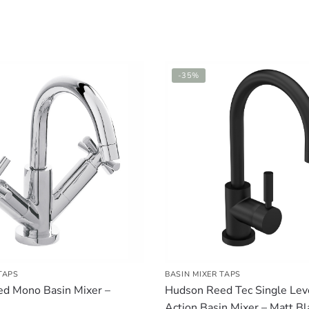
-35%
TAPS
BASIN MIXER TAPS
d Mono Basin Mixer –
Hudson Reed Tec Single Lev
Action Basin Mixer – Matt Bl