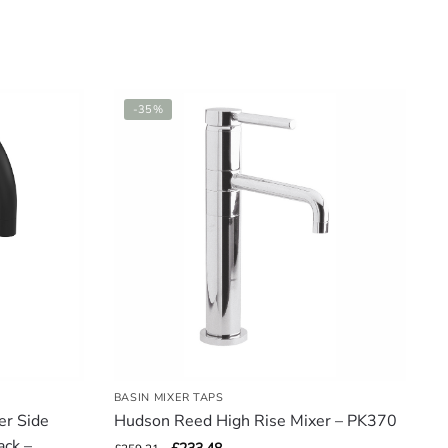
-35%
BASIN MIXER TAPS
er Side
Hudson Reed High Rise Mixer – PK370
ack –
Original
Current