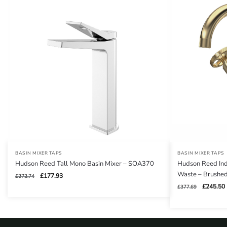
BASIN MIXER TAPS
BASIN MIXER TAPS
Hudson Reed Tall Mono Basin Mixer – SOA370
Hudson Reed Indu
Waste – Brushe
Original
Current
£
177.93
£
273.74
price
price
Original
£
245.50
£
377.69
was:
is:
price
£273.74.
£177.93.
was:
i
£377.69.