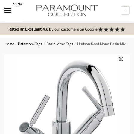
Skip
Skip
MENU
to
to
0
navigation
content
N
o
Rated an Excellent 4.6
by our customers on Google
m
e
Home
/
Bathroom Taps
/
Basin Mixer Taps
/
Hudson Reed Mono Basin Mixer – TEL315
n
u
🔍
l
o
c
a
t
i
o
n
s
f