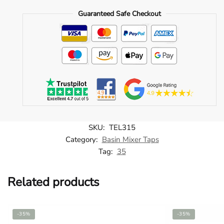
Mixer
Guaranteed Safe Checkout
-
TEL315
quantity
SKU:
TEL315
Category:
Basin Mixer Taps
Tag:
35
Related products
-35%
-35%