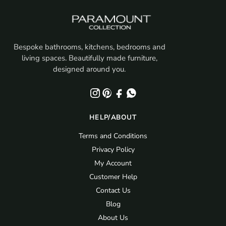
Bespoke bathrooms, kitchens, bedrooms and
living spaces. Beautifully made furniture,
designed around you.
HELP/ABOUT
Terms and Conditions
Privacy Policy
My Account
Customer Help
Contact Us
Blog
About Us