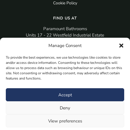
Cookie Policy
FIND US AT
Paramount Bathrooms
Units 17 - 22 Westfield Industrial Estate
Gosport
Manage Consent
PO12 3RX
To provide the best experiences, we use technologies like cookies to store
sales@paramountbathrooms.co.uk
and/or access device information. Consenting to these technologies will
(023) 9258 6616
allow us to process data such as browsing behaviour or unique IDs on this
site. Not consenting or withdrawing consent, may adversely affect certain
features and functions.
MORE
Book Your Appointment Now Here
Accept
Samples
Deny
Planning Your Room
Bespoke Bathroom Unit
View preferences
Fitted Bathroom Furniture