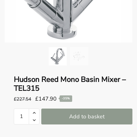
o
u
n
d
.
Hudson Reed Mono Basin Mixer –
TEL315
Original
Current
£
147.90
£
227.54
-35%
price
price
Hudson
was:
is:
Add to basket
Reed
£227.54.
£147.90.
Mono
Basin