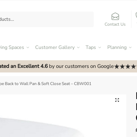
Contact Us
ving Spaces
Customer Gallery
Taps
Planning
ated an Excellent 4.6
by our customers on Google
e Back to Wall Pan & Soft Close Seat – CBW001
🔍