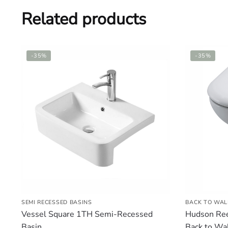
Related products
-35%
-35%
SEMI RECESSED BASINS
BACK TO WAL
Vessel Square 1TH Semi-Recessed
Hudson Ree
Basin
Back to Wal