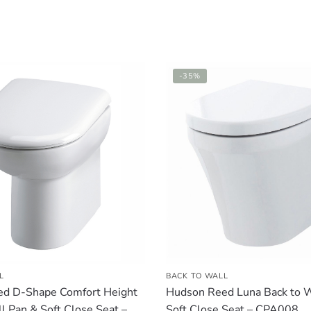
-35%
L
BACK TO WALL
d D-Shape Comfort Height
Hudson Reed Luna Back to W
l Pan & Soft Close Seat –
Soft Close Seat – CPA008