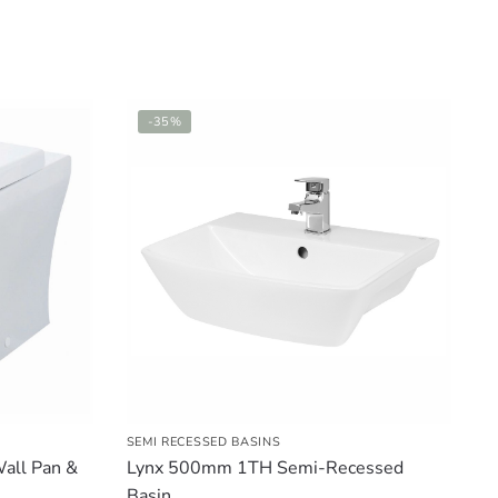
-35%
SEMI RECESSED BASINS
all Pan &
Lynx 500mm 1TH Semi-Recessed
Basin