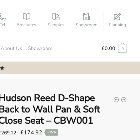
Tel
Brochures
Samples
Showroom
Planning
About Us
Showroom
£
0.00
0
Hudson Reed D-Shape
Back to Wall Pan & Soft
Close Seat – CBW001
Original
Current
£
174.92
£
269.12
-35%