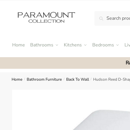
Skip
Skip
to
to
Search
Search
navigation
content
N
for:
o
m
e
Home
Bathrooms
Kitchens
Bedrooms
Li
n
u
R
l
o
c
Home
Bathroom Furniture
Back To Wall
Hudson Reed D-Shap
/
/
/
a
t
i
o
n
s
f