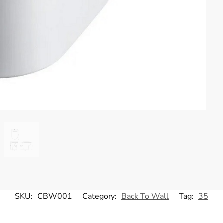
SKU:
CBW001
Category:
Back To Wall
Tag:
35