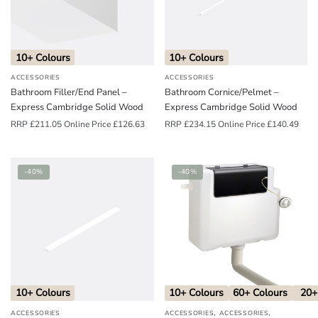
o
u
n
10+ Colours
10+ Colours
d
ACCESSORIES
ACCESSORIES
.
Bathroom Filler/End Panel –
Bathroom Cornice/Pelmet –
Express Cambridge Solid Wood
Express Cambridge Solid Wood
RRP
£
211.05
Online Price
£
126.63
RRP
£
234.15
Online Price
£
140.49
-40%
-40%
10+ Colours
10+ Colours
60+ Colours
20+
,
,
ACCESSORIES
ACCESSORIES
ACCESSORIES