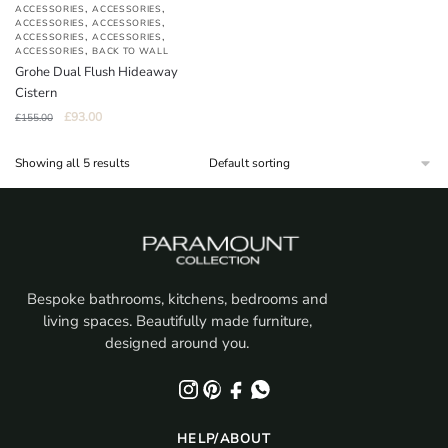
,
,
ACCESSORIES
ACCESSORIES
,
,
ACCESSORIES
ACCESSORIES
,
,
ACCESSORIES
ACCESSORIES
,
ACCESSORIES
BACK TO WALL
Grohe Dual Flush Hideaway
Cistern
Original
Current
£
93.00
£
155.00
price
price
was:
is:
Showing all 5 results
£155.00.
£93.00.
Bespoke bathrooms, kitchens, bedrooms and
living spaces. Beautifully made furniture,
designed around you.
HELP/ABOUT