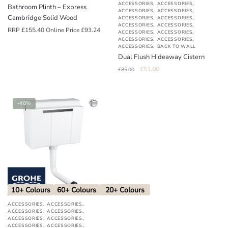
,
,
ACCESSORIES
ACCESSORIES
Bathroom Plinth – Express
,
,
ACCESSORIES
ACCESSORIES
Cambridge Solid Wood
,
,
ACCESSORIES
ACCESSORIES
,
,
ACCESSORIES
ACCESSORIES
RRP
£
155.40
Online Price
£
93.24
,
,
ACCESSORIES
ACCESSORIES
,
,
ACCESSORIES
ACCESSORIES
,
ACCESSORIES
BACK TO WALL
Dual Flush Hideaway Cistern
Original
Current
£
51.00
£
85.00
price
price
was:
is:
£85.00.
£51.00.
-40%
10+ Colours
60+ Colours
20+ Colours
,
,
ACCESSORIES
ACCESSORIES
,
,
ACCESSORIES
ACCESSORIES
,
,
ACCESSORIES
ACCESSORIES
,
,
ACCESSORIES
ACCESSORIES