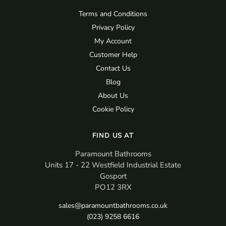
Terms and Conditions
Privacy Policy
My Account
Customer Help
Contact Us
Blog
About Us
Cookie Policy
FIND US AT
Paramount Bathrooms
Units 17 - 22 Westfield Industrial Estate
Gosport
PO12 3RX
sales@paramountbathrooms.co.uk
(023) 9258 6616