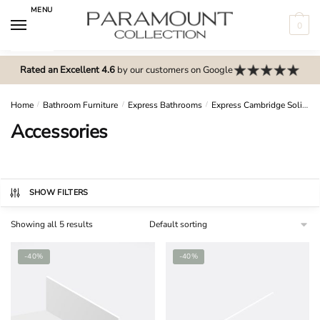
Skip
Skip
MENU
to
to
0
navigation
content
N
o
Rated an Excellent 4.6
by our customers on Google
m
e
Home
/
Bathroom Furniture
/
Express Bathrooms
/
Express Cambridge Solid Wood
n
Accessories
u
l
o
c
SHOW FILTERS
a
Showing all 5 results
t
i
-40%
-40%
o
n
s
f