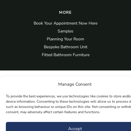
MORE
Book Your Appointment Now Here
Samples
Planning Your Room
Bespoke Bathroom Unit
Fitted Bathroom Furniture
Manage Consent
To provide the best experiences, we use technologies like cookies to store and/o
device information. Consenting to these technologies will allow us to process 
such as browsing behaviour or unique IDs on this site. Not consenting or with
consent, may adversely affect certain features and functions.
Accept