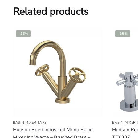
Related products
-35%
-35%
BASIN MIXER TAPS
BASIN MIXER 
Hudson Reed Industrial Mono Basin
Hudson Ree
Mixer Inc Waste – Brushed Brass –
TEX337