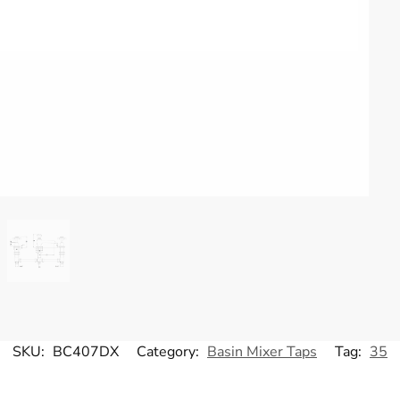
SKU:
BC407DX
Category:
Basin Mixer Taps
Tag:
35