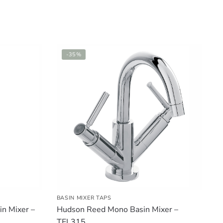
-35%
BASIN MIXER TAPS
n Mixer –
Hudson Reed Mono Basin Mixer –
TEL315