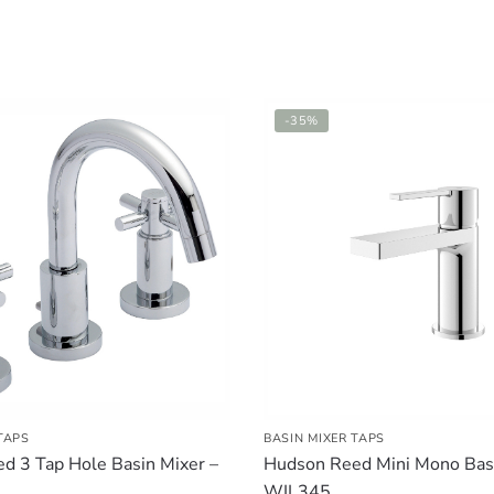
-35%
TAPS
BASIN MIXER TAPS
d 3 Tap Hole Basin Mixer –
Hudson Reed Mini Mono Basi
WIL345