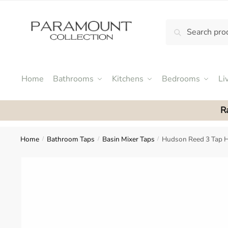
Skip
Skip
to
to
Search
Search
navigation
content
N
for:
o
m
e
Home
Bathrooms
Kitchens
Bedrooms
Li
n
u
R
l
o
c
Home
Bathroom Taps
Basin Mixer Taps
Hudson Reed 3 Tap H
/
/
/
a
t
i
o
n
s
f