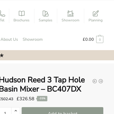
Tel
Brochures
Samples
Showroom
Planning
About Us
Showroom
£
0.00
0
Hudson Reed 3 Tap Hole
Basin Mixer – BC407DX
Original
Current
£
326.58
£
502.43
-35%
price
price
Hudson
was:
is:
Add to basket