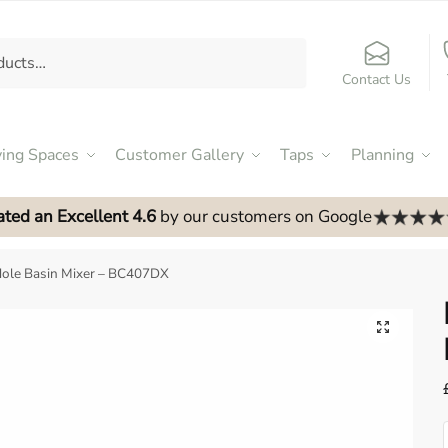
Contact Us
ving Spaces
Customer Gallery
Taps
Planning
ated an Excellent 4.6
by our customers on Google
ole Basin Mixer – BC407DX
🔍