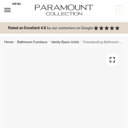
Skip
Skip
MENU
to
to
0
navigation
content
N
o
Rated an Excellent 4.6
by our customers on Google
m
e
Home
/
Bathroom Furniture
/
Vanity Basin Units
/
Freestanding Bathroom 2 Door Curved Basin Unit – Express Vivo
n
u
l
o
c
a
t
i
o
n
s
f