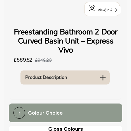
o
View in AR
u
n
d
Freestanding Bathroom 2 Door
.
Curved Basin Unit – Express
Vivo
£569.52
£949.20
Product Description
Colour Choice
1
Gloss Colours