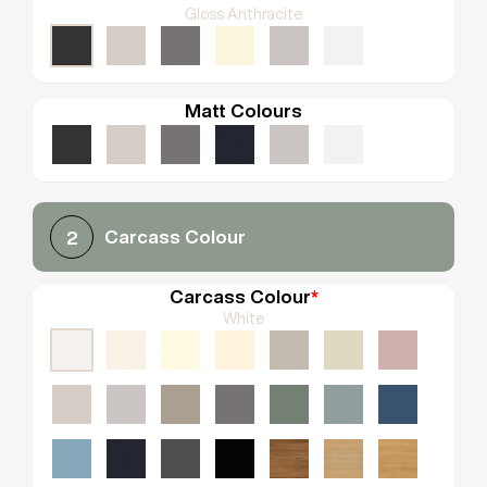
Gloss Anthracite
Matt Colours
Carcass Colour
2
Carcass Colour
*
White