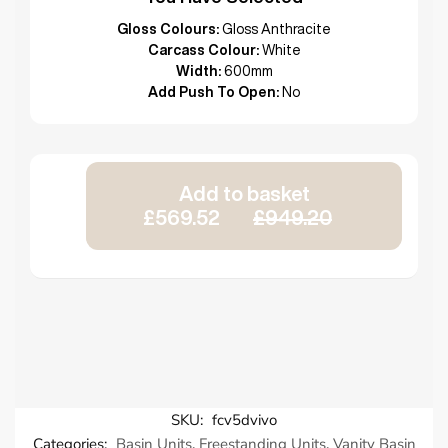
Gloss Colours:
Gloss Anthracite
Carcass Colour:
White
Width:
600mm
Add Push To Open:
No
Add to basket
£569.52
£949.20
SKU:
fcv5dvivo
Categories:
Basin Units
,
Freestanding Units
,
Vanity Basin