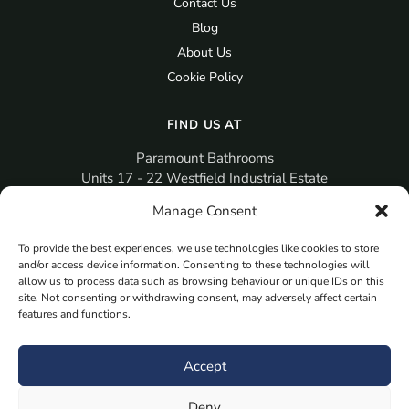
Contact Us
Blog
About Us
Cookie Policy
FIND US AT
Paramount Bathrooms
Units 17 - 22 Westfield Industrial Estate
Gosport
Manage Consent
PO12 3RX
To provide the best experiences, we use technologies like cookies to store
sales@paramountbathrooms.co.uk
and/or access device information. Consenting to these technologies will
(023) 9258 6616
allow us to process data such as browsing behaviour or unique IDs on this
site. Not consenting or withdrawing consent, may adversely affect certain
features and functions.
MORE
Book Your Appointment Now Here
Accept
Samples
Deny