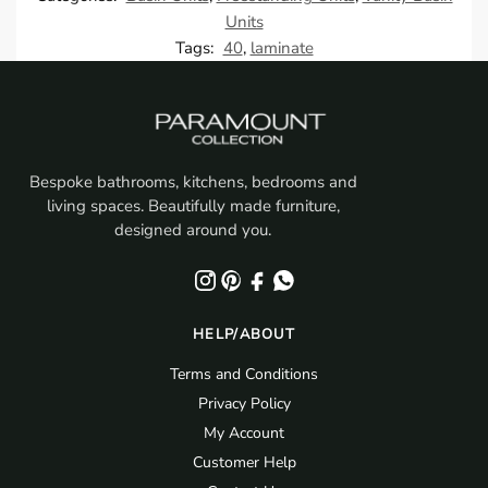
Units
Tags:
40
,
laminate
Bespoke bathrooms, kitchens, bedrooms and
living spaces. Beautifully made furniture,
designed around you.
HELP/ABOUT
Terms and Conditions
Privacy Policy
My Account
Customer Help