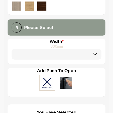
Please Select
3
Width
*
600mm
Add Push To Open
You Have Selected